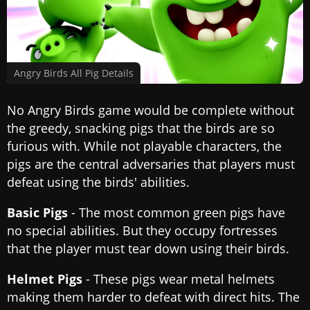
Angry Birds All Pig Details
No Angry Birds game would be complete without
the greedy, snacking pigs that the birds are so
furious with. While not playable characters, the
pigs are the central adversaries that players must
defeat using the birds' abilities.
Basic Pigs
- The most common green pigs have
no special abilities. But they occupy fortresses
that the player must tear down using their birds.
Helmet Pigs
- These pigs wear metal helmets
making them harder to defeat with direct hits. The