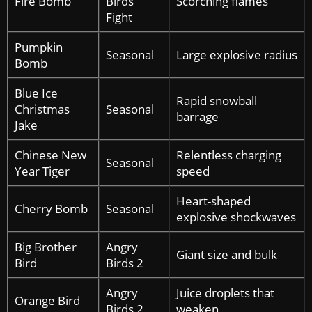
Fire Bomb
Birds
Scorching flames
Fight
Pumpkin
Seasonal
Large explosive radius
Bomb
Blue Ice
Rapid snowball
Christmas
Seasonal
barrage
Jake
Chinese New
Relentless charging
Seasonal
Year Tiger
speed
Heart-shaped
Cherry Bomb
Seasonal
explosive shockwaves
Big Brother
Angry
Giant size and bulk
Bird
Birds 2
Angry
Juice droplets that
Orange Bird
Birds 2
weaken