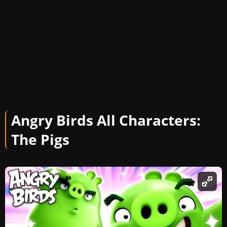
Angry Birds All Characters:
The Pigs