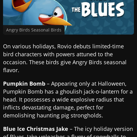
Angry Birds Seasonal Birds
On various holidays, Rovio debuts limited-time
bird characters with powers attuned to the
occasion. These birds give Angry Birds seasonal
flavor.
Pumpkin Bomb
– Appearing only at Halloween,
Pumpkin Bomb has a ghoulish jack-o-lantern for a
head. It possesses a wide explosive radius that
inflicts devastating damage, perfect for
demolishing haunting pig strongholds.
Blue Ice Christmas Jake
– The icy holiday version
of Blues, Jake unleashes a flurry of snowballs to