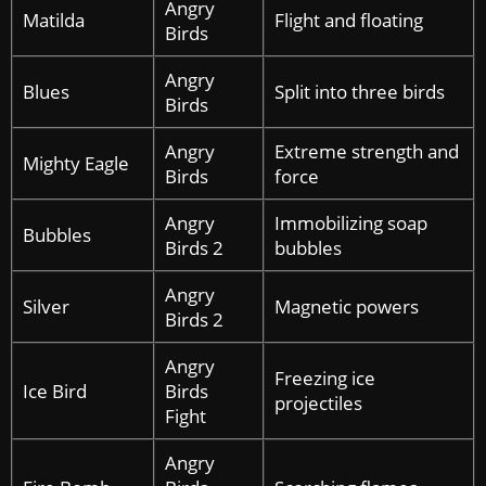
Angry
Matilda
Flight and floating
Birds
Angry
Blues
Split into three birds
Birds
Angry
Extreme strength and
Mighty Eagle
Birds
force
Angry
Immobilizing soap
Bubbles
Birds 2
bubbles
Angry
Silver
Magnetic powers
Birds 2
Angry
Freezing ice
Ice Bird
Birds
projectiles
Fight
Angry