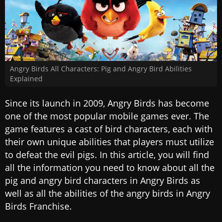
Angry Birds All Characters: Pig and Angry Bird Abilities
Explained
Since its launch in 2009, Angry Birds has become
one of the most popular mobile games ever. The
game features a cast of bird characters, each with
their own unique abilities that players must utilize
to defeat the evil pigs. In this article, you will find
all the information you need to know about all the
pig and angry bird characters in Angry Birds as
well as all the abilities of the angry birds in Angry
Birds Franchise.