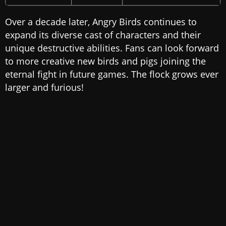
Over a decade later, Angry Birds continues to
expand its diverse cast of characters and their
unique destructive abilities. Fans can look forward
to more creative new birds and pigs joining the
eternal fight in future games. The flock grows ever
larger and furious!