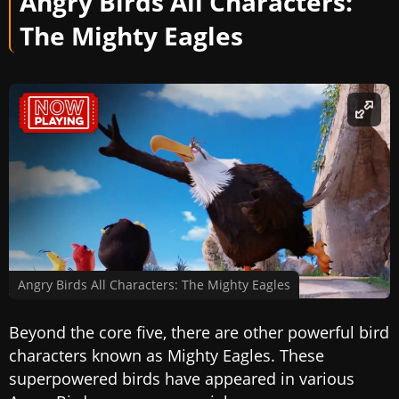
Angry Birds All Characters:
The Mighty Eagles
Angry Birds All Characters: The Mighty Eagles
Beyond the core five, there are other powerful bird
characters known as Mighty Eagles. These
superpowered birds have appeared in various