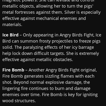
metallic objects, allowing her to turn the pigs'
metal fortresses against them. Silver is especially
effective against mechanical enemies and
materials.
Ice Bird
– Only appearing in Angry Birds Fight, Ice
Bird can summon frosty projectiles to freeze pigs
solid. The paralyzing effects of her icy barrage
help lock down difficult targets. She is extremely
effective against metallic obstacles.
Fire Bomb
– Another Angry Birds Fight original,
Fire Bomb generates sizzling flames with each
shot. Beyond normal explosive damage, the
lingering fire continues to burn and damage
enemies over time. Fire Bomb is key for igniting
wood structures.