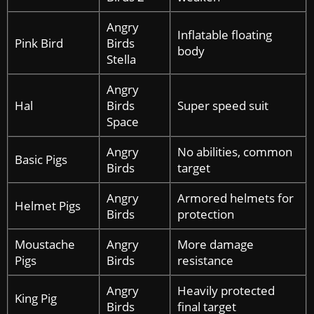
Angry
Inflatable floating
Pink Bird
Birds
body
Stella
Angry
Hal
Birds
Super speed suit
Space
Angry
No abilities, common
Basic Pigs
Birds
target
Angry
Armored helmets for
Helmet Pigs
Birds
protection
Moustache
Angry
More damage
Pigs
Birds
resistance
Angry
Heavily protected
King Pig
Birds
final target