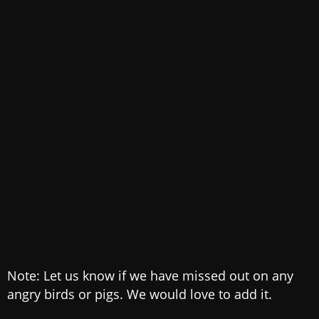
Note: Let us know if we have missed out on any
angry birds or pigs. We would love to add it.