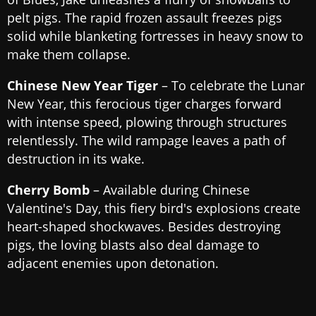
pelt pigs. The rapid frozen assault freezes pigs
solid while blanketing fortresses in heavy snow to
make them collapse.
Chinese New Year Tiger
– To celebrate the Lunar
New Year, this ferocious tiger charges forward
with intense speed, plowing through structures
relentlessly. The wild rampage leaves a path of
destruction in its wake.
Cherry Bomb
– Available during Chinese
Valentine's Day, this fiery bird's explosions create
heart-shaped shockwaves. Besides destroying
pigs, the loving blasts also deal damage to
adjacent enemies upon detonation.