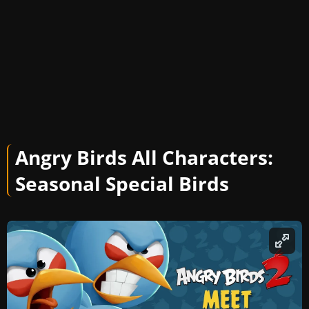
Angry Birds All Characters:
Seasonal Special Birds