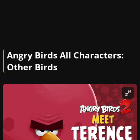
Angry Birds All Characters:
Other
Birds