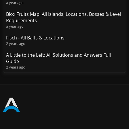
a year ago
Blox Fruits Map: All Islands, Locations, Bosses & Level
Requirements
a year ago
Fisch - All Baits & Locations
2 years ago
A Little to the Left: All Solutions and Answers Full
Guide
2 years ago