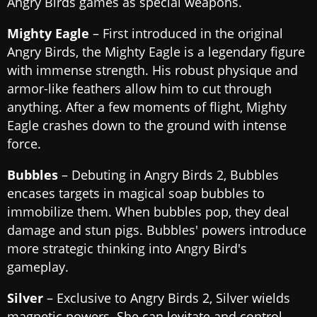
Angry Birds games as special weapons.
Mighty Eagle
– First introduced in the original
Angry Birds, the Mighty Eagle is a legendary figure
with immense strength. His robust physique and
armor-like feathers allow him to cut through
anything. After a few moments of flight, Mighty
Eagle crashes down to the ground with intense
force.
Bubbles
– Debuting in Angry Birds 2, Bubbles
encases targets in magical soap bubbles to
immobilize them. When bubbles pop, they deal
damage and stun pigs. Bubbles' powers introduce
more strategic thinking into Angry Bird's
gameplay.
Silver
– Exclusive to Angry Birds 2, Silver wields
magnetic powers. She can levitate and control