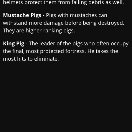
helmets protect them from falling debris as well.
Mustache Pigs
- Pigs with mustaches can
withstand more damage before being destroyed.
They are higher-ranking pigs.
King Pig
- The leader of the pigs who often occupy
the final, most protected fortress. He takes the
most hits to eliminate.