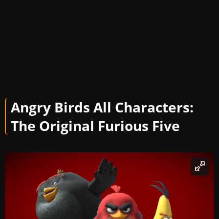
Angry Birds All Characters:
The Original Furious Five