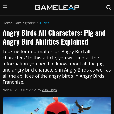
Home
Gaming
misc.
Guides
/
/
/
Angry Birds All Characters: Pig and
Angry Bird Abilities Explained
Looking for information on Angry Bird all
characters? In this article, you will find all the
information you need to know about all the pig
and angry bird characters in Angry Birds as well as
all the abilities of the angry birds in Angry Birds
Franchise.
Nov 18, 2023 10:12 AM
by
Ash Singh