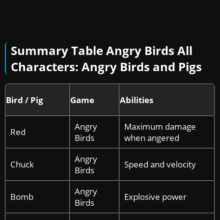
Summary Table
Angry Birds All
Characters: Angry Birds and Pigs
Bird / Pig
Game
Abilities
Angry
Maximum damage
Red
Birds
when angered
Angry
Chuck
Speed and velocity
Birds
Angry
Bomb
Explosive power
Birds