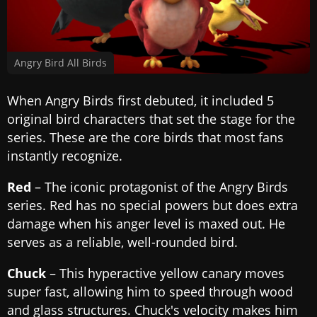
Angry Bird All Birds
When Angry Birds first debuted, it included 5
original bird characters that set the stage for the
series. These are the core birds that most fans
instantly recognize.
Red
– The iconic protagonist of the Angry Birds
series. Red has no special powers but does extra
damage when his anger level is maxed out. He
serves as a reliable, well-rounded bird.
Chuck
– This hyperactive yellow canary moves
super fast, allowing him to speed through wood
and glass structures. Chuck's velocity makes him