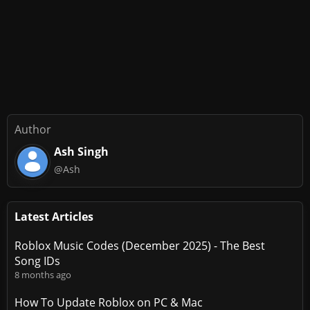
Author
Ash Singh
@Ash
Latest Articles
Roblox Music Codes (December 2025) - The Best
Song IDs
8 months ago
How To Update Roblox on PC & Mac