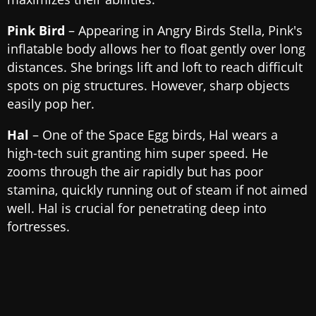
Pink Bird
– Appearing in Angry Birds Stella, Pink's
inflatable body allows her to float gently over long
distances. She brings lift and loft to reach difficult
spots on pig structures. However, sharp objects
easily pop her.
Hal
– One of the Space Egg birds, Hal wears a
high-tech suit granting him super speed. He
zooms through the air rapidly but has poor
stamina, quickly running out of steam if not aimed
well. Hal is crucial for penetrating deep into
fortresses.