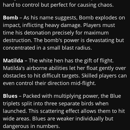
hard to control but perfect for causing chaos.
Bomb
– As his name suggests, Bomb explodes on
impact, inflicting heavy damage. Players must
time his detonation precisely for maximum
destruction. The bomb's power is devastating but
concentrated in a small blast radius.
Matilda
– The white hen has the gift of flight.
Matilda's airborne abilities let her float gently over
obstacles to hit difficult targets. Skilled players can
even control their direction mid-flight.
Blues
– Packed with multiplying power, the Blue
triplets split into three separate birds when
launched. This scattering effect allows them to hit
wide areas. Blues are weaker individually but
dangerous in numbers.