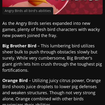
Angry Birds all bird's abilities
As the Angry Birds series expanded into new
games, plenty of fresh bird characters with wacky
new powers joined the fray.
Big Brother Bird
– This lumbering bird utilizes
sheer bulk to push through obstacles slowly but
surely. While very cumbersome, Big Brother's
giant girth lets him crush through the toughest pig
fortifications.
Orange Bird
– Utilizing juicy citrus power, Orange
Bird shoots juice droplets to lower pig defenses
and weaken structures. Though not very strong
alone, Orange combined with other birds
maximizes their abilities.