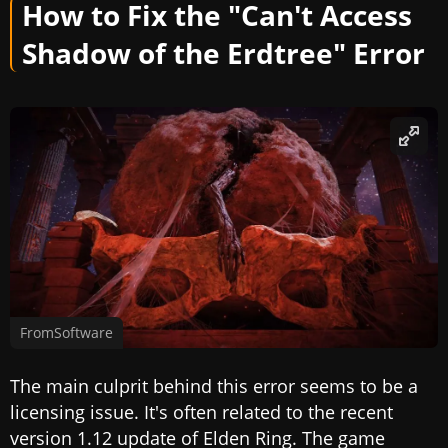
How to Fix the "Can't Access
Shadow of the Erdtree" Error
FromSoftware
The main culprit behind this error seems to be a
licensing issue. It's often related to the recent
version 1.12 update of Elden Ring. The game