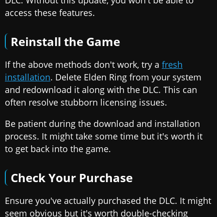
access these features.
Reinstall the Game
If the above methods don't work, try a
fresh
installation
. Delete Elden Ring from your system
and redownload it along with the DLC. This can
often resolve stubborn licensing issues.
Be patient during the download and installation
process. It might take some time but it's worth it
to get back into the game.
Check Your Purchase
Ensure you've actually purchased the DLC. It might
seem obvious but it's worth double-checking