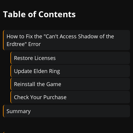
Table of Contents
How to Fix the "Can't Access Shadow of the
Erdtree" Error
Restore Licenses
Update Elden Ring
Reinstall the Game
Check Your Purchase
Summary