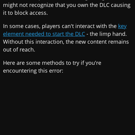
might not recognize that you own the DLC causing
it to block access.
In some cases, players can't interact with the
key
element needed to start the DLC
- the limp hand.
Without this interaction, the new content remains
out of reach.
Here are some methods to try if you're
encountering this error: