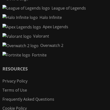
League of Legends
Halo Infinite
Apex Legends
Valorant
Overwatch 2
Fortnite
RESOURCES
Privacy Policy
Terms of Use
Frequently Asked Questions
Cookie Policy