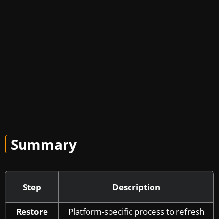
Summary
Step
Description
Restore
Platform-specific process to refresh