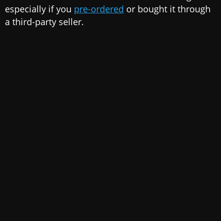
especially if you
pre-ordered
or bought it through
a third-party seller.