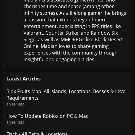
cherishes time and space (among other
infinity stones). As a lifelong gamer, he brings
a passion that extends beyond mere
entertainment, specializing in FPS titles like
Valorant, Counter Strike, and Rainbow Six
Siege, as well as MMORPGs like Black Desert
Online. Madian loves to share gaming
experiences with the community through
insightful and engaging articles.
Latest Articles
Blox Fruits Map: All Islands, Locations, Bosses & Level
Requirements
a year ago
How To Update Roblox on PC & Mac
a year ago
Fisch - All Baits & Locations