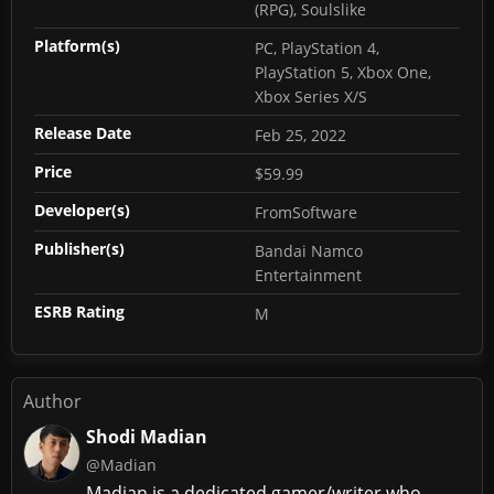
(RPG), Soulslike
Platform(s)
PC, PlayStation 4,
PlayStation 5, Xbox One,
Xbox Series X/S
Release Date
Feb 25, 2022
Price
$59.99
Developer(s)
FromSoftware
Publisher(s)
Bandai Namco
Entertainment
ESRB Rating
M
Author
Shodi Madian
@Madian
Madian is a dedicated gamer/writer who