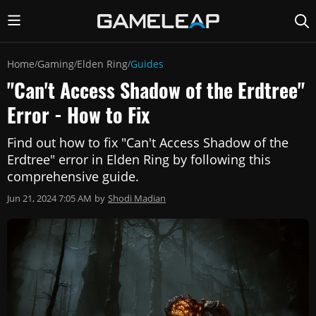
Home
Gaming
Elden Ring
Guides
/
/
/
"Can't Access Shadow of the Erdtree"
Error - How to Fix
Find out how to fix "Can't Access Shadow of the
Erdtree" error in Elden Ring by following this
comprehensive guide.
Jun 21, 2024 7:05 AM
by
Shodi Madian