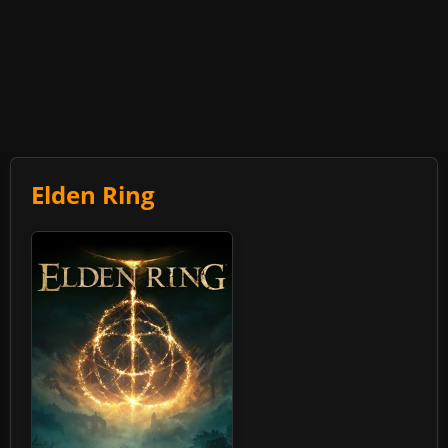
Elden Ring