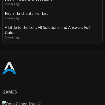
2 years ago
Fisch - Enchants Tier List
2 years ago
A Little to the Left: All Solutions and Answers Full
Guide
2 years ago
GAMES
Dota 2