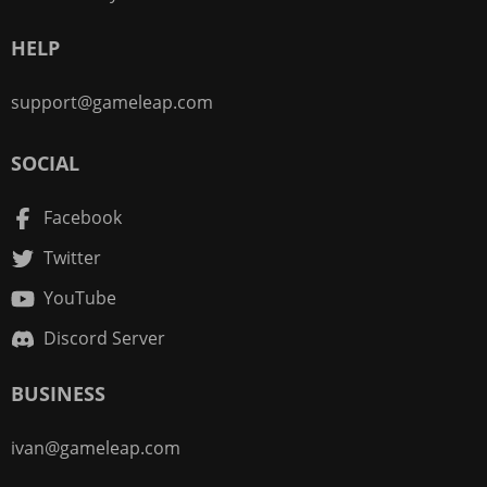
HELP
support@gameleap.com
SOCIAL
Facebook
Twitter
YouTube
Discord Server
BUSINESS
ivan@gameleap.com