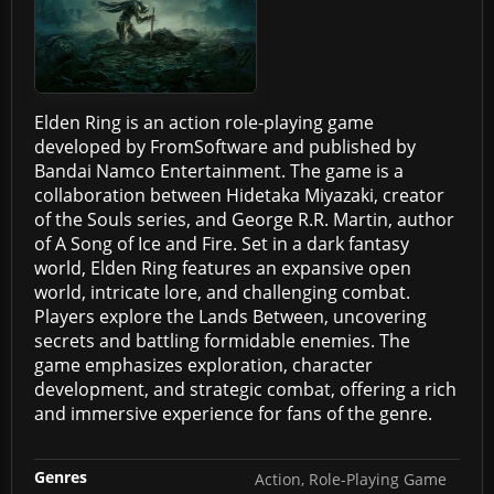
Elden Ring is an action role-playing game
developed by FromSoftware and published by
Bandai Namco Entertainment. The game is a
collaboration between Hidetaka Miyazaki, creator
of the Souls series, and George R.R. Martin, author
of A Song of Ice and Fire. Set in a dark fantasy
world, Elden Ring features an expansive open
world, intricate lore, and challenging combat.
Players explore the Lands Between, uncovering
secrets and battling formidable enemies. The
game emphasizes exploration, character
development, and strategic combat, offering a rich
and immersive experience for fans of the genre.
Genres
Action, Role-Playing Game