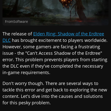
FromSoftware
The release of
Elden Ring: Shadow of the Erdtree
DLC
has brought excitement to players worldwide.
However, some gamers are facing a frustrating
issue - the "Can't Access Shadow of the Erdtree"
error. This problem prevents players from starting
the DLC even if they've completed the necessary
in-game requirements.
Don't worry though. There are several ways to
tackle this error and get back to exploring the new
content. Let's dive into the causes and solutions
for this pesky problem.