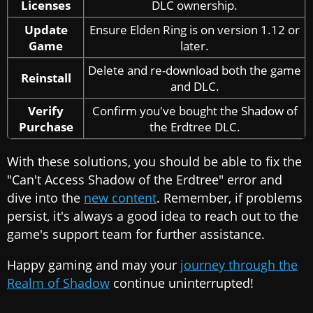
Licenses
DLC ownership.
Update
Ensure Elden Ring is on version 1.12 or
Game
later.
Delete and re-download both the game
Reinstall
and DLC.
Verify
Confirm you've bought the Shadow of
Purchase
the Erdtree DLC.
With these solutions, you should be able to fix the
"Can't Access Shadow of the Erdtree" error and
dive into the
new content
. Remember, if problems
persist, it's always a good idea to reach out to the
game's support team for further assistance.
Happy gaming and may your
journey through the
Realm of Shadow
continue uninterrupted!