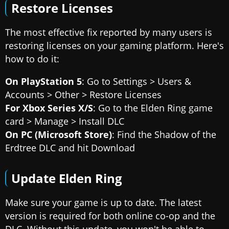
Restore Licenses
The most effective fix reported by many users is
restoring licenses on your gaming platform. Here's
how to do it:
On PlayStation 5
: Go to Settings > Users &
Accounts > Other > Restore Licenses
For Xbox Series X/S
: Go to the Elden Ring game
card > Manage > Install DLC
On PC (Microsoft Store)
: Find the Shadow of the
Erdtree DLC and hit Download
Update Elden Ring
Make sure your game is up to date. The latest
version is required for both online co-op and the
DLC. Without this update, you won't be able to