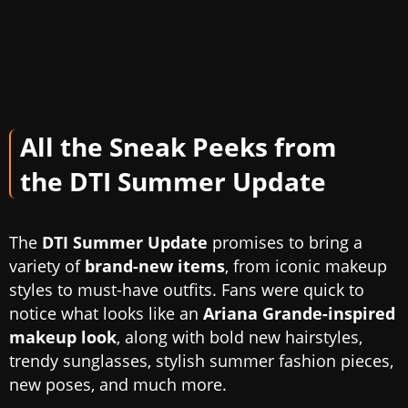
All the Sneak Peeks from
the DTI Summer Update
The
DTI Summer Update
promises to bring a
variety of
brand-new items
, from iconic makeup
styles to must-have outfits. Fans were quick to
notice what looks like an
Ariana Grande-inspired
makeup look
, along with bold new hairstyles,
trendy sunglasses, stylish summer fashion pieces,
new poses, and much more.