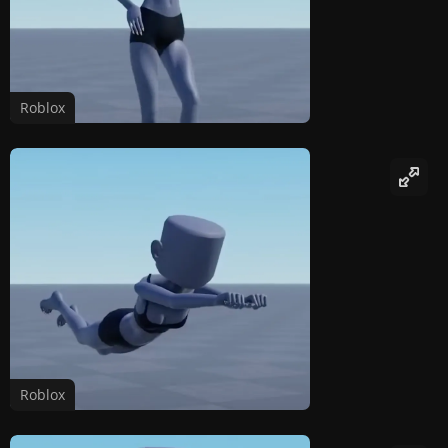
Roblox
Roblox