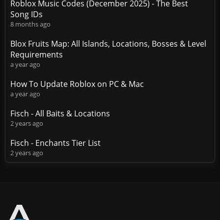
Roblox Music Codes (December 2025) - The Best
Song IDs
8 months ago
Blox Fruits Map: All Islands, Locations, Bosses & Level
Requirements
a year ago
How To Update Roblox on PC & Mac
a year ago
Fisch - All Baits & Locations
2 years ago
Fisch - Enchants Tier List
2 years ago