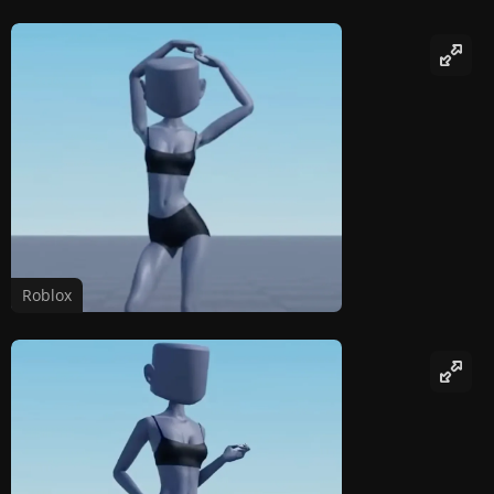
Roblox