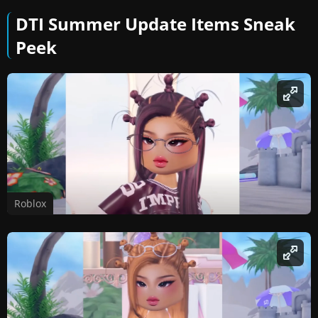
DTI Summer Update Items Sneak
Peek
Roblox