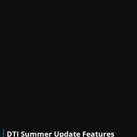
DTI Summer Update Features