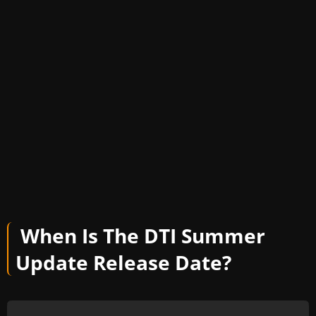
When Is The DTI Summer
Update Release Date?