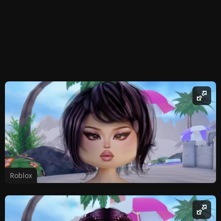
Roblox