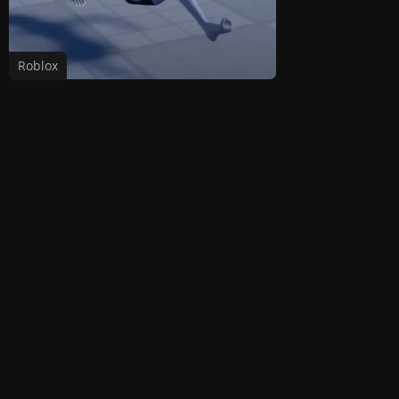
Roblox