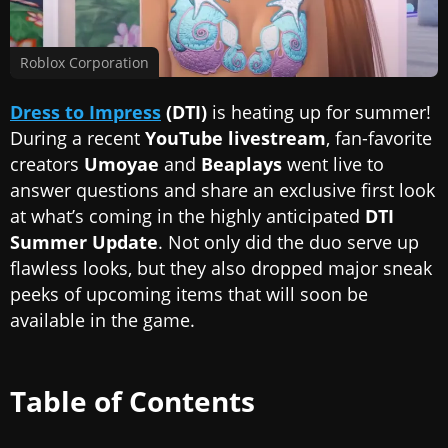
Roblox Corporation
Dress to Impress
(DTI)
is heating up for summer!
During a recent
YouTube livestream
, fan-favorite
creators
Umoyae
and
Beaplays
went live to
answer questions and share an exclusive first look
at what’s coming in the highly anticipated
DTI
Summer Update
. Not only did the duo serve up
flawless looks, but they also dropped major sneak
peeks of upcoming items that will soon be
available in the game.
Table of Contents