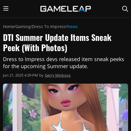
Home
Gaming
Dress To Impress
News
/
/
/
DTI Summer Update Items Sneak
Peek (With Photos)
Dress to Impress devs released item sneak peeks
for the upcoming Summer update.
Jun 21, 2025 4:39 PM
by
Gerry Minkova