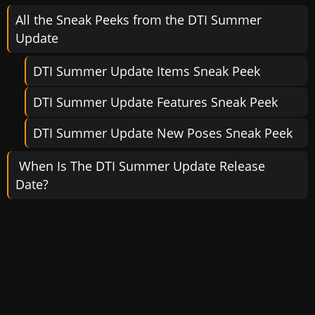
All the Sneak Peeks from the DTI Summer
Update
DTI Summer Update Items Sneak Peek
DTI Summer Update Features Sneak Peek
DTI Summer Update New Poses Sneak Peek
When Is The DTI Summer Update Release
Date?