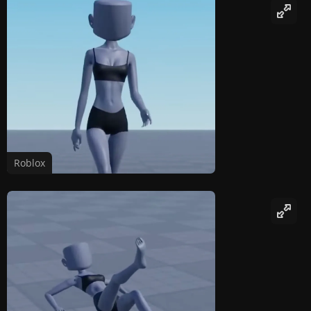
Roblox