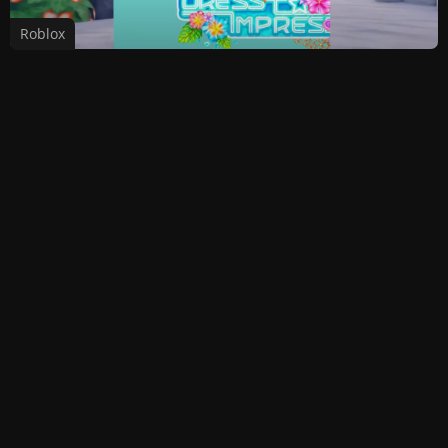
Roblox