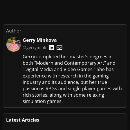
Author
Gerry Minkova
@gerrymink
Gerry completed her master’s degrees in
both "Modern and Contemporary Art" and
"Digital Media and Video Games." She has
experience with research in the gaming
industry and its audience, but her true
passion is RPGs and single-player games with
rich stories, along with some relaxing
simulation games.
Latest Articles