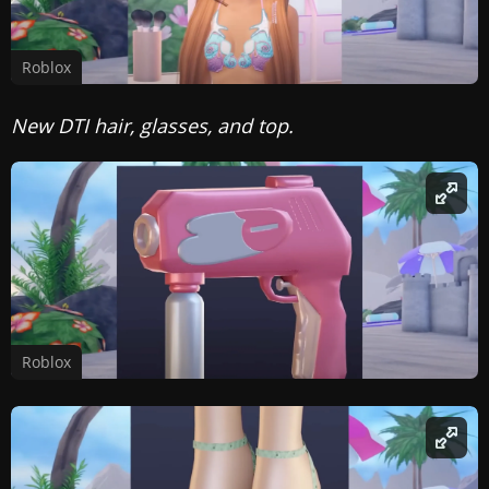
Roblox
New DTI hair, glasses, and top.
Roblox