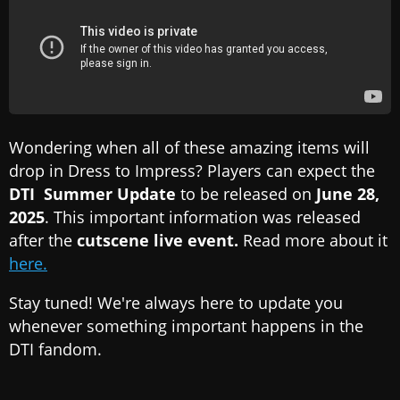
Wondering when all of these amazing items will
drop in Dress to Impress? Players can expect the
DTI Summer Update
to be released on
June 28,
2025
. This important information was released
after the
cutscene live event.
Read more about it
here.
Stay tuned! We're always here to update you
whenever something important happens in the
DTI fandom.