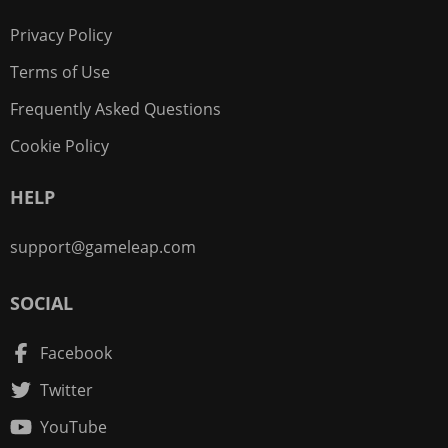
Privacy Policy
Terms of Use
Frequently Asked Questions
Cookie Policy
HELP
support@gameleap.com
SOCIAL
Facebook
Twitter
YouTube