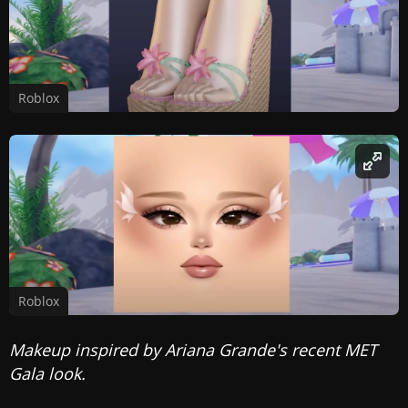
Roblox
Roblox
Makeup inspired by Ariana Grande's recent MET
Gala look.