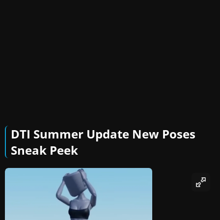
DTI Summer Update New Poses
Sneak Peek