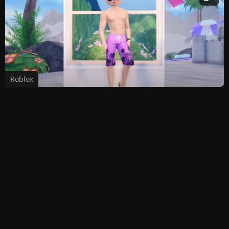
Roblox