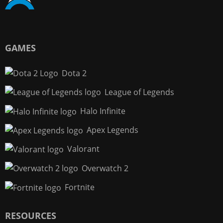
GAMES
Dota 2
League of Legends
Halo Infinite
Apex Legends
Valorant
Overwatch 2
Fortnite
RESOURCES