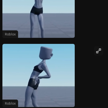
Roblox
Roblox