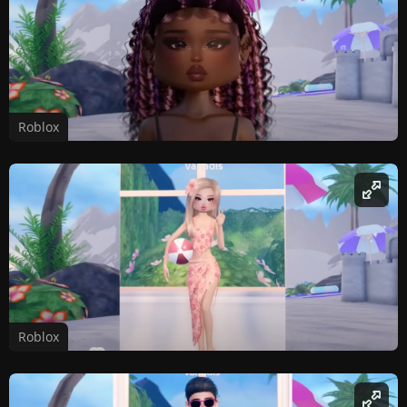
Roblox
Roblox