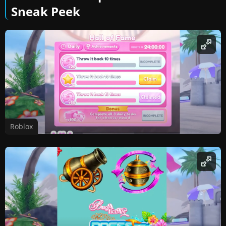
Sneak Peek
Roblox