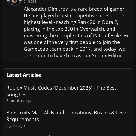
@hota
Alexander Dimitrov is a rare breed of gamer.
He has played most competitive titles at the
highest level - reaching Rank 20 in Dota 2,
placing in the top 250 in Overwatch, and
mastering the complexities of Path of Exile. He
was one of the very first people to join the
GameLeap team back in 2017, and today, we
are proud to have him as our Senior Editor.
Latest Articles
Roblox Music Codes (December 2025) - The Best
Song IDs
8 months ago
Blox Fruits Map: All Islands, Locations, Bosses & Level
Requirements
a year ago