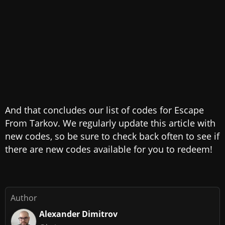
And that concludes our list of codes for Escape
From Tarkov. We regularly update this article with
new codes, so be sure to check back often to see if
there are new codes available for you to redeem!
Author
Alexander Dimitrov