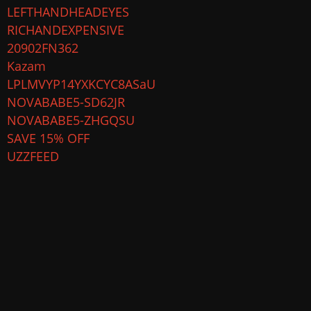
LEFTHANDHEADEYES
RICHANDEXPENSIVE
20902FN362
Kazam
LPLMVYP14YXKCYC8ASaU
NOVABABE5-SD62JR
NOVABABE5-ZHGQSU
SAVE 15% OFF
UZZFEED