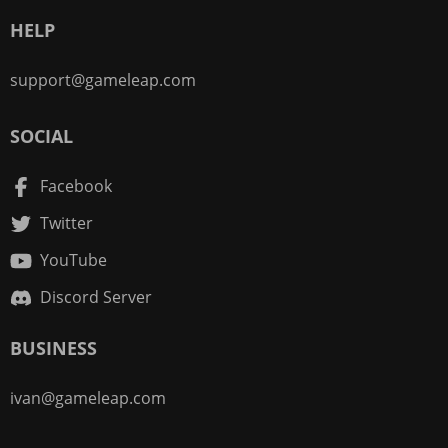
HELP
support@gameleap.com
SOCIAL
Facebook
Twitter
YouTube
Discord Server
BUSINESS
ivan@gameleap.com