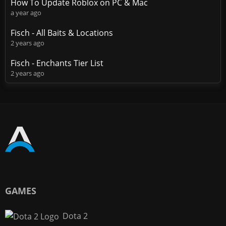
How To Update Roblox on PC & Mac
a year ago
Fisch - All Baits & Locations
2 years ago
Fisch - Enchants Tier List
2 years ago
GAMES
Dota 2