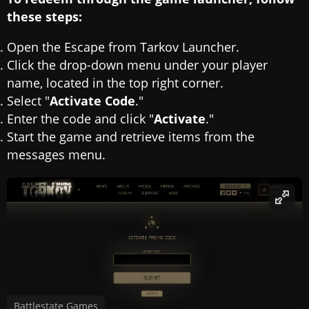
these steps:
Open the Escape from Tarkov Launcher.
Click the drop-down menu under your player
name, located in the top right corner.
Select "
Activate Code
."
Enter the code and click "
Activate
."
Start the game and retrieve items from the
messages menu.
Battlestate Games