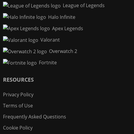
League of Legends
Halo Infinite
Apex Legends
Valorant
Overwatch 2
Fortnite
RESOURCES
Privacy Policy
Terms of Use
Frequently Asked Questions
Cookie Policy