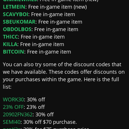
LETMEIN
: Free in-game item (new)
SCAVYBOI
: Free in-game item
SBEUKOMAR
: Free in-game item
OBDOLBOS
: Free in-game item
THICC
: Free in-game item
KILLA
: Free in-game item
BITCOIN
: Free in-game item
You can also try some of the discount codes that
we have available. These codes offer discounts on
your purchases within the game. Here is the full
list:
WORK30
: 30% off
23% OFF
: 23% off
20902FN362
: 30% off
SEMI40
: 30% off $70 purchase.