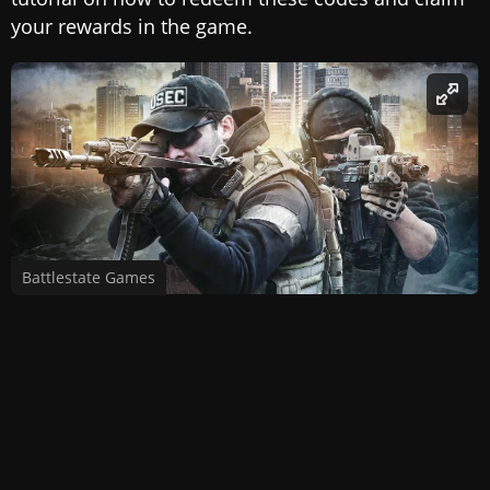
your rewards in the game.
Battlestate Games