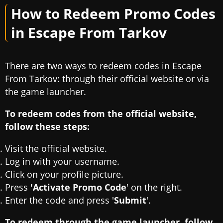
How to Redeem Promo Codes
in Escape From Tarkov
There are two ways to redeem codes in Escape
From Tarkov: through their official website or via
the game launcher.
To redeem codes from the official website,
follow these steps:
Visit the official website.
Log in with your username.
Click on your profile picture.
Press
'Activate Promo Code
' on the right.
Enter the code and press '
Submit
'.
To redeem through the game launcher, follow