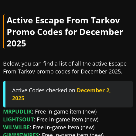
Active Escape From Tarkov
Promo Codes for December
2025
Below, you can find a list of all the active Escape
From Tarkov promo codes for December 2025.
Active Codes checked on
December 2,
2025
MRPUDLIK
:
Free in-game item (new)
LIGHTSOUT
: Free in-game item (new)
WILWILBE
: Free in-game item (new)
GIMMEWIRES
: Free in-game item (new)