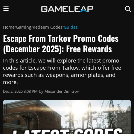
Home
Gaming
Redeem Codes
Guides
/
/
/
Escape From Tarkov Promo Codes
(December 2025): Free Rewards
In this article, we will explore the latest promo
codes for Escape From Tarkov, which offer free
rewards such as weapons, armor plates, and
more.
Dec 2, 2025 3:08 PM
by
Alexander Dimitrov