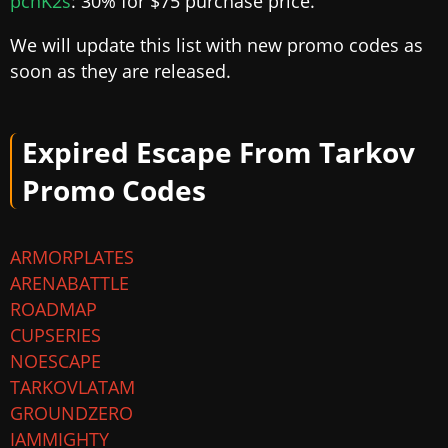
pcnK2s
: 30% for $75 purchase price.
We will update this list with new promo codes as
soon as they are released.
Expired Escape From Tarkov
Promo Codes
ARMORPLATES
ARENABATTLE
ROADMAP
CUPSERIES
NOESCAPE
TARKOVLATAM
GROUNDZERO
IAMMIGHTY