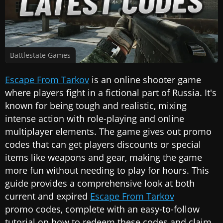
Battlestate Games
Escape From Tarkov
is an online shooter game
where players fight in a fictional part of Russia. It's
known for being tough and realistic, mixing
intense action with role-playing and online
multiplayer elements. The game gives out promo
codes that can get players discounts or special
items like weapons and gear, making the game
more fun without needing to play for hours. This
guide provides a comprehensive look at both
current and expired
Escape From Tarkov
promo codes, complete with an easy-to-follow
tutorial on how to redeem these codes and claim