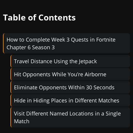
Table of Contents
How to Complete Week 3 Quests in Fortnite
Chapter 6 Season 3
Travel Distance Using the Jetpack
Hit Opponents While You’re Airborne
Eliminate Opponents Within 30 Seconds
Hide in Hiding Places in Different Matches
Visit Different Named Locations in a Single
Match