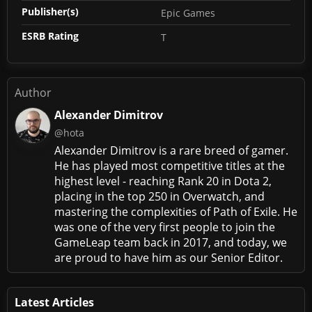
Publisher(s)
Epic Games
ESRB Rating
T
Author
Alexander Dimitrov
@hota
Alexander Dimitrov is a rare breed of gamer.
He has played most competitive titles at the
highest level - reaching Rank 20 in Dota 2,
placing in the top 250 in Overwatch, and
mastering the complexities of Path of Exile. He
was one of the very first people to join the
GameLeap team back in 2017, and today, we
are proud to have him as our Senior Editor.
Latest Articles