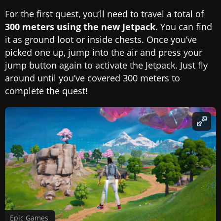
For the first quest, you’ll need to travel a total of
300 meters using the new Jetpack
. You can find
it as ground loot or inside chests. Once you’ve
picked one up, jump into the air and press your
jump button again to activate the Jetpack. Just fly
around until you’ve covered 300 meters to
complete the quest!
Epic Games