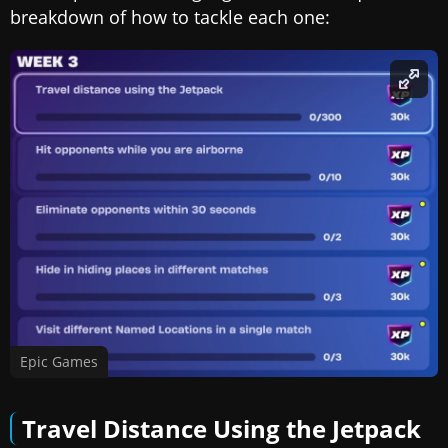
breakdown of how to tackle each one:
Epic Games
Travel Distance Using the Jetpack