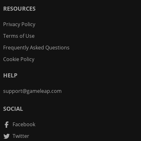
RESOURCES
Privacy Policy
Terms of Use
Frequently Asked Questions
Cookie Policy
HELP
support@gameleap.com
SOCIAL
Facebook
Twitter