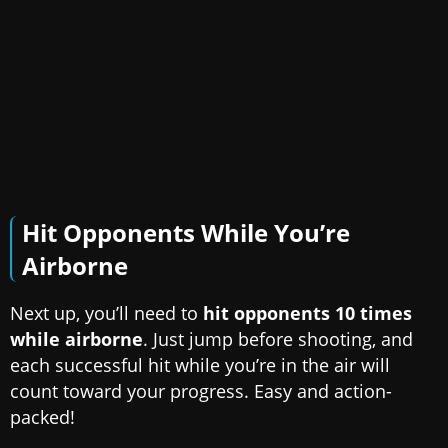
Hit Opponents While You’re
Airborne
Next up, you’ll need to
hit opponents 10 times
while airborne
. Just jump before shooting, and
each successful hit while you’re in the air will
count toward your progress. Easy and action-
packed!