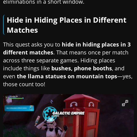
eliminations in a short window.
Hide in Hiding Places in Different
Matches
This quest asks you to
hide in hiding places in 3
different matches
. That means once per match
across three separate games. Hiding places
include things like
bushes, phone booths
, and
even
the llama statues on mountain tops
—yes,
those count too!