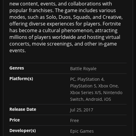
new content, events, and collaborations with
popular franchises. The game includes various
modes, such as Solo, Duos, Squads, and Creative,
offering diverse experiences for players. Fortnite
has become a cultural phenomenon, attracting
millions of players worldwide and hosting virtual
concerts, movie screenings, and other in-game
events.
Genres
Battle Royale
Platform(s)
PC, PlayStation 4,
PlayStation 5, Xbox One,
Xbox Series X/S, Nintendo
Switch, Android, iOS
Release Date
Jul 25, 2017
Price
Free
Developer(s)
Epic Games