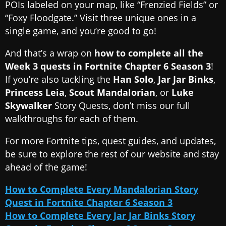
POIs labeled on your map, like “Frenzied Fields” or
“Foxy Floodgate.” Visit three unique ones in a
single game, and you’re good to go!
And that’s a wrap on
how to complete all the
Week 3 quests in Fortnite Chapter 6 Season 3
!
If you’re also tackling the
Han Solo
,
Jar Jar Binks
,
Princess Leia
,
Scout Mandalorian
, or
Luke
Skywalker
Story Quests, don’t miss our full
walkthroughs for each of them.
For more Fortnite tips, quest guides, and updates,
be sure to explore the rest of our website and stay
ahead of the game!
How to Complete Every Mandalorian Story
Quest in Fortnite Chapter 6 Season 3
How to Complete Every Jar Jar Binks Story