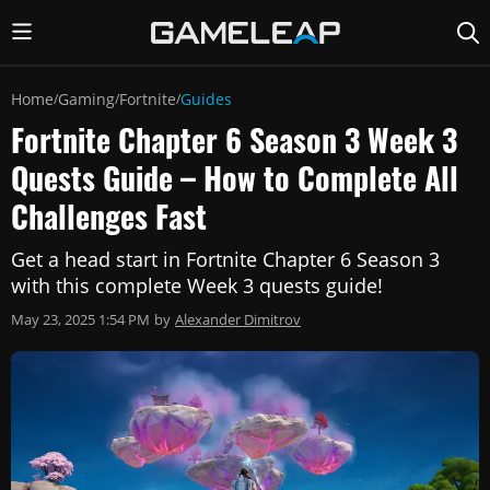
Home
Gaming
Fortnite
Guides
/
/
/
Fortnite Chapter 6 Season 3 Week 3
Quests Guide – How to Complete All
Challenges Fast
Get a head start in Fortnite Chapter 6 Season 3
with this complete Week 3 quests guide!
May 23, 2025 1:54 PM
by
Alexander Dimitrov