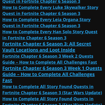
Quest in Fortnite Chapter 6 Season 3
How to Complete Every Luke Skywalker Story
Quest in Fortnite Chapter 6 Season 3
How to Complete Every Leia Organa Story
Quest in Fortnite Chapter 6 Season 3
How to Complete Every Han Solo Story Quest
in Fortnite Chapter 6 Season 3
Fortnite Chapter 6 Season 3: All Secret
Vault Locations and Loot Inside
Fortnite Chapter 6 Season 3 Week 2 Quests
Guide – How to Complete All Challenges Fast
Fortnite Chapter 6 Season 3 Week 1 Quests
Guide – How to Complete All Challenges
Fast
How to Complete All Story Found Quests in
Fortnite Chapter 6 Season 3 (Star Wars Update)
How to Complete All Story Found Quests in
Fortnite Chapter 6 Season 3 (Star Wars Update)