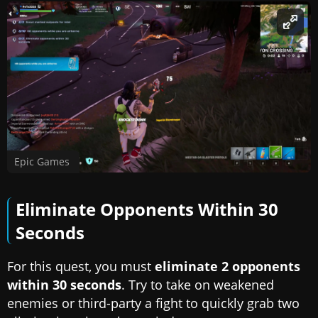
Epic Games
Eliminate Opponents Within 30
Seconds
For this quest, you must
eliminate 2 opponents
within 30 seconds
. Try to take on weakened
enemies or third-party a fight to quickly grab two