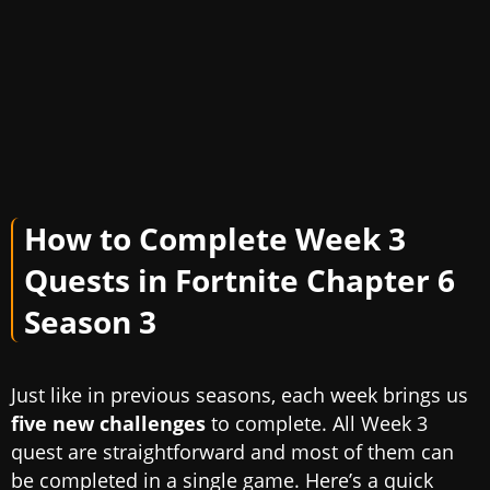
How to Complete Week 3
Quests in Fortnite Chapter 6
Season 3
Just like in previous seasons, each week brings us
five new challenges
to complete. All Week 3
quest are straightforward and most of them can
be completed in a single game. Here’s a quick