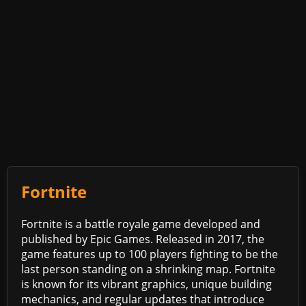
Fortnite
Fortnite is a battle royale game developed and
published by Epic Games. Released in 2017, the
game features up to 100 players fighting to be the
last person standing on a shrinking map. Fortnite
is known for its vibrant graphics, unique building
mechanics, and regular updates that introduce