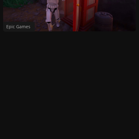
Epic Games