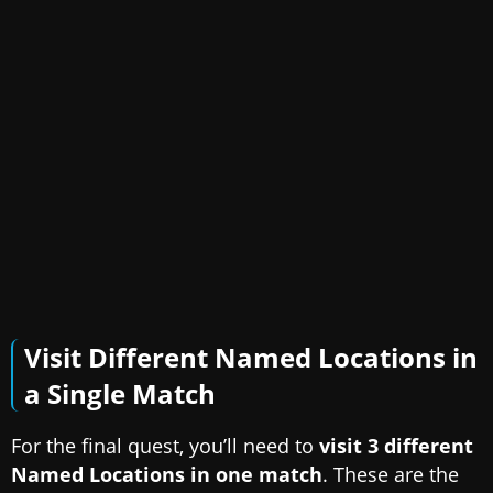
Visit Different Named Locations in
a Single Match
For the final quest, you’ll need to
visit 3 different
Named Locations in one match
. These are the