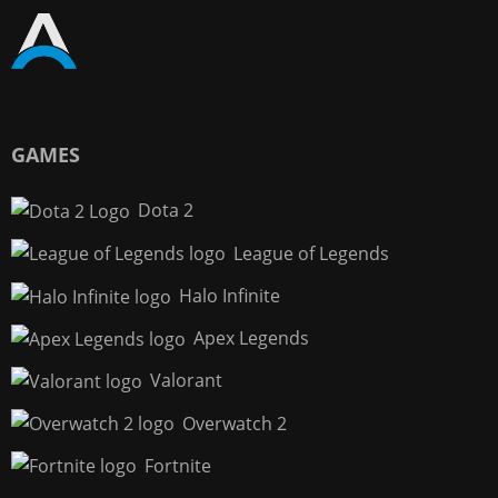
GAMES
Dota 2
League of Legends
Halo Infinite
Apex Legends
Valorant
Overwatch 2
Fortnite