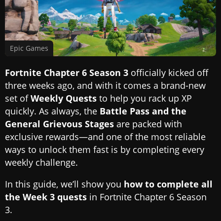
Epic Games
Fortnite Chapter 6 Season 3
officially kicked off
three weeks ago, and with it comes a brand-new
set of
Weekly Quests
to help you rack up XP
quickly. As always, the
Battle Pass and the
General Grievous Stages
are packed with
exclusive rewards—and one of the most reliable
ways to unlock them fast is by completing every
weekly challenge.
In this guide, we’ll show you
how to complete all
the Week 3 quests
in Fortnite Chapter 6 Season
3.