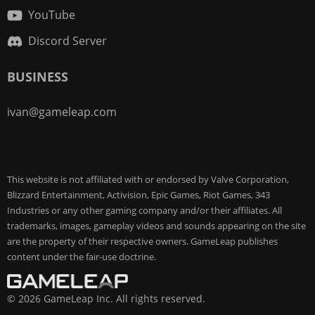
YouTube
Discord Server
BUSINESS
ivan@gameleap.com
This website is not affiliated with or endorsed by Valve Corporation,
Blizzard Entertainment, Activision, Epic Games, Riot Games, 343
Industries or any other gaming company and/or their affiliates. All
trademarks, images, gameplay videos and sounds appearing on the site
are the property of their respective owners. GameLeap publishes
content under the fair-use doctrine.
© 2026 GameLeap Inc. All rights reserved.