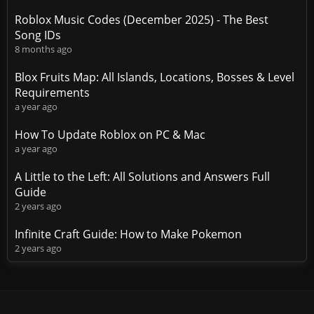
Roblox Music Codes (December 2025) - The Best
Song IDs
8 months ago
Blox Fruits Map: All Islands, Locations, Bosses & Level
Requirements
a year ago
How To Update Roblox on PC & Mac
a year ago
A Little to the Left: All Solutions and Answers Full
Guide
2 years ago
Infinite Craft Guide: How to Make Pokemon
2 years ago