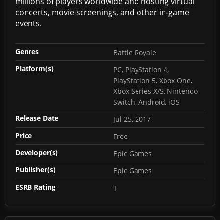
millions of players worldwide and hosting virtual
concerts, movie screenings, and other in-game
events.
Genres
Battle Royale
Platform(s)
PC, PlayStation 4,
PlayStation 5, Xbox One,
Xbox Series X/S, Nintendo
Switch, Android, iOS
Release Date
Jul 25, 2017
Price
Free
Developer(s)
Epic Games
Publisher(s)
Epic Games
ESRB Rating
T