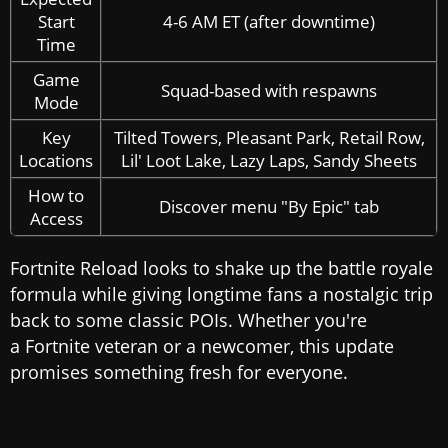
Start
4-6 AM ET (after downtime)
Time
Game
Squad-based with respawns
Mode
Key
Tilted Towers, Pleasant Park, Retail Row,
Locations
Lil' Loot Lake, Lazy Laps, Sandy Sheets
How to
Discover menu "By Epic" tab
Access
Fortnite Reload looks to shake up the battle royale
formula while giving longtime fans a nostalgic trip
back to some classic POIs. Whether you're
a Fortnite veteran or a newcomer, this update
promises something fresh for everyone.