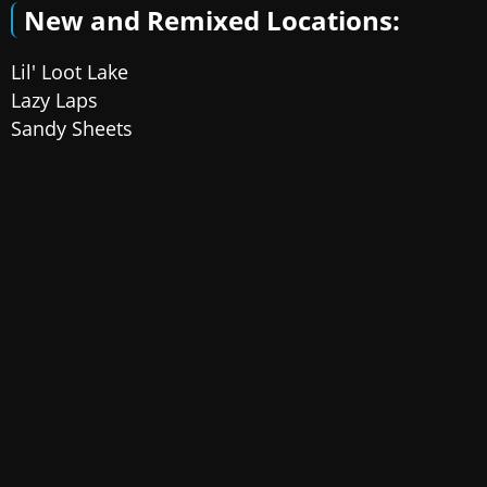
New and Remixed Locations:
Lil' Loot Lake
Lazy Laps
Sandy Sheets