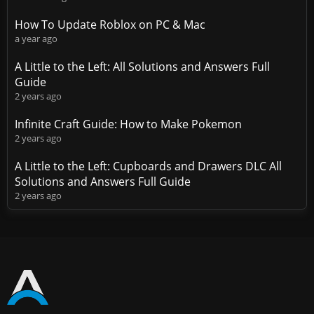
How To Update Roblox on PC & Mac
a year ago
A Little to the Left: All Solutions and Answers Full
Guide
2 years ago
Infinite Craft Guide: How to Make Pokemon
2 years ago
A Little to the Left: Cupboards and Drawers DLC All
Solutions and Answers Full Guide
2 years ago