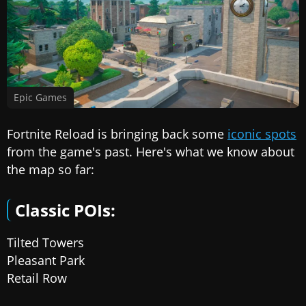
Epic Games
Fortnite Reload is bringing back some
iconic spots
from the game's past. Here's what we know about
the map so far:
Classic POIs:
Tilted Towers
Pleasant Park
Retail Row