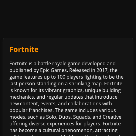
Fortnite
Fortnite is a battle royale game developed and
published by Epic Games. Released in 2017, the
game features up to 100 players fighting to be the
last person standing on a shrinking map. Fortnite
is known for its vibrant graphics, unique building
mechanics, and regular updates that introduce
new content, events, and collaborations with
popular franchises. The game includes various
modes, such as Solo, Duos, Squads, and Creative,
offering diverse experiences for players. Fortnite
has become a cultural phenomenon, attracting