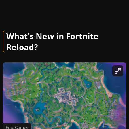
What's New in Fortnite
Reload?
Epic Games