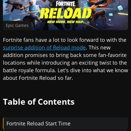
Epic Games
Fortnite fans have a lot to look forward to with the
surprise addition of Reload mode
. This new
addition promises to bring back some fan-favorite
locations while introducing an exciting twist to the
battle royale formula. Let's dive into what we know
about Fortnite Reload so far.
Table of Contents
Fortnite Reload Start Time