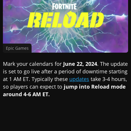
Epic Games
Mark your calendars for
June 22, 2024
. The update
is set to go live after a period of downtime starting
at 1 AM ET. Typically these
updates
take 3-4 hours,
so players can expect to
jump into Reload mode
around 4-6 AM ET.