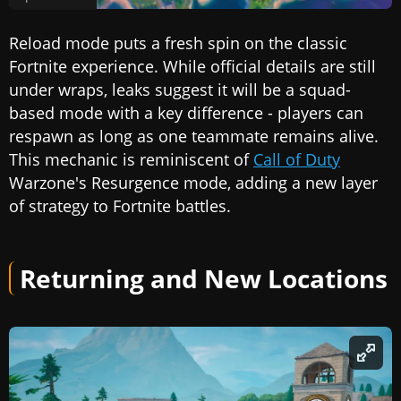
Reload mode puts a fresh spin on the classic
Fortnite experience. While official details are still
under wraps, leaks suggest it will be a squad-
based mode with a key difference - players can
respawn as long as one teammate remains alive.
This mechanic is reminiscent of
Call of Duty
Warzone's Resurgence mode, adding a new layer
of strategy to Fortnite battles.
Returning and New Locations