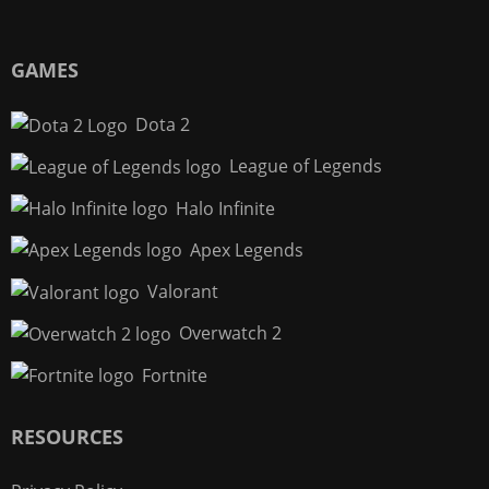
GAMES
Dota 2
League of Legends
Halo Infinite
Apex Legends
Valorant
Overwatch 2
Fortnite
RESOURCES