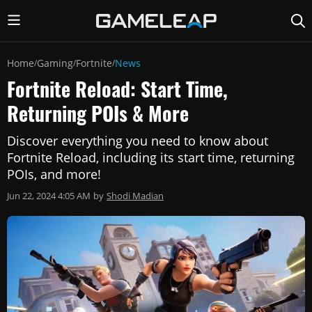
Home
Gaming
Fortnite
News
/
/
/
Fortnite Reload: Start Time,
Returning POIs & More
Discover everything you need to know about
Fortnite Reload, including its start time, returning
POIs, and more!
Jun 22, 2024 4:05 AM
by
Shodi Madian