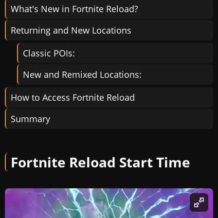
What's New in Fortnite Reload?
Returning and New Locations
Classic POIs:
New and Remixed Locations:
How to Access Fortnite Reload
Summary
Fortnite Reload Start Time