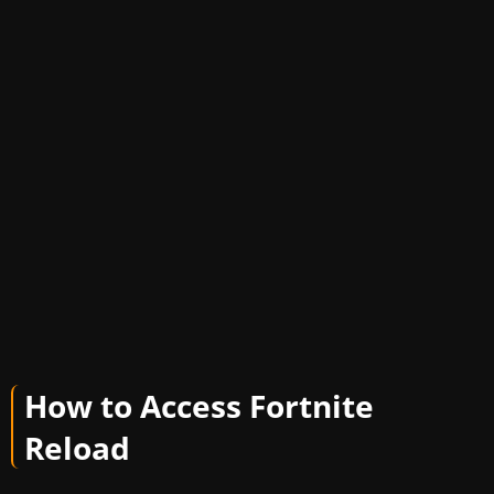
How to Access Fortnite
Reload