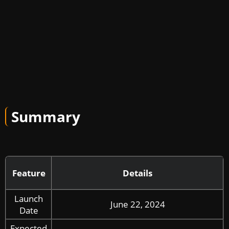
Summary
Feature
Details
Launch
June 22, 2024
Date
Expected