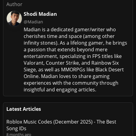
Author
Shodi Madian
@Madian
Madian is a dedicated gamer/writer who
cherishes time and space (among other
infinity stones). As a lifelong gamer, he brings
a passion that extends beyond mere
entertainment, specializing in FPS titles like
Valorant, Counter Strike, and Rainbow Six
Siege, as well as MMORPGs like Black Desert
Online. Madian loves to share gaming
experiences with the community through
insightful and engaging articles.
Latest Articles
Roblox Music Codes (December 2025) - The Best
Song IDs
8 months ago