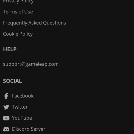
Privacy Policy
Terms of Use
Frequently Asked Questions
Cookie Policy
HELP
support@gameleap.com
SOCIAL
Facebook
Twitter
YouTube
Discord Server