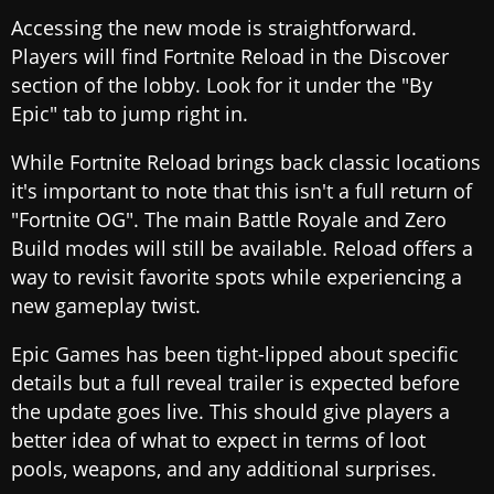
Accessing the new mode is straightforward.
Players will find Fortnite Reload in the Discover
section of the lobby. Look for it under the "By
Epic" tab to jump right in.
While Fortnite Reload brings back classic locations
it's important to note that this isn't a full return of
"Fortnite OG". The main Battle Royale and Zero
Build modes will still be available. Reload offers a
way to revisit favorite spots while experiencing a
new gameplay twist.
Epic Games has been tight-lipped about specific
details but a full reveal trailer is expected before
the update goes live. This should give players a
better idea of what to expect in terms of loot
pools, weapons, and any additional surprises.