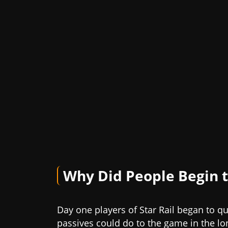
Why Did People Begin t
Day one players of Star Rail began to qu
passives could do to the game in the lon