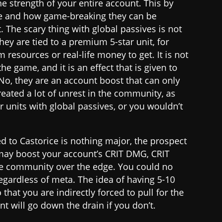
e strength of your entire account. This by
re and how game-breaking they can be
. The scary thing with global passives is not
they are tied to a premium 5-star unit, for
resources or real-life money to get. It is not
he game, and it is an effect that is given to
 No, they are an account boost that can only
created a lot of unrest in the community, as
r units with global passives, or you wouldn’t
d to Castorice is nothing major, the prospect
t may boost your account’s CRIT DMG, CRIT
he community over the edge. You could no
 regardless of meta. The idea of having 5-10
 that you are indirectly forced to pull for the
nt will go down the drain if you don’t.