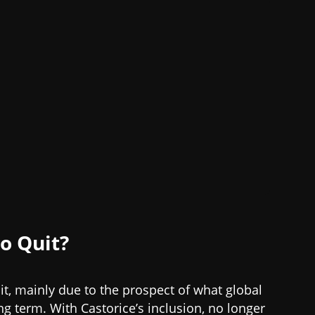
o Quit?
it, mainly due to the prospect of what global
g term. With Castorice’s inclusion, no longer