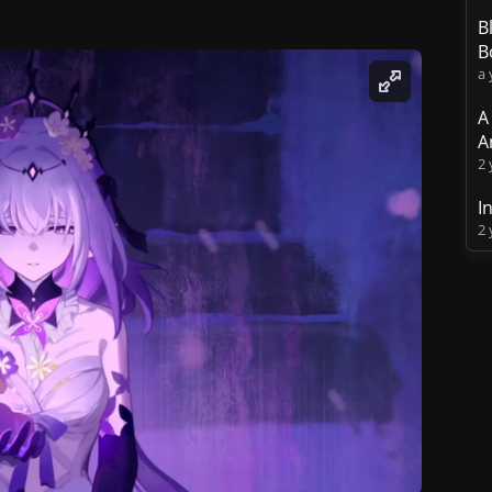
B
B
a 
A
A
2 
I
2 