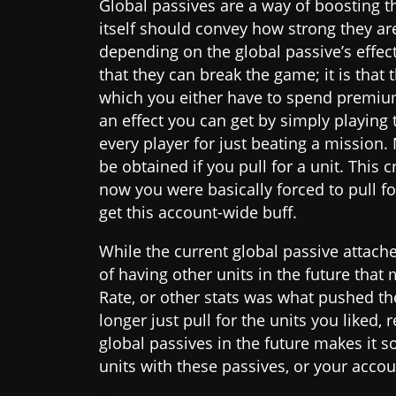
Global passives are a way of boosting th
itself should convey how strong they a
depending on the global passive’s effect
that they can break the game; it is that 
which you either have to spend premium 
an effect you can get by simply playing t
every player for just beating a mission.
be obtained if you pull for a unit. This 
now you were basically forced to pull fo
get this account-wide buff.
While the current global passive attache
of having other units in the future tha
Rate, or other stats was what pushed t
longer just pull for the units you liked,
global passives in the future makes it so
units with these passives, or your accou