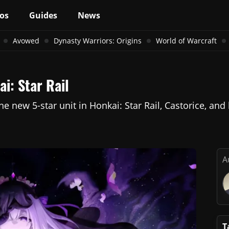
os
Guides
News
Avowed
Dynasty Warriors: Origins
World of Warcraft
i: Star Rail
 the new 5-star unit in Honkai: Star Rail, Castorice, 
A
T