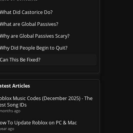
What Did Castorice Do?
What are Global Passives?
Why are Global Passives Scary?
Why Did People Begin to Quit?
Can This Be Fixed?
atest Articles
oblox Music Codes (December 2025) - The
est Song IDs
 months ago
ow To Update Roblox on PC & Mac
year ago