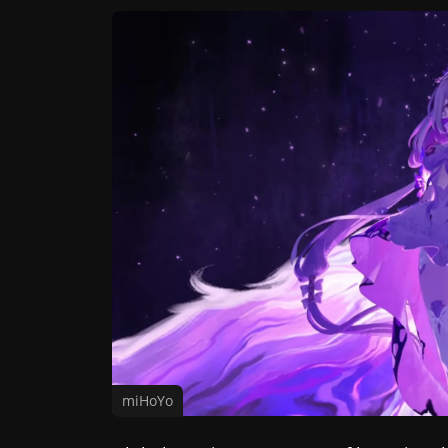
miHoYo