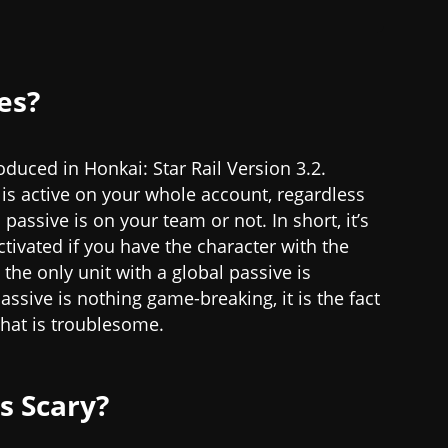
es?
duced in Honkai: Star Rail Version 3.2.
 is active on your whole account, regardless
passive is on your team or not. In short, it’s
tivated if you have the character with the
 the only unit with a global passive is
assive is nothing game-breaking, it is the fact
 that is troublesome.
s Scary?