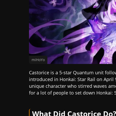
miHoYo
Castorice is a 5-star Quantum unit fol
introduced in Honkai: Star Rail on April 
unique character who stirred waves a
for a lot of people to set down Honkai: S
What Did Castorice Do