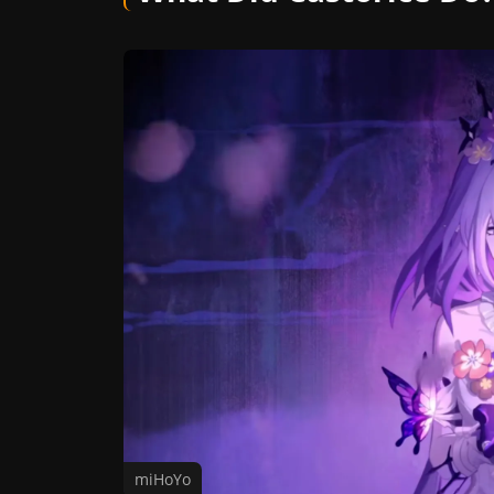
miHoYo