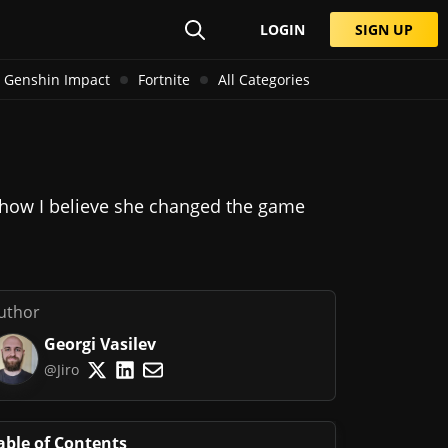
LOGIN
SIGN UP
Genshin Impact
Fortnite
All Categories
and how I believe she changed the game
uthor
Georgi Vasilev
@Jiro
able of Contents