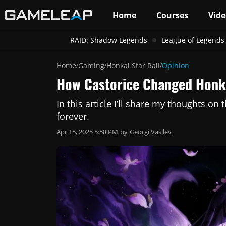
Home
Courses
Vide
RAID: Shadow Legends
League of Legends
Home
Gaming
Honkai Star Rail
Opinion
/
/
/
How Castorice Changed Honka
In this article I’ll share my thoughts on
forever.
Apr 15, 2025 5:58 PM
by
Georgi Vasilev