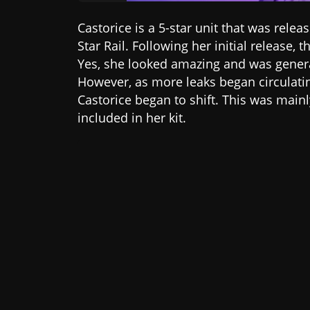
Castorice is a 5-star unit that was rele
Star Rail. Following her initial release
Yes, she looked amazing and was genera
However, as more leaks began circulati
Castorice began to shift. This was main
included in her kit.