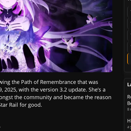
lowing the Path of Remembrance that was
L
9, 2025, with the version 3.2 update. She’s a
mongst the community and became the reason
R
B
tar Rail for good.
8
H
?
a 