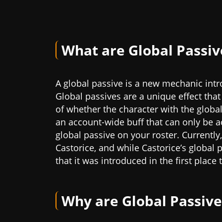
What are Global Passiv
A global passive is a new mechanic intro
Global passives are a unique effect that
of whether the character with the global 
an account-wide buff that can only be ac
global passive on your roster. Currently,
Castorice, and while Castorice’s global p
that it was introduced in the first place
Why are Global Passive