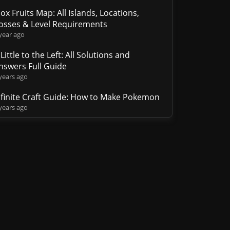
lox Fruits Map: All Islands, Locations,
osses & Level Requirements
year ago
 Little to the Left: All Solutions and
nswers Full Guide
years ago
nfinite Craft Guide: How to Make Pokemon
years ago