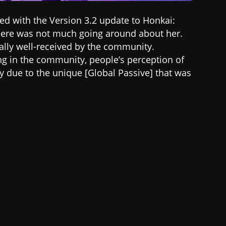
ased with the Version 3.2 update to Honkai:
, there was not much going around about her.
lly well-received by the community.
ng in the community, people’s perception of
ly due to the unique [Global Passive] that was