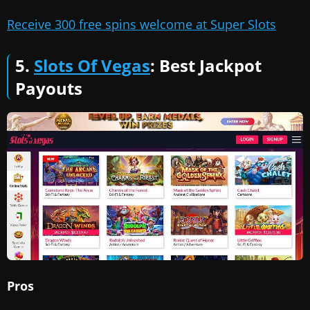
Receive 300 free spins welcome at Super Slots
5.
Slots Of Vegas
: Best Jackpot
Payouts
Pros