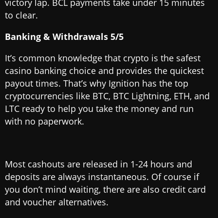
victory lap. BCL payments take under 15 minutes
to clear.
Banking & Withdrawals 5/5
It’s common knowledge that crypto is the safest
casino banking choice and provides the quickest
payout times. That’s why Ignition has the top
cryptocurrencies like BTC, BTC Lightning, ETH, and
LTC ready to help you take the money and run
with no paperwork.
Most cashouts are released in 1-24 hours and
deposits are always instantaneous. Of course if
you don’t mind waiting, there are also credit card
and voucher alternatives.