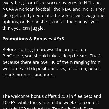
everything from Euro soccer leagues to NFL and
NCAA American football, the NBA, and more. They
also get pretty deep into the weeds with wagering
options, odds boosters, and all the parlays you
think you can juggle.
Promotions & Bonuses 4.9/5
Before starting to browse the promos on
BetOnline, you should take a deep breath. That’s
because there are over 40 of them ranging from
welcome and deposit bonuses, to casino, poker,
sports promos, and more.
The welcome bonus offers $250 in free bets and
100 FS, while the game of the week slot contest
awards $20 cash prizes. The Daily Cash Race