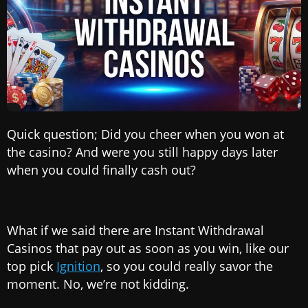
Quick question; Did you cheer when you won at
the casino? And were you still happy days later
when you could finally cash out?
What if we said there are Instant Withdrawal
Casinos that pay out as soon as you win, like our
top pick
Ignition
, so you could really savor the
moment. No, we’re not kidding.