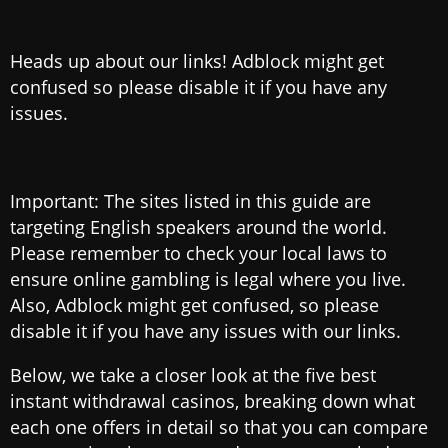
Heads up about our links! Adblock might get
confused so please disable it if you have any
issues.
Important: The sites listed in this guide are
targeting English speakers around the world.
Please remember to check your local laws to
ensure online gambling is legal where you live.
Also, Adblock might get confused, so please
disable it if you have any issues with our links.
Below, we take a closer look at the five best
instant withdrawal casinos, breaking down what
each one offers in detail so that you can compare