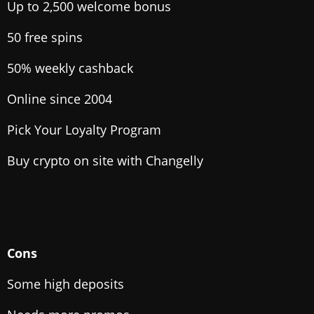
Up to 2,500 welcome bonus
50 free spins
50% weekly cashback
Online since 2004
Pick Your Loyalty Program
Buy crypto on site with Changelly
Cons
Some high deposits