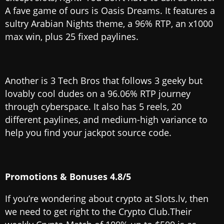
A fave game of ours is Oasis Dreams. It features a
sultry Arabian Nights theme, a 96% RTP, an x1000
max win, plus 25 fixed paylines.
Another is 3 Tech Bros that follows 3 geeky but
lovably cool dudes on a 96.06% RTP journey
through cyberspace. It also has 5 reels, 20
different paylines, and medium-high variance to
help you find your jackpot source code.
Promotions & Bonuses 4.8/5
If you’re wondering about crypto at Slots.lv, then
we need to get right to the Crypto Club.Their