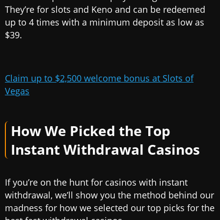
They’re for slots and Keno and can be redeemed
up to 4 times with a minimum deposit as low as
$39.
Claim up to $2,500 welcome bonus at Slots of
Vegas
How We Picked the Top
Instant Withdrawal Casinos
If you’re on the hunt for casinos with instant
withdrawal, we’ll show you the method behind our
madness for how we selected our top picks for the