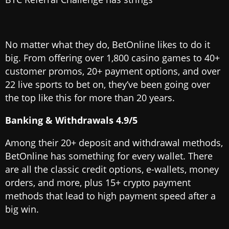
No matter what they do, BetOnline likes to do it
big. From offering over 1,800 casino games to 40+
customer promos, 20+ payment options, and over
22 live sports to bet on, they’ve been going over
the top like this for more than 20 years.
Banking & Withdrawals 4.9/5
Among their 20+ deposit and withdrawal methods,
BetOnline has something for every wallet. There
are all the classic credit options, e-wallets, money
orders, and more, plus 15+ crypto payment
methods that lead to high payment speed after a
big win.