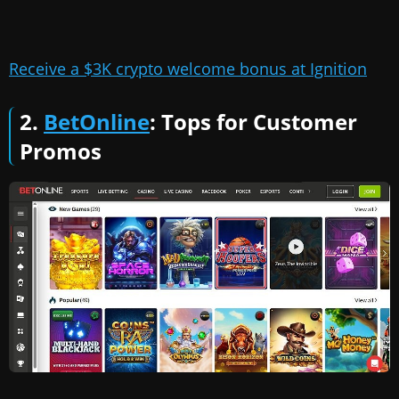
Receive a $3K crypto welcome bonus at Ignition
2.
BetOnline
: Tops for Customer
Promos