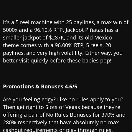
It’s a 5 reel machine with 25 paylines, a max win of
5000x and a 96.10% RTP. Jackpot Piñatas has a
smaller jackpot of $287K, and its old Mexico
theme comes with a 96.00% RTP, 5 reels, 20
paylines, and very high volatility. Either way, you
better visit quickly before these babies pop!
Promotions & Bonuses 4.6/5
Are you feeling edgy? Like no rules apply to you?
Then get right to Slots of Vegas because they’re
offering a pair of No Rules Bonuses for 370% and
280% respectively that have absolutely no max
cashout requirements or play through rules.