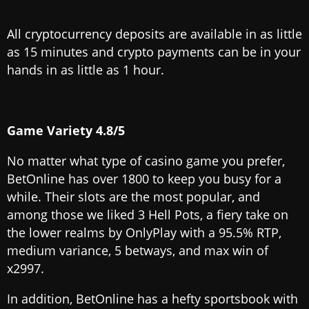
All cryptocurrency deposits are available in as little
as 15 minutes and crypto payments can be in your
hands in as little as 1 hour.
Game Variety 4.8/5
No matter what type of casino game you prefer,
BetOnline has over 1800 to keep you busy for a
while. Their slots are the most popular, and
among those we liked 3 Hell Pots, a fiery take on
the lower realms by OnlyPlay with a 95.5% RTP,
medium variance, 5 betways, and max win of
x2997.
In addition, BetOnline has a hefty sportsbook with