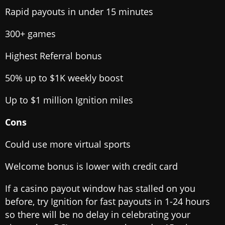
Rapid payouts in under 15 minutes
300+ games
Highest Referral bonus
50% up to $1K weekly boost
Up to $1 million Ignition miles
Cons
Could use more virtual sports
Welcome bonus is lower with credit card
If a casino payout window has stalled on you
before, try Ignition for fast payouts in 1-24 hours
so there will be no delay in celebrating your