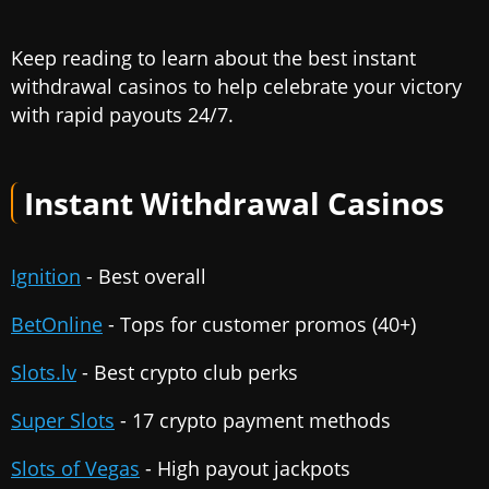
Keep reading to learn about the best instant
withdrawal casinos to help celebrate your victory
with rapid payouts 24/7.
Instant Withdrawal Casinos
Ignition
- Best overall
BetOnline
- Tops for customer promos (40+)
Slots.lv
- Best crypto club perks
Super Slots
- 17 crypto payment methods
Slots of Vegas
- High payout jackpots