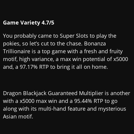
Game Variety 4.7/5
You probably came to Super Slots to play the
pokies, so let’s cut to the chase. Bonanza
Trillionaire is a top game with a fresh and fruity
motif, high variance, a max win potential of x5000
and, a 97.17% RTP to bring it all on home.
Dragon Blackjack Guaranteed Multiplier is another
with a x5000 max win and a 95.44% RTP to go
along with its multi-hand feature and mysterious
Asian motif.