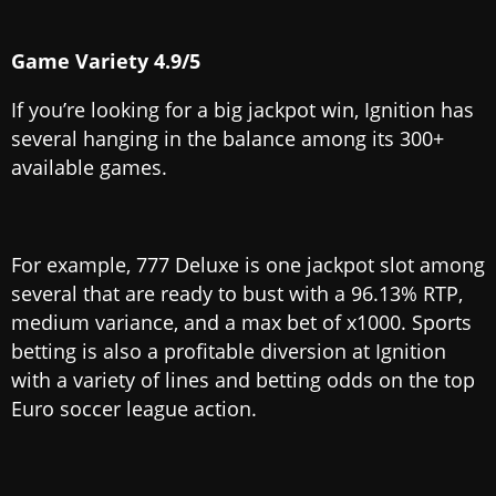
Game Variety 4.9/5
If you’re looking for a big jackpot win, Ignition has
several hanging in the balance among its 300+
available games.
For example, 777 Deluxe is one jackpot slot among
several that are ready to bust with a 96.13% RTP,
medium variance, and a max bet of x1000. Sports
betting is also a profitable diversion at Ignition
with a variety of lines and betting odds on the top
Euro soccer league action.