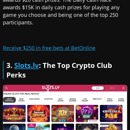
awards $15K in daily cash prizes for playing any
game you choose and being one of the top 250
participants.
Receive $250 in free bets at BetOnline
3.
Slots.lv
: The Top Crypto Club
Perks