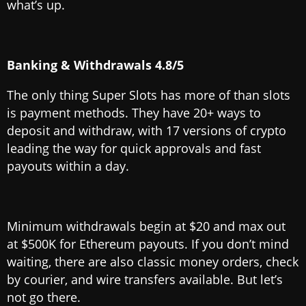
what’s up.
Banking & Withdrawals 4.8/5
The only thing Super Slots has more of than slots
is payment methods. They have 20+ ways to
deposit and withdraw, with 17 versions of crypto
leading the way for quick approvals and fast
payouts within a day.
Minimum withdrawals begin at $20 and max out
at $500K for Ethereum payouts. If you don’t mind
waiting, there are also classic money orders, check
by courier, and wire transfers available. But let’s
not go there.