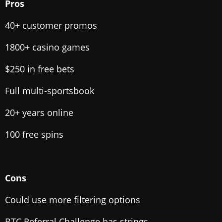
Pros
40+ customer promos
1800+ casino games
$250 in free bets
Full multi-sportsbook
20+ years online
100 free spins
Cons
Could use more filtering options
BTC Referral Challenge has strings