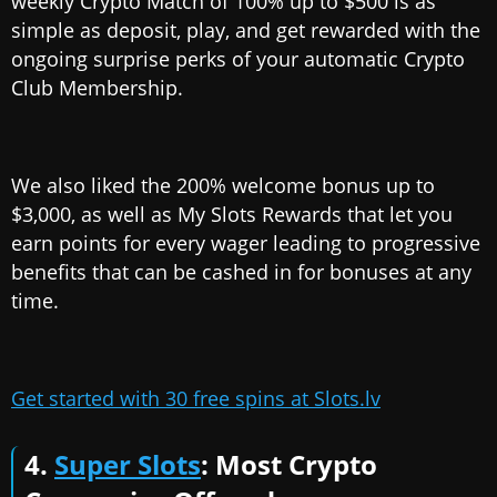
weekly Crypto Match of 100% up to $500 is as
simple as deposit, play, and get rewarded with the
ongoing surprise perks of your automatic Crypto
Club Membership.
We also liked the 200% welcome bonus up to
$3,000, as well as My Slots Rewards that let you
earn points for every wager leading to progressive
benefits that can be cashed in for bonuses at any
time.
Get started with 30 free spins at Slots.lv
4.
Super Slots
: Most Crypto