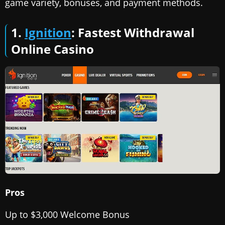
game variety, bonuses, and payment methods.
1.
Ignition
: Fastest Withdrawal
Online Casino
Pros
Up to $3,000 Welcome Bonus