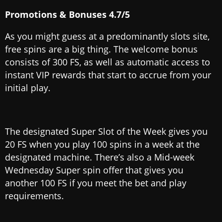
Promotions & Bonuses 4.7/5
As you might guess at a predominantly slots site,
free spins are a big thing. The welcome bonus
consists of 300 FS, as well as automatic access to
instant VIP rewards that start to accrue from your
initial play.
The designated Super Slot of the Week gives you
20 FS when you play 100 spins in a week at the
designated machine. There’s also a Mid-week
Wednesday Super spin offer that gives you
another 100 FS if you meet the bet and play
requirements.