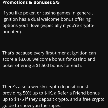
Promotions & Bonuses 5/5
If you like poker, or casino games in general,
Ignition has a dual welcome bonus offering
options you’ll love (especially if you’re crypto-
oriented).
That’s because every first-timer at Ignition can
score a $3,000 welcome bonus for casino and
poker offering a $1,500 bonus for each.
There’s also a weekly crypto deposit boost
providing 50% up to $1K, a Refer a Friend bonus
up to $475 if they deposit crypto, and a free crypto
guide to show you the ropes.