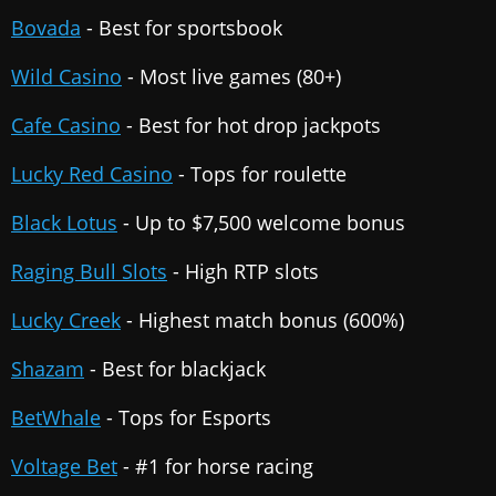
Bovada
- Best for sportsbook
Wild Casino
- Most live games (80+)
Cafe Casino
- Best for hot drop jackpots
Lucky Red Casino
- Tops for roulette
Black Lotus
- Up to $7,500 welcome bonus
Raging Bull Slots
- High RTP slots
Lucky Creek
- Highest match bonus (600%)
Shazam
- Best for blackjack
BetWhale
- Tops for Esports
Voltage Bet
- #1 for horse racing