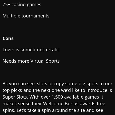
75+ casino games
Multiple tournaments
Cons
Login is sometimes erratic
Needs more Virtual Sports
As you can see, slots occupy some big spots in our
top picks and the next one we’d like to introduce is
Super Slots. With over 1,500 available games it
makes sense their Welcome Bonus awards free
spins. Let’s take a spin around the site and see