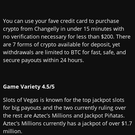
You can use your fave credit card to purchase
crypto from Changelly in under 15 minutes with
no verification necessary for less than $200. There
are 7 forms of crypto available for deposit, yet
withdrawals are limited to BTC for fast, safe, and
secure payouts within 24 hours.
Game Variety 4.5/5
Slots of Vegas is known for the top jackpot slots
for big payouts and the two currently ruling over
the rest are Aztec’s Millions and Jackpot Piñatas.
Aztec’s Millions currently has a jackpot of over $1.7
million.