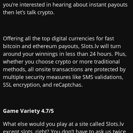
you’re interested in hearing about instant payouts
then let’s talk crypto.
Offering all the top digital currencies for fast
bitcoin and ethereum payouts, Slots.lv will turn
around your winnings in less than 24 hours. Plus,
whether you choose crypto or more traditional
methods, all onsite transactions are protected by
multiple security measures like SMS validations,
SSL encryption, and reCaptchas.
Game Variety 4.7/5
What else would you play at a site called Slots.lv
except slots, right? You don’t have to ask us twice.