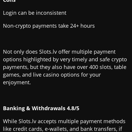
Login can be inconsistent
Non-crypto payments take 24+ hours
Not only does Slots.lv offer multiple payment
options highlighted by very timely and safe crypto
payments, but they also have over 400 slots, table
games, and live casino options for your
enjoyment.
Banking & Withdrawals 4.8/5
While Slots.lv accepts multiple payment methods
like credit cards, e-wallets, and bank transfers, if