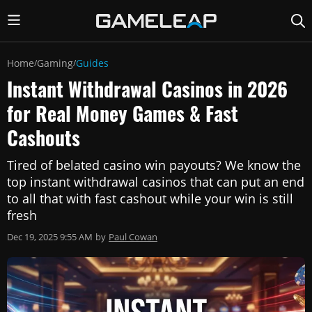
Home
Gaming
Guides
/
/
Instant Withdrawal Casinos in 2026
for Real Money Games & Fast
Cashouts
Tired of belated casino win payouts? We know the
top instant withdrawal casinos that can put an end
to all that with fast cashout while your win is still
fresh
Dec 19, 2025 9:55 AM
by
Paul Cowan