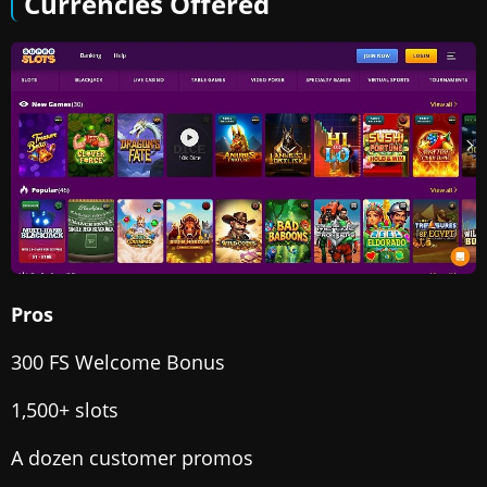
Currencies Offered
Pros
300 FS Welcome Bonus
1,500+ slots
A dozen customer promos