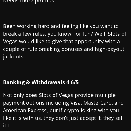
Needs more promos
Been working hard and feeling like you want to
break a few rules, you know, for fun? Well, Slots of
Vegas would like to give that opportunity with a
couple of rule breaking bonuses and high-payout
jackpots.
Banking & Withdrawals 4.6/5
Not only does Slots of Vegas provide multiple
payment options including Visa, MasterCard, and
American Express, but if crypto is king with you
like it is with us, they don’t just accept it, they sell
it too.