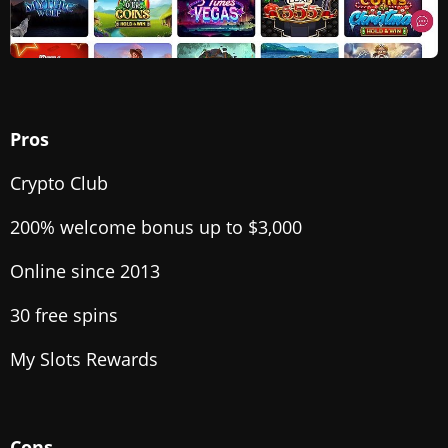
Pros
Crypto Club
200% welcome bonus up to $3,000
Online since 2013
30 free spins
My Slots Rewards
Cons