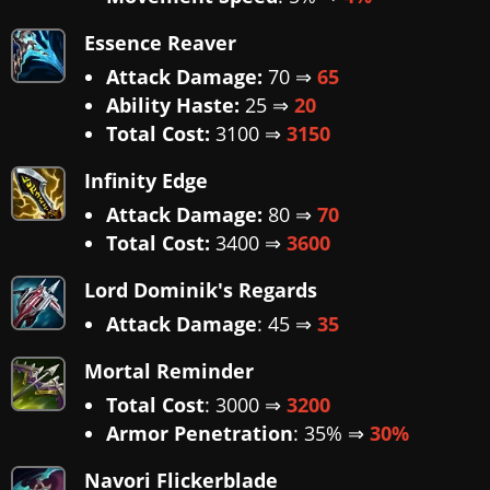
Essence Reaver
Attack Damage:
70 ⇒
65
Ability Haste:
25 ⇒
20
Total Cost:
3100 ⇒
3150
Infinity Edge
Attack Damage:
80 ⇒
70
Total Cost:
3400 ⇒
3600
Lord Dominik's Regards
Attack Damage
: 45 ⇒
35
Mortal Reminder
Total Cost
: 3000 ⇒
3200
Armor Penetration
: 35% ⇒
30%
Navori Flickerblade