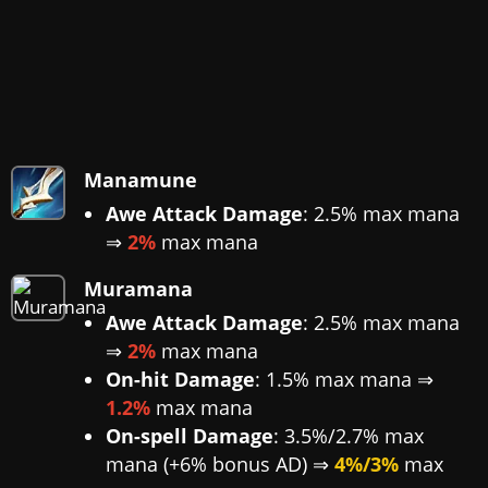
Manamune
Awe Attack Damage
: 2.5% max mana
⇒
2%
max mana
Muramana
Awe Attack Damage
: 2.5% max mana
⇒
2%
max mana
On-hit Damage
: 1.5% max mana ⇒
1.2%
max mana
On-spell Damage
: 3.5%/2.7% max
mana (+6% bonus AD) ⇒
4%/3%
max