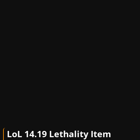
LoL 14.19 Letha
lity Item