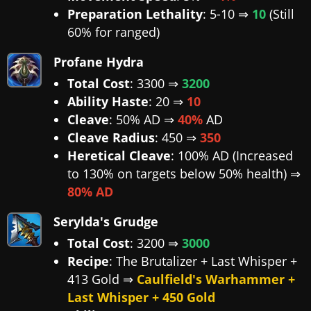
Preparation Lethality
: 5-10 ⇒
10
(Still
60% for ranged)
Profane Hydra
Total Cost
: 3300 ⇒
3200
Ability Haste
: 20 ⇒
10
Cleave
: 50% AD ⇒
40%
AD
Cleave Radius
: 450 ⇒
350
Heretical Cleave
: 100% AD (Increased
to 130% on targets below 50% health) ⇒
80% AD
Serylda's Grudge
Total Cost
: 3200 ⇒
3000
Recipe
: The Brutalizer + Last Whisper +
413 Gold ⇒
Caulfield's Warhammer +
Last Whisper + 450 Gold