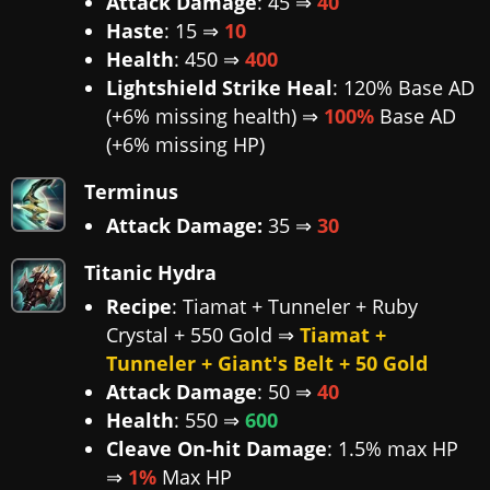
Attack Damage
: 45 ⇒
40
Haste
: 15 ⇒
10
Health
: 450 ⇒
400
Lightshield Strike Heal
: 120% Base AD
(+6% missing health) ⇒
100%
Base AD
(+6% missing HP)
Terminus
Attack Damage:
35 ⇒
30
Titanic Hydra
Recipe
: Tiamat + Tunneler + Ruby
Crystal + 550 Gold ⇒
Tiamat +
Tunneler + Giant's Belt + 50 Gold
Attack Damage
: 50 ⇒
40
Health
: 550 ⇒
600
Cleave On-hit Damage
: 1.5% max HP
⇒
1%
Max HP