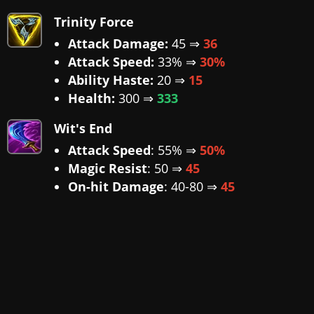
Trinity Force
Attack Damage:
45 ⇒
36
Attack Speed:
33% ⇒
30%
Ability Haste:
20 ⇒
15
Health:
300 ⇒
333
Wit's End
Attack Speed
: 55% ⇒
50%
Magic Resist
: 50 ⇒
45
On-hit Damage
: 40-80 ⇒
45