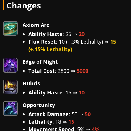
Changes
Axiom Arc
Ability Haste
: 25 ⇒
20
Flux Reset
: 10 (+.3% Lethality) ⇒
15
(+.15% Lethality)
Edge of Night
Total Cost
: 2800 ⇒
3000
Hubris
Ability Haste:
15 ⇒
10
Opportunity
Attack Damage
: 55 ⇒
50
Lethality
: 18 ⇒
15
Movement Speed
: 5% ⇒
4%