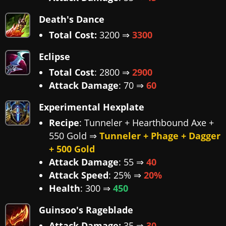
Death's Dance
Total Cost:
3200 ⇒
3300
Eclipse
Total Cost
: 2800 ⇒
2900
Attack Damage
: 70 ⇒
60
Experimental Hexplate
Recipe
: Tunneler + Hearthbound Axe +
550 Gold ⇒
Tunneler + Phage + Dagger
+ 500 Gold
Attack Damage
: 55 ⇒
40
Attack Speed
: 25% ⇒
20%
Health
: 300 ⇒
450
Guinsoo's Rageblade
Attack Damage:
35 ⇒
30