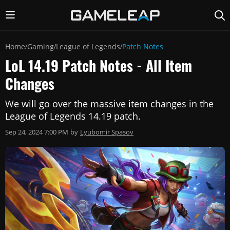
Home
Gaming
League of Legends
Patch Notes
/
/
/
LoL 14.19 Patch Notes - All Item
Changes
We will go over the massive item changes in the
League of Legends 14.19 patch.
Sep 24, 2024 7:00 PM
by
Lyubomir Spasov