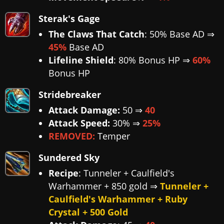
Sterak's Gage
The Claws That Catch
: 50% Base AD ⇒
45%
Base AD
Lifeline Shield
: 80% Bonus HP ⇒
60%
Bonus HP
Stridebreaker
Attack Damage:
50 ⇒
40
Attack Speed:
30% ⇒
25%
REMOVED:
Temper
Sundered Sky
Recipe
: Tunneler + Caulfield's
Warhammer + 850 gold ⇒
Tunneler +
Caulfield's Warhammer + Ruby
Crystal + 500 Gold