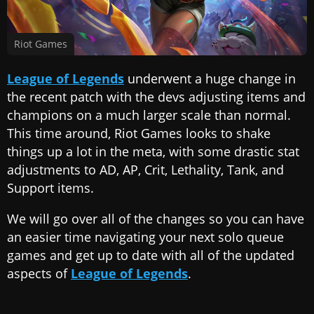
Riot Games
League of Legends
underwent a huge change in
the recent patch with the devs adjusting items and
champions on a much larger scale than normal.
This time around, Riot Games looks to shake
things up a lot in the meta, with some drastic stat
adjustments to AD, AP, Crit, Lethality, Tank, and
Support items.
We will go over all of the changes so you can have
an easier time navigating your next solo queue
games and get up to date with all of the updated
aspects of
League of Legends
.