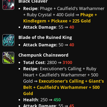
Black Cleaver
Recipe
: Phage + Caulfield's Warhammer
+ Ruby Crystal + 400 Gold ⇒
Phage +
Kindlegem + Pickaxe + 225 Gold
Attack Damage
: 55 ⇒
40
Blade of the Ruined King
Attack Damage:
50 ⇒
40
Chempunk Chainsword
Total Cost
: 2800 ⇒
3100
Recipe
: Executioner's Calling + Ruby
Heart + Caulfield's Warhammer + 500
Gold ⇒
Executioner's Calling + Giant's
Belt + Caulfield's Warhammer + 500
Gold
Health
: 250 ⇒
450
Attack Damage
: 55 ⇒
45