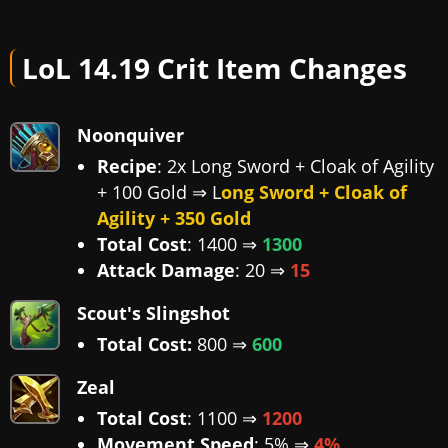
LoL 14.19 Crit Item Changes
Noonquiver
Recipe
: 2x Long Sword + Cloak of Agility
+ 100 Gold ⇒ L
ong Sword + Cloak of
Agility + 350 Gold
Total Cost
: 1400 ⇒
1300
Attack Damage
: 20 ⇒
15
Scout's Slingshot
Total Cost:
800 ⇒
600
Zeal
Total Cost
: 1100 ⇒
1200
Movement Speed
: 5% ⇒
4%