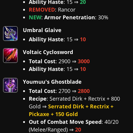
Ability Haste
: 15 ⇒
20
REMOVED
: Rancor
NEW
:
Armor Penetration
: 30%
Umbral Glaive
Ability Haste
: 15 ⇒
10
Voltaic Cyclosword
Total Cost
: 2900 ⇒
3000
Ability Haste
: 15 ⇒
10
Youmuu's Ghostblade
Total Cost
: 2700 ⇒
2800
Recipe
: Serrated Dirk + Rectrix + 800
Gold ⇒
Serrated Dirk + Rectrix +
Pickaxe + 150 Gold
Out of Combat Move Speed
: 40/20
(Melee/Ranged) ⇒
20