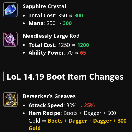
Sapphire Crystal
Total Cost
: 350 ⇒
300
Mana
: 250 ⇒
300
Needlessly Large Rod
Total Cost
: 1250 ⇒
1200
Ability Power
: 70 ⇒
65
LoL 14.19 Boot Item Changes
Berserker’s Greaves
Attack Speed
: 30% ⇒
25%
Item Recipe
: Boots + Dagger + 500
Gold ⇒
Boots + Dagger + Dagger + 300
Gold