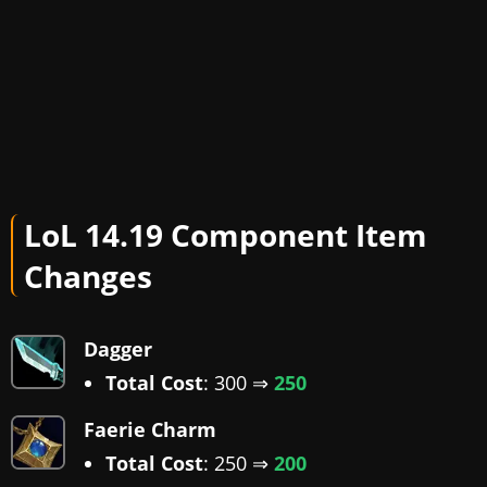
LoL 14.19 Component Item
Changes
Dagger
Total Cost
: 300 ⇒
250
Faerie Charm
Total Cost
: 250 ⇒
200