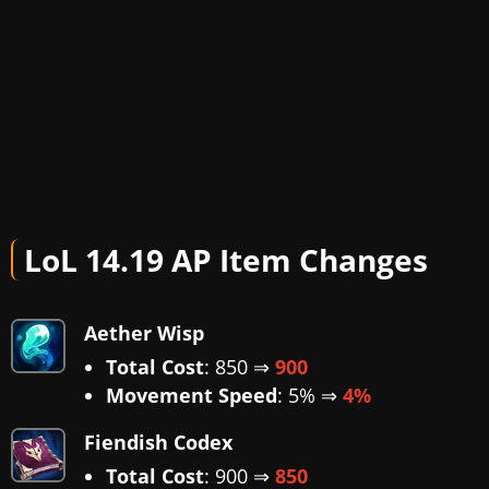
LoL 14.19 AP Item Changes
Aether Wisp
Total Cost
: 850 ⇒
900
Movement Speed
: 5% ⇒
4%
Fiendish Codex
Total Cost
: 900 ⇒
850