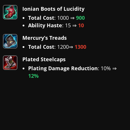
Ionian Boots of Lucidity
Total Cost
: 1000 ⇒
900
Ability Haste
: 15 ⇒
10
Mercury’s Treads
Total Cost
: 1200⇒
1300
Plated Steelcaps
Plating Damage Reduction
: 10% ⇒
12%