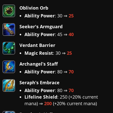
Oblivion Orb
Ability Power
: 30 ⇒
25
Seeker's Armguard
Ability Power
: 45 ⇒
40
Verdant Barrier
Magic Resist
: 30 ⇒
25
Archangel’s Staff
Ability Power
: 80 ⇒
70
Seraph’s Embrace
Ability Power
: 80 ⇒
70
Lifeline Shield
: 250 (+20% current
mana) ⇒
200
(+20% current mana)