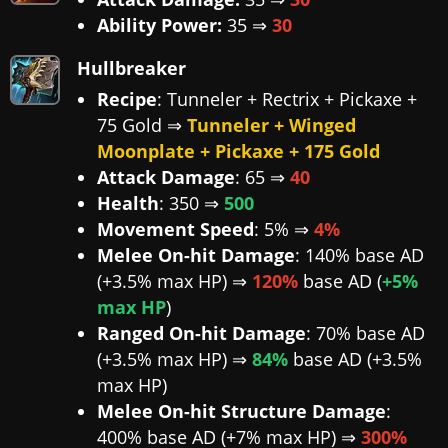
Ability Power:
35 ⇒
30
Hullbreaker
Recipe
: Tunneler + Rectrix + Pickaxe +
75 Gold ⇒
Tunneler + Winged
Moonplate + Pickaxe + 175 Gold
Attack Damage
: 65 ⇒
40
Health
: 350 ⇒
500
Movement Speed
: 5% ⇒
4%
Melee On-hit Damage
: 140% base AD
(+3.5% max HP) ⇒
120%
base AD (
+5%
max HP
)
Ranged On-hit Damage
: 70% base AD
(+3.5% max HP) ⇒
84%
base AD (+3.5%
max HP)
Melee On-hit Structure Damage
:
400% base AD (+7% max HP) ⇒
300%