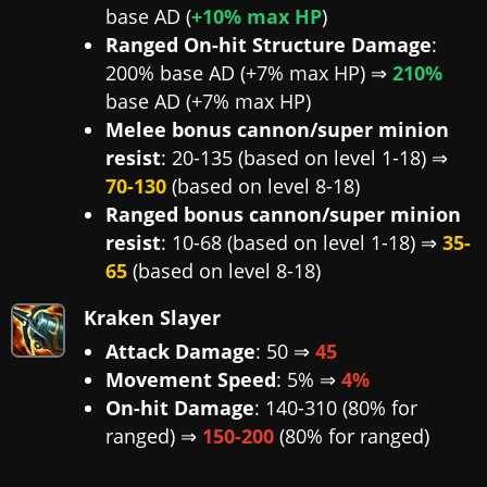
base AD (
+10% max HP
)
Ranged On-hit Structure Damage
:
200% base AD (+7% max HP) ⇒
210%
base AD (+7% max HP)
Melee bonus cannon/super minion
resist
: 20-135 (based on level 1-18) ⇒
70-130
(based on level 8-18)
Ranged bonus cannon/super minion
resist
: 10-68 (based on level 1-18) ⇒
35-
65
(based on level 8-18)
Kraken Slayer
Attack Damage
: 50 ⇒
45
Movement Speed
: 5% ⇒
4%
On-hit Damage
: 140-310 (80% for
ranged) ⇒
150-200
(80% for ranged)