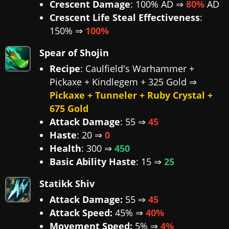
Crescent Damage
: 100% AD ⇒
80%
AD
Crescent Life Steal Effectiveness
:
150% ⇒
100%
Spear of Shojin
Recipe
: Caulfield's Warhammer +
Pickaxe + Kindlegem + 325 Gold ⇒
Pickaxe + Tunneler + Ruby Crystal +
675 Gold
Attack Damage
: 55 ⇒
45
Haste
: 20 ⇒
0
Health
: 300 ⇒
450
Basic Ability Haste
: 15 ⇒
25
Statikk Shiv
Attack Damage:
55 ⇒
45
Attack Speed:
45% ⇒
40%
Movement Speed:
5% ⇒
4%