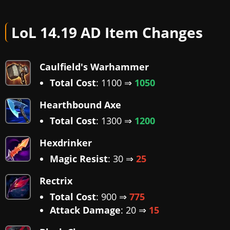
LoL 14.19 AD Item Changes
Caulfield's Warhammer
Total Cost
: 1100 ⇒
1050
Hearthbound Axe
Total Cost
: 1300 ⇒
1200
Hexdrinker
Magic Resist
: 30 ⇒
25
Rectrix
Total Cost
: 900 ⇒
775
Attack Damage
: 20 ⇒
15