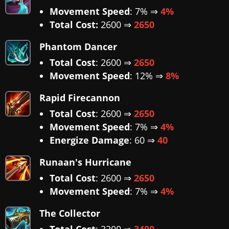
Movement Speed
: 7% ⇒
4%
Total Cost:
2600 ⇒
2650
Phantom Dancer
Total Cost
: 2600 ⇒
2650
Movement Speed
: 12% ⇒
8%
Rapid Firecannon
Total Cost
: 2600 ⇒
2650
Movement Speed
: 7% ⇒
4%
Energize Damage
: 60 ⇒
40
Runaan's Hurricane
Total Cost
: 2600 ⇒
2650
Movement Speed
: 7% ⇒
4%
The Collector
Total Cost
: 3200 ⇒
3400