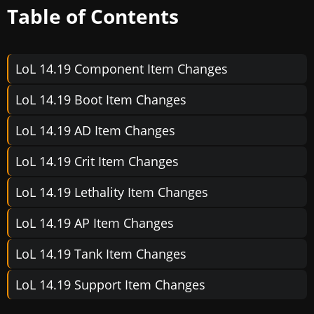
Table of Contents
LoL 14.19 Component Item Changes
LoL 14.19 Boot Item Changes
LoL 14.19 AD Item Changes
LoL 14.19 Crit Item Changes
LoL 14.19 Lethality Item Changes
LoL 14.19 AP Item Changes
LoL 14.19 Tank Item Changes
LoL 14.19 Support Item Changes