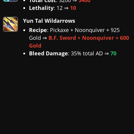
Lethality
: 12 ⇒
10
Yun Tal Wildarrows
Recipe
: Pickaxe + Noonquiver + 925
Gold ⇒
B.F. Sword + Noonquiver + 600
Gold
Bleed Damage
: 35% total AD ⇒
70