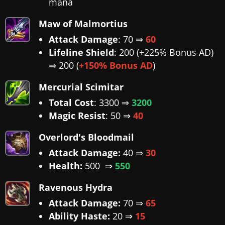
mana
Maw of Malmortius
Attack Damage
: 70 ⇒
60
Lifeline Shield
: 200 (+225% Bonus AD)
⇒ 200 (
+150% Bonus AD
)
Mercurial Scimitar
Total Cost
: 3300 ⇒
3200
Magic Resist
: 50 ⇒
40
Overlord's Bloodmail
Attack Damage:
40 ⇒
30
Health:
500 ⇒
550
Ravenous Hydra
Attack Damage:
70 ⇒
65
Ability Haste:
20 ⇒
15