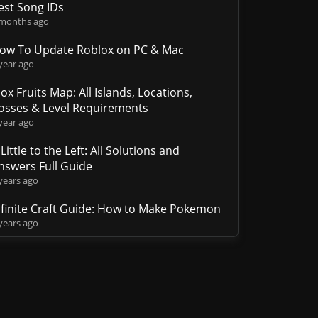
est Song IDs
 months ago
ow To Update Roblox on PC & Mac
year ago
lox Fruits Map: All Islands, Locations,
osses & Level Requirements
year ago
 Little to the Left: All Solutions and
nswers Full Guide
years ago
nfinite Craft Guide: How to Make Pokemon
years ago