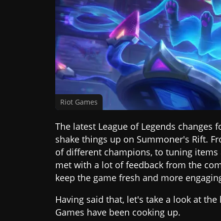
Riot Games
The latest League of Legends changes fo
shake things up on Summoner's Rift. F
of different champions, to tuning items
met with a lot of feedback from the c
keep the game fresh and more engaging 
Having said that, let's take a look at th
Games have been cooking up.