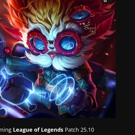
oming
League of Legends
Patch 25.10