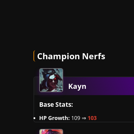
Champion Nerfs
Kayn
Base Stats:
HP Growth:
109 ⇒
103