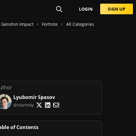
LOGIN
SIGN UP
Genshin Impact
Fortnite
All Categories
uthor
Lyubomir Spasov
@storm4y
able of Contents