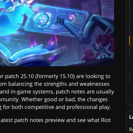
r patch 25.10 (formerly 15.10) are looking to
rom balancing the strengths and weaknesses
 and in-game systems, patch notes are usually
ommunity. Whether good or bad, the changes
for both competitive and professional play.
L
e latest patch notes preview and see what Riot
R