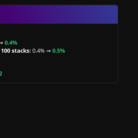
 ⇒
0.4%
100 stacks:
0.4% ⇒
0.5%
2