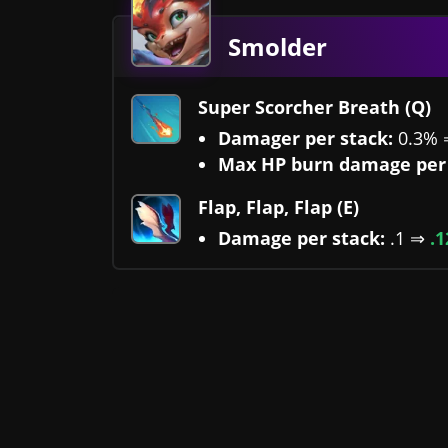
Smolder
Super Scorcher Breath (Q)
Damager per stack:
0.3%
Max HP burn damage per 
Flap, Flap, Flap (E)
Damage per stack:
.1 ⇒
.1