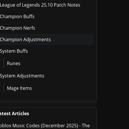
League of Legends 25.10 Patch Notes
Champion Buffs
Champion Nerfs
Champion Adjustments
System Buffs
Runes
System Adjustments
Mage Items
atest Articles
oblox Music Codes (December 2025) - The