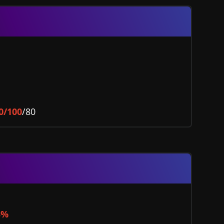
0/100
/80
5%