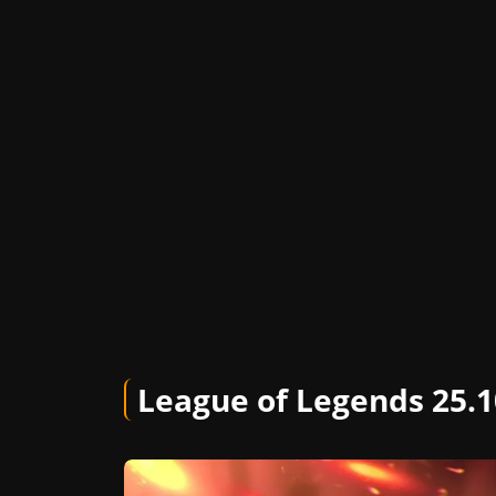
League of Legends 25.1