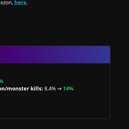
oxzon,
here
.
%
on/monster kills:
8.4% ⇒
14%