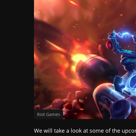
Riot Games
We will take a look at some of the upc