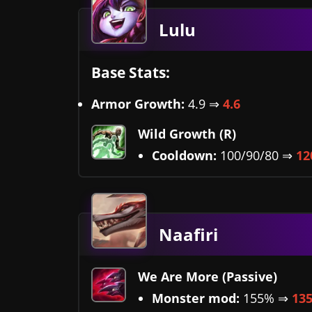
Lulu
Base Stats:
Armor Growth:
4.9 ⇒
4.6
Wild Growth (R)
Cooldown:
100/90/80 ⇒
12
Naafiri
We Are More (Passive)
Monster mod:
155% ⇒
13