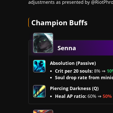
adjustments as presented by @RiotPhr
Champion Buffs
Senna
Absolution (Passive)
Crit per 20 souls:
8% ⇒
10
Soul drop rate from mini
Piercing Darkness (Q)
Heal AP ratio:
60% ⇒
50%