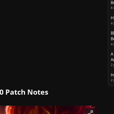
B
8
H
a 
B
B
a 
A
A
2 
I
2 
0 Patch Notes