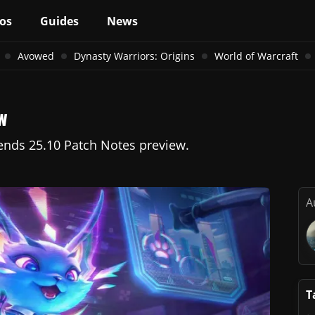
os
Guides
News
Avowed
Dynasty Warriors: Origins
World of Warcraft
w
gends 25.10 Patch Notes preview.
A
T