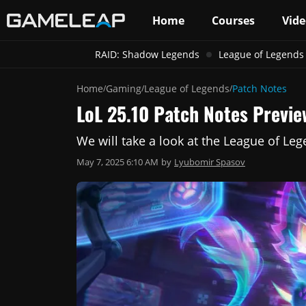
Home
Courses
Vide
RAID: Shadow Legends
League of Legends
Home
Gaming
League of Legends
Patch Notes
/
/
/
LoL 25.10 Patch Notes Previe
We will take a look at the League of Le
May 7, 2025 6:10 AM
by
Lyubomir Spasov