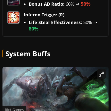
⇒
50%
Bonus AD Ratio:
60%
Inferno Trigger (R)
⇒
Life Steal Effectiveness:
50%
80%
System Buffs
Riot Games