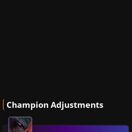
Champion Adjustments