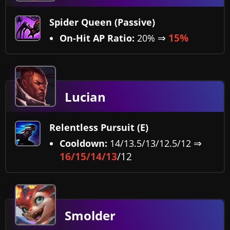
Spider Queen (Passive)
⇒
15%
On-Hit AP Ratio:
20%
Lucian
Relentless Pursuit (E)
⇒
Cooldown:
14/13.5/13/12.5/12
16/15/14/13
/12
Smolder