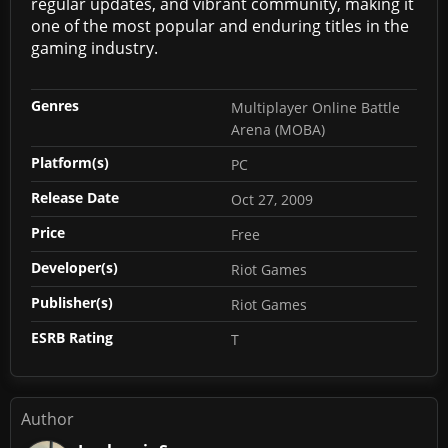
regular updates, and vibrant community, making it
one of the most popular and enduring titles in the
gaming industry.
Genres
Multiplayer Online Battle
Arena (MOBA)
Platform(s)
PC
Release Date
Oct 27, 2009
Price
Free
Developer(s)
Riot Games
Publisher(s)
Riot Games
ESRB Rating
T
Author