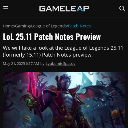
Home
Gaming
League of Legends
Patch Notes
/
/
/
LoL 25.11 Patch Notes Preview
We will take a look at the League of Legends 25.11
(formerly 15.11) Patch Notes preview.
May 21, 2025 6:17 AM
by
Lyubomir Spasov