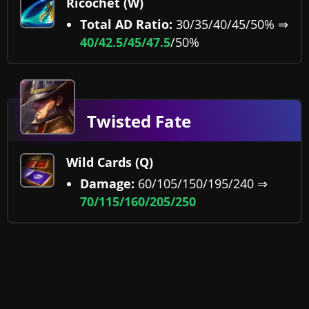
Ricochet (W)
Total AD Ratio:
30/35/40/45/50% ⇒
40/
42.5/45/47.5
/50%
Twisted Fate
Wild Cards (Q)
Damage:
60/105/150/195/240 ⇒
70/115/160/205/250