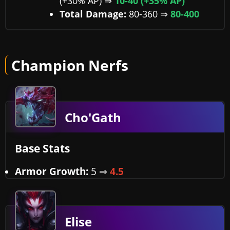
(+30% AP) ⇒
10-40 (+35% AP)
Total Damage:
80-360 ⇒
80-400
Champion Nerfs
Cho'Gath
Base Stats
Armor Growth:
5 ⇒
4.5
Elise