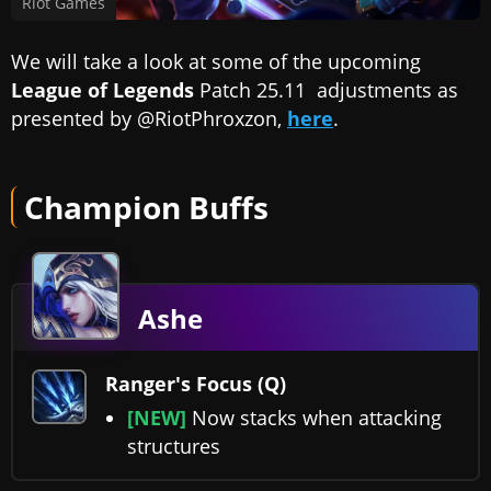
Riot Games
We will take a look at some of the upcoming
League of Legends
Patch 25.11 adjustments as
presented by @RiotPhroxzon,
here
.
Champion Buffs
Ashe
Ranger's Focus (Q)
[NEW]
Now stacks when attacking
structures