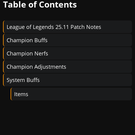
Table of Contents
League of Legends 25.11 Patch Notes
Champion Buffs
Champion Nerfs
Champion Adjustments
System Buffs
Items