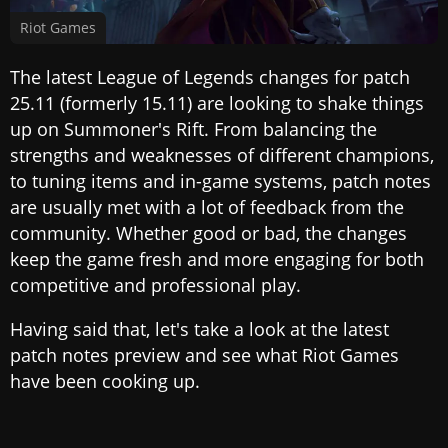
Riot Games
The latest League of Legends changes for patch
25.11 (formerly 15.11) are looking to shake things
up on Summoner's Rift. From balancing the
strengths and weaknesses of different champions,
to tuning items and in-game systems, patch notes
are usually met with a lot of feedback from the
community. Whether good or bad, the changes
keep the game fresh and more engaging for both
competitive and professional play.
Having said that, let's take a look at the latest
patch notes preview and see what Riot Games
have been cooking up.