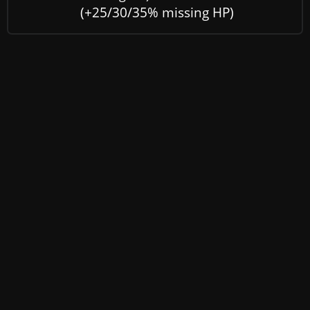
(+25/30/35% missing HP)