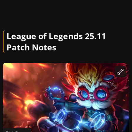
League of Legends 25.11
Patch Notes