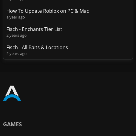
How To Update Roblox on PC & Mac
a year ago
Fisch - Enchants Tier List
2 years ago
Fisch - All Baits & Locations
2 years ago
GAMES