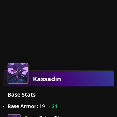
Kassadin
Base Stats
Base Armor:
19
⇒
21