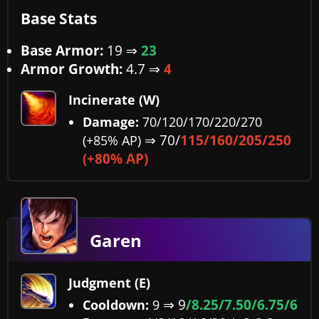
Base Stats
Base Armor:
19
⇒
23
Armor Growth:
4.7
⇒
4
Incinerate (W)
Damage:
70/120/170/220/270
⇒ 70/
115/160/205/250
(+85% AP)
(+80% AP)
Garen
Judgment (E)
⇒
9
/8.25/7.50/6.75/6
Cooldown:
9