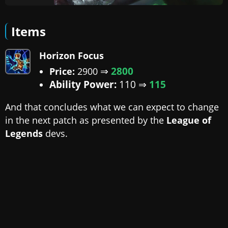
Items
Horizon Focus
⇒
2800
Price:
2900
Ability Power:
110 ⇒
115
And that concludes what we can expect to change
in the next patch as presented by the
League of
Legends
devs.