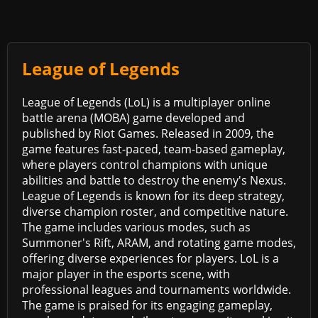
League of Legends
League of Legends (LoL) is a multiplayer online
battle arena (MOBA) game developed and
published by Riot Games. Released in 2009, the
game features fast-paced, team-based gameplay,
where players control champions with unique
abilities and battle to destroy the enemy's Nexus.
League of Legends is known for its deep strategy,
diverse champion roster, and competitive nature.
The game includes various modes, such as
Summoner's Rift, ARAM, and rotating game modes,
offering diverse experiences for players. LoL is a
major player in the esports scene, with
professional leagues and tournaments worldwide.
The game is praised for its engaging gameplay,