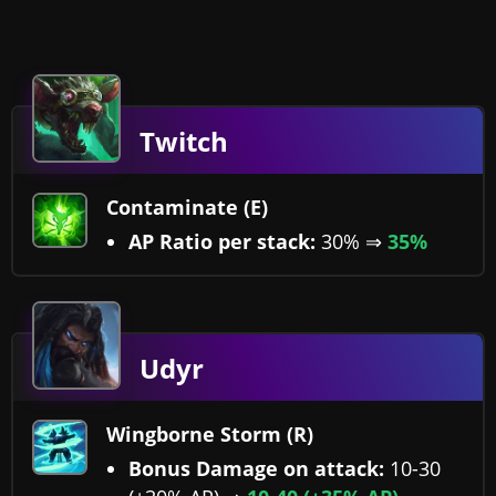
Twitch
Contaminate (E)
AP Ratio per stack:
30% ⇒
35%
Udyr
Wingborne Storm (R)
Bonus Damage on attack:
10-30