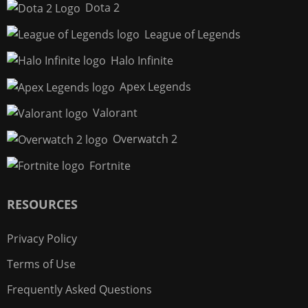
Dota 2
League of Legends
Halo Infinite
Apex Legends
Valorant
Overwatch 2
Fortnite
RESOURCES
Privacy Policy
Terms of Use
Frequently Asked Questions