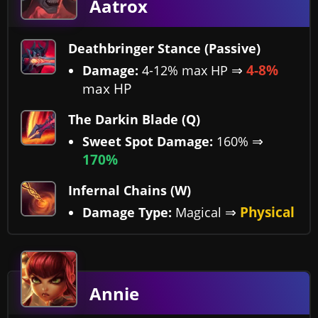
Aatrox
Deathbringer Stance (Passive)
⇒
4-8%
Damage:
4-12% max HP
max HP
The Darkin Blade (Q)
⇒
Sweet Spot Damage:
160%
170%
Infernal Chains (W)
⇒
Physical
Damage Type:
Magical
Annie