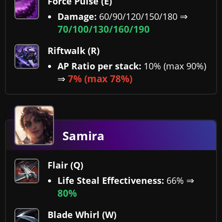
Force Pulse (E)
⇒
Damage:
60/90/120/150/180
70/100/130/160/190
Riftwalk (R)
AP Ratio per stack:
10% (max 90%)
⇒
7% (max 78%)
Samira
Flair (Q)
⇒
Life Steal Effectiveness:
66%
80%
Blade Whirl (W)