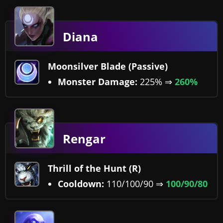
Diana
Moonsilver Blade (Passive)
Monster Damage:
225% ⇒
260%
Rengar
Thrill of the Hunt (R)
Cooldown:
110/100/90 ⇒
100/90/80