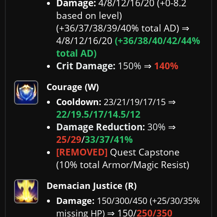
Damage:
4/8/12/16/20 (+0-8.2
based on level)
(+36/37/38/39/40% total AD)
⇒
4/8/12/16/20
(+36/38/40/42/44%
total AD)
Crit Damage:
150%
⇒
140%
Courage (W)
⇒
Cooldown:
23/21/19/17/15
22/19.5/17/14.5/12
Damage Reduction:
30%
⇒
25/29
/
33/37/41%
[REMOVED]
Quest Capstone
(10% total Armor/Magic Resist)
Demacian Justice (R)
Damage:
150/300/450 (+25/30/35%
⇒ 150/
250/350
missing HP)