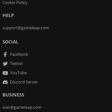
Cookie Policy
HELP
support@gameleap.com
SOCIAL
Facebook
Twitter
YouTube
Discord Server
BUSINESS
ivan@gameleap.com