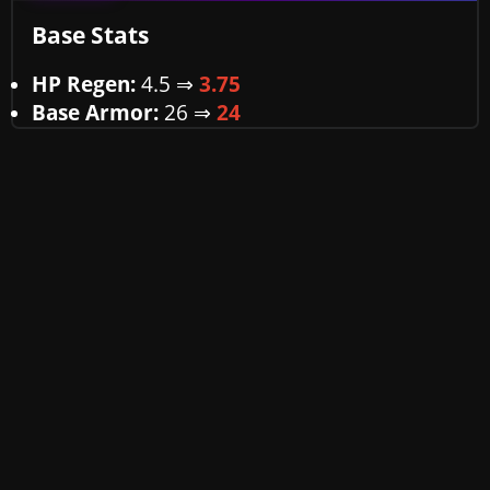
Base Stats
HP Regen:
4.5 ⇒
3.75
Base Armor:
26
⇒
24