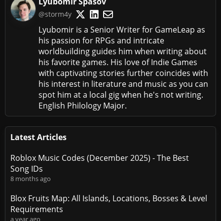
Lyubomir Spasov
@storm4y
Lyubomir is a Senior Writer for GameLeap as
his passion for RPGs and intricate
worldbuilding guides him when writing about
his favorite games. His love of Indie Games
with captivating stories further coincides with
his interest in literature and music as you can
spot him at a local gig when he's not writing.
English Philology Major.
Latest Articles
Roblox Music Codes (December 2025) - The Best
Song IDs
8 months ago
Blox Fruits Map: All Islands, Locations, Bosses & Level
Requirements
a year ago