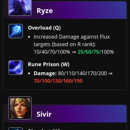
Ryze
Overload (Q)
Increased Damage against Flux
targets (based on R rank):
10/40/70/100% ⇒
25/50/75/
100%
Rune Prison (W)
Damage:
80/110/140/170/200 ⇒
70/100/130/160/190
Sivir