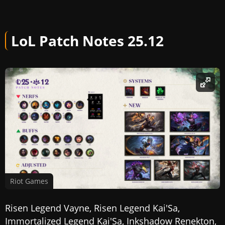
LoL Patch Notes 25.12
Riot Games
Risen Legend Vayne, Risen Legend Kai'Sa,
Immortalized Legend Kai'Sa, Inkshadow Renekton,