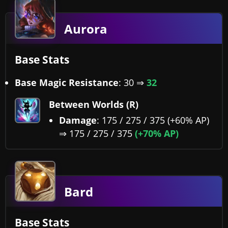
Aurora
Base Stats
Base Magic Resistance
: 30 ⇒
32
Between Worlds (R)
Damage
: 175 / 275 / 375 (+60% AP)
⇒ 175 / 275 / 375
(+70% AP)
Bard
Base Stats