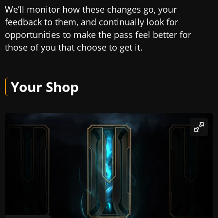
We’ll monitor how these changes go, your
feedback to them, and continually look for
opportunities to make the pass feel better for
those of you that choose to get it.
Your Shop