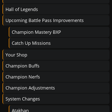
Hall of Legends
Upcoming Battle Pass Improvements
Champion Mastery BXP
Catch Up Missions
Your Shop
Champion Buffs
Champion Nerfs
Champion Adjustments
System Changes
Atakhan