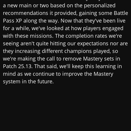
a new main or two based on the personalized
recommendations it provided, gaining some Battle
Pass XP along the way. Now that they've been live
for a while, we've looked at how players engaged
with these missions. The completion rates we're
seeing aren't quite hitting our expectations nor are
they increasing different champions played, so
we're making the call to remove Mastery sets in
Patch 25.13. That said, we'll keep this learning in
mind as we continue to improve the Mastery
system in the future.