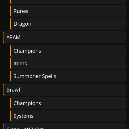
Runes
Dragon
ARAM
Champions
Items
Summoner Spells
Brawl
Champions
Systems