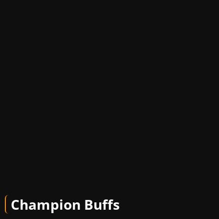
Champion Buffs