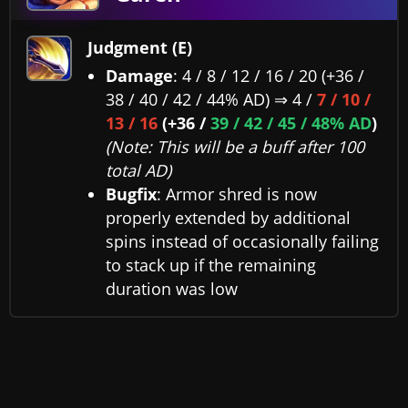
Judgment (E)
Damage
: 4 / 8 / 12 / 16 / 20 (+36 /
38 / 40 / 42 / 44% AD) ⇒ 4 /
7 / 10 /
13 / 16
(+36 /
39 / 42 / 45 / 48% AD
)
(Note: This will be a buff after 100
total AD)
Bugfix
: Armor shred is now
properly extended by additional
spins instead of occasionally failing
to stack up if the remaining
duration was low