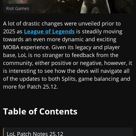
Riot Games
A lot of drastic changes were unveiled prior to
2025 as
League of Legends
is steadily moving
towards an even more dynamic and exciting
MOBA experience. Given its legacy and player
base, LoL is no stranger to feedback from the
community, either positive or negative, however, it
is interesting to see how the devs will navigate all
of the updates to both Splits, game balancing and
more for Patch 25.12.
Table of Contents
LoL Patch Notes 25.12