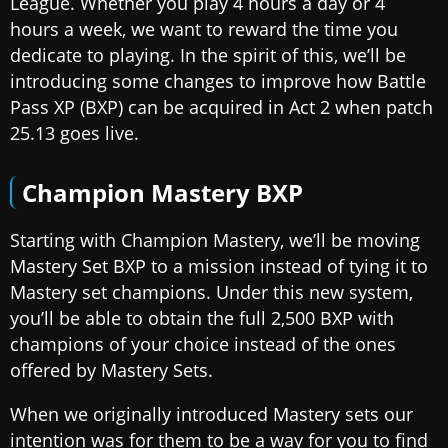
League. Whether you play 4 hours a day or 4
hours a week, we want to reward the time you
dedicate to playing. In the spirit of this, we’ll be
introducing some changes to improve how Battle
Pass XP (BXP) can be acquired in Act 2 when patch
25.13 goes live.
Champion Mastery BXP
Starting with Champion Mastery, we’ll be moving
Mastery Set BXP to a mission instead of tying it to
Mastery set champions. Under this new system,
you’ll be able to obtain the full 2,500 BXP with
champions of your choice instead of the ones
offered by Mastery Sets.
When we originally introduced Mastery sets our
intention was for them to be a way for you to find