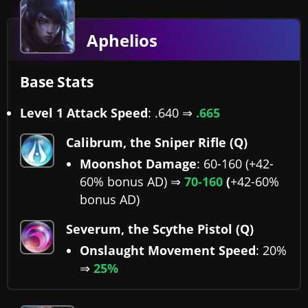
Aphelios
Base Stats
Level 1 Attack Speed
: .640 ⇒
.665
Calibrum, the Sniper Rifle (Q)
Moonshot Damage
: 60-160 (+42-
60% bonus AD) ⇒
70-160
(
+42-60%
bonus AD)
Severum, the Scythe Pistol (Q)
Onslaught Movement Speed
: 20%
⇒
25%