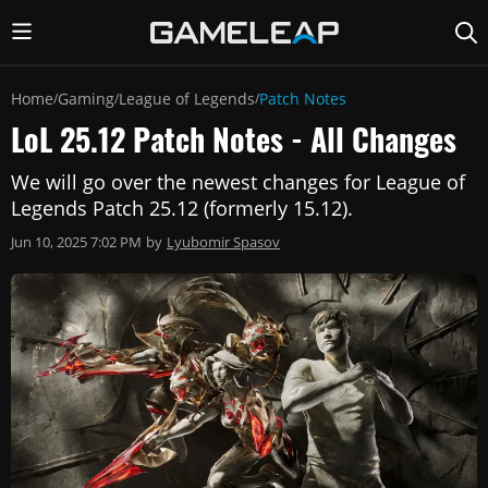
Home
Gaming
League of Legends
Patch Notes
/
/
/
LoL 25.12 Patch Notes - All Changes
We will go over the newest changes for League of
Legends Patch 25.12 (formerly 15.12).
Jun 10, 2025 7:02 PM
by
Lyubomir Spasov