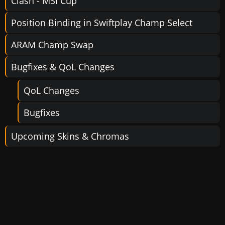
Clash - MSI Cup
Position Binding in Swiftplay Champ Select
ARAM Champ Swap
Bugfixes & QoL Changes
QoL Changes
Bugfixes
Upcoming Skins & Chromas