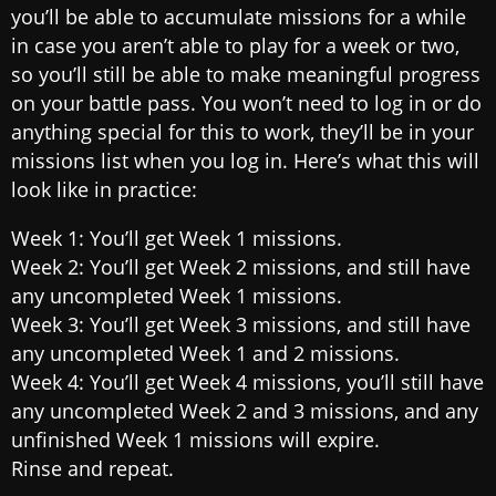
you’ll be able to accumulate missions for a while
in case you aren’t able to play for a week or two,
so you’ll still be able to make meaningful progress
on your battle pass. You won’t need to log in or do
anything special for this to work, they’ll be in your
missions list when you log in. Here’s what this will
look like in practice:
Week 1: You’ll get Week 1 missions.
Week 2: You’ll get Week 2 missions, and still have
any uncompleted Week 1 missions.
Week 3: You’ll get Week 3 missions, and still have
any uncompleted Week 1 and 2 missions.
Week 4: You’ll get Week 4 missions, you’ll still have
any uncompleted Week 2 and 3 missions, and any
unfinished Week 1 missions will expire.
Rinse and repeat.