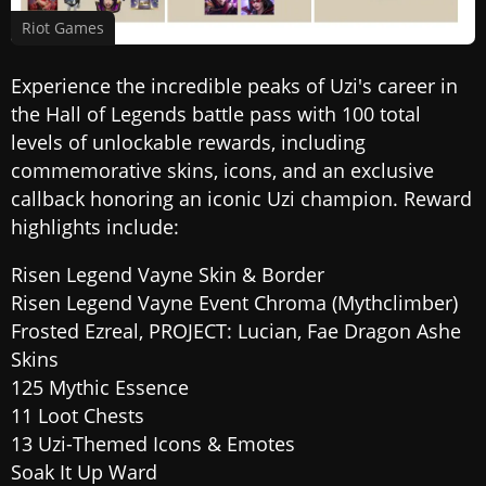
Riot Games
Experience the incredible peaks of Uzi's career in
the Hall of Legends battle pass with 100 total
levels of unlockable rewards, including
commemorative skins, icons, and an exclusive
callback honoring an iconic Uzi champion. Reward
highlights include:
Risen Legend Vayne Skin & Border
Risen Legend Vayne Event Chroma (Mythclimber)
Frosted Ezreal, PROJECT: Lucian, Fae Dragon Ashe
Skins
125 Mythic Essence
11 Loot Chests
13 Uzi-Themed Icons & Emotes
Soak It Up Ward