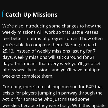
Catch Up Missions
We’re also introducing some changes to how the
weekly missions will work so that Battle Passes
feel better in terms of progression and how often
you’re able to complete them. Starting in patch
25.13, instead of weekly missions lasting for 7
days, weekly missions will stick around for 21
days. This means that every week you’ll get a set
of new weekly missions and you’ll have multiple
weeks to complete them.
Currently, there’s no catchup method for BXP that
exists for players jumping in partway through the
Act, or for someone who just missed some
weeklies because they were busy. With this update