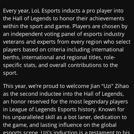
Every year, LoL Esports inducts a pro player into
the Hall of Legends to honor their achievements
within the sport and game. Players are chosen by
an independent voting panel of esports industry
veterans and experts from every region who select
players based on criteria including international
berths, international and regional titles, role-
specific stats, and overall contributions to the
sport.
This year, we’re proud to welcome Jian "Uzi" Zihao
as the second inductee into the Hall of Legends,
an honor reserved for the most legendary players
in League of Legends Esports history. Known for
his unparalleled skill as a bot laner, dedication to
the game, and lasting influence on the global
esports scene, Uzi’s induction is a testament to his