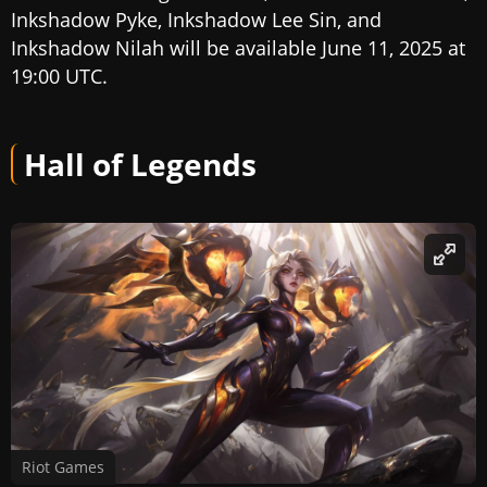
Inkshadow Pyke, Inkshadow Lee Sin, and
Inkshadow Nilah will be available June 11, 2025 at
19:00 UTC.
Hall of Legends
Riot Games