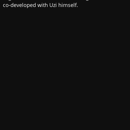
co-developed with Uzi himself.