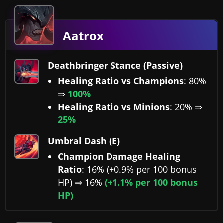
Aatrox
Deathbringer Stance (Passive)
Healing Ratio vs Champions
: 80%
⇒
100%
Healing Ratio vs Minions
: 20% ⇒
25%
Umbral Dash (E)
Champion Damage Healing
Ratio
: 16% (+0.9% per 100 bonus
HP) ⇒ 16%
(+1.1% per 100 bonus
HP)