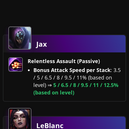
Jax
Relentless Assault (Passive)
Bonus Attack Speed per Stack
: 3.5
/ 5 / 6.5 / 8 / 9.5 / 11% (based on
level) ⇒
5 / 6.5 / 8 / 9.5 / 11 / 12.5%
(based on level)
LeBlanc