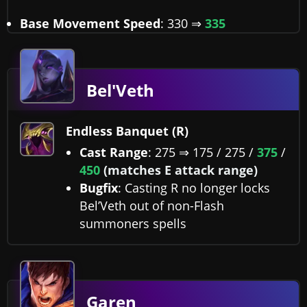
Base Movement Speed
: 330 ⇒
335
Bel'Veth
Endless Banquet (R)
Cast Range
: 275 ⇒ 175 / 275 /
375
/
450
(matches E attack range)
Bugfix
: Casting R no longer locks
Bel’Veth out of non-Flash
summoners spells
Garen