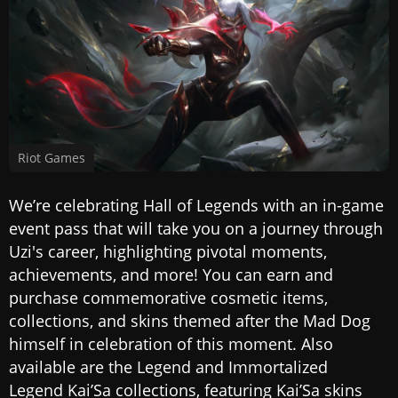
Riot Games
We’re celebrating Hall of Legends with an in-game
event pass that will take you on a journey through
Uzi's career, highlighting pivotal moments,
achievements, and more! You can earn and
purchase commemorative cosmetic items,
collections, and skins themed after the Mad Dog
himself in celebration of this moment. Also
available are the Legend and Immortalized
Legend Kai’Sa collections, featuring Kai’Sa skins