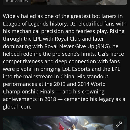
Riot Games
Widely hailed as one of the greatest bot laners in
League of Legends history, Uzi electrified fans with
his mechanical precision and fearless play. Rising
through the LPL with Royal Club and later
dominating with Royal Never Give Up (RNG), he
helped redefine the pro scene’s limits. Uzi’s fierce
competitiveness and deep connection with fans
were pivotal in bringing LoL Esports and the LPL
into the mainstream in China. His standout
performances at the 2013 and 2014 World
Championship Finals — and his crowning
achievements in 2018 — cemented his legacy as a
global icon.