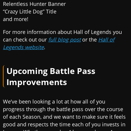
Relentless Hunter Banner
“Crazy Little Dog” Title
and more!
For more information about Hall of Legends you
can check out our
full blog post
or the
Hall of
Legends website
.
Upcoming Battle Pass
Improvements
We’ve been looking a lot at how all of you
progress through the battle pass over the course
of each Season, and we want to make sure it feels
good and respects the time each of you invests in