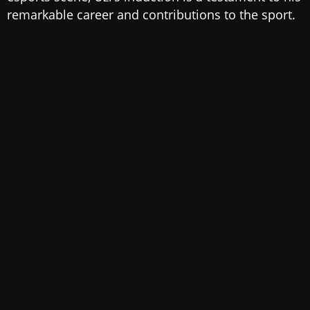
remarkable career and contributions to the sport.