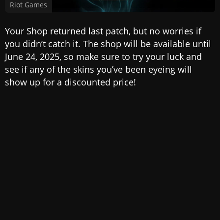
Riot Games
Your Shop returned last patch, but no worries if
you didn’t catch it. The shop will be available until
June 24, 2025, so make sure to try your luck and
see if any of the skins you’ve been eyeing will
show up for a discounted price!