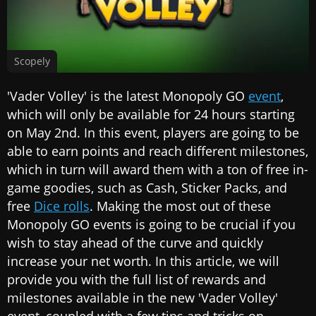
Scopely
'Vader Volley' is the latest Monopoly GO
event
,
which will only be available for 24 hours starting
on May 2nd. In this event, players are going to be
able to earn points and reach different milestones,
which in turn will award them with a ton of free in-
game goodies, such as Cash, Sticker Packs, and
free
Dice rolls
. Making the most out of these
Monopoly GO events is going to be crucial if you
wish to stay ahead of the curve and quickly
increase your net worth. In this article, we will
provide you with the full list of rewards and
milestones available in the new 'Vader Volley'
event, coupled with a few tips and tricks on