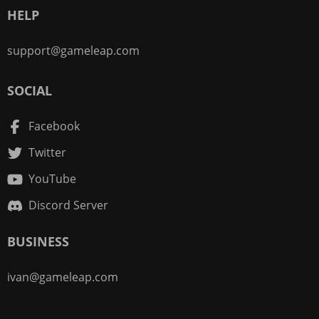
HELP
support@gameleap.com
SOCIAL
Facebook
Twitter
YouTube
Discord Server
BUSINESS
ivan@gameleap.com