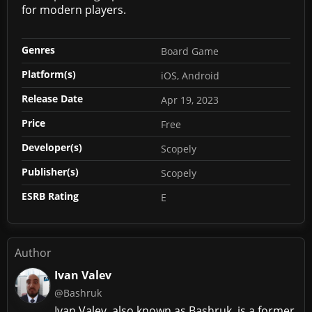
for modern players.
Genres
Board Game
Platform(s)
iOS, Android
Release Date
Apr 19, 2023
Price
Free
Developer(s)
Scopely
Publisher(s)
Scopely
ESRB Rating
E
Author
Ivan Valev
@Bashruk
Ivan Valev, also known as Bashruk, is a former