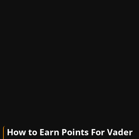
How to Earn Points For Vader