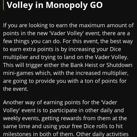
Volley
in Monopoly GO
If you are looking to earn the maximum amount of
points in the new 'Vader Volley' event, there are a
few things you can do. For this event, the best way
to earn extra points is by increasing your Dice
multiplier and trying to land on the Vader Volley.
This will trigger either the Bank Heist or Shutdown
mini-games which, with the increased multiplier,
are going to provide you with a ton of points for
the event.
Another way of earning points for the 'Vader
Volley' event is to participate in other daily and
weekly events, getting rewards from them at the
same time and using your free Dice rolls to hit
milestones in both of them. Other daily activities