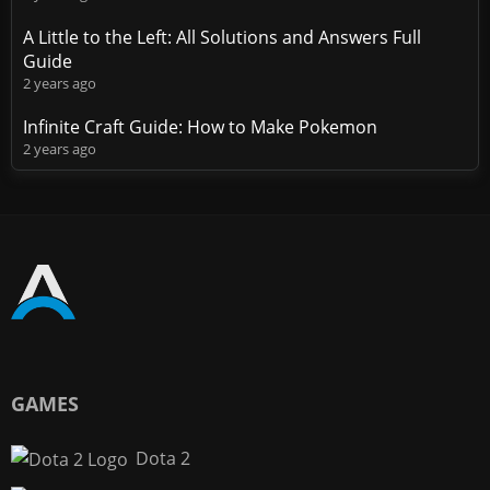
A Little to the Left: All Solutions and Answers Full
Guide
2 years ago
Infinite Craft Guide: How to Make Pokemon
2 years ago
GAMES
Dota 2