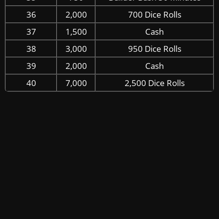
36
2,000
700 Dice Rolls
37
1,500
Cash
38
3,000
950 Dice Rolls
39
2,000
Cash
40
7,000
2,500 Dice Rolls