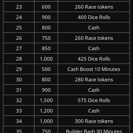
23
600
260 Race tokens
24
900
400 Dice Rolls
25
800
Cash
26
750
260 Race tokens
27
850
Cash
28
1,000
425 Dice Rolls
29
500
Cash Boost 10 Minutes
30
800
280 Race tokens
31
900
Cash
32
1,500
575 Dice Rolls
33
1,200
Cash
34
1,000
300 Race tokens
35
750
Builder Bash 30 Minutes