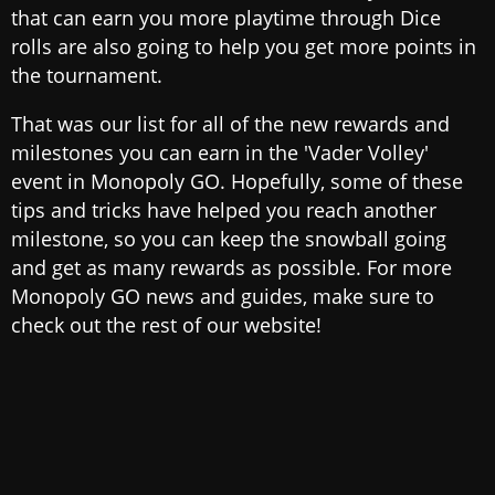
that can earn you more playtime through Dice
rolls are also going to help you get more points in
the tournament.
That was our list for all of the new rewards and
milestones you can earn in the 'Vader Volley'
event in Monopoly GO. Hopefully, some of these
tips and tricks have helped you reach another
milestone, so you can keep the snowball going
and get as many rewards as possible. For more
Monopoly GO news and guides, make sure to
check out the rest of our website!