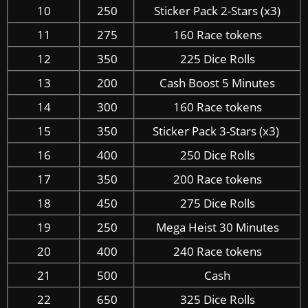
10
250
Sticker Pack 2-Stars (x3)
11
275
160 Race tokens
12
350
225 Dice Rolls
13
200
Cash Boost 5 Minutes
14
300
160 Race tokens
15
350
Sticker Pack 3-Stars (x3)
16
400
250 Dice Rolls
17
350
200 Race tokens
18
450
275 Dice Rolls
19
250
Mega Heist 30 Minutes
20
400
240 Race tokens
21
500
Cash
22
650
325 Dice Rolls