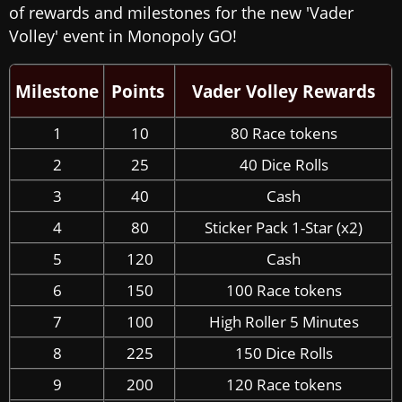
of rewards and milestones for the new 'Vader
Volley' event in Monopoly GO!
Milestone
Points
Vader Volley Rewards
1
10
80 Race tokens
2
25
40 Dice Rolls
3
40
Cash
4
80
Sticker Pack 1-Star (x2)
5
120
Cash
6
150
100 Race tokens
7
100
High Roller 5 Minutes
8
225
150 Dice Rolls
9
200
120 Race tokens