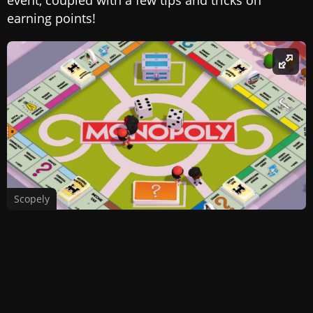
earning points!
Scopely