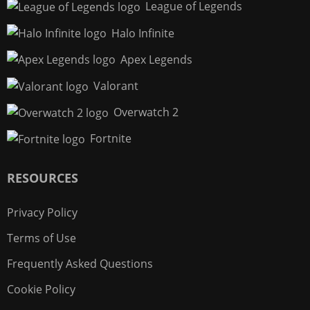
League of Legends
Halo Infinite
Apex Legends
Valorant
Overwatch 2
Fortnite
RESOURCES
Privacy Policy
Terms of Use
Frequently Asked Questions
Cookie Policy