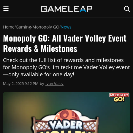
Home
Gaming
Monopoly GO
News
/
/
/
Monopoly GO: All Vader Volley Event
Rewards & Milestones
Check out the full list of rewards and milestones
for Monopoly GO’s limited-time Vader Volley event
—only available for one day!
May 2, 2025 9:12 PM
by
Ivan Valev