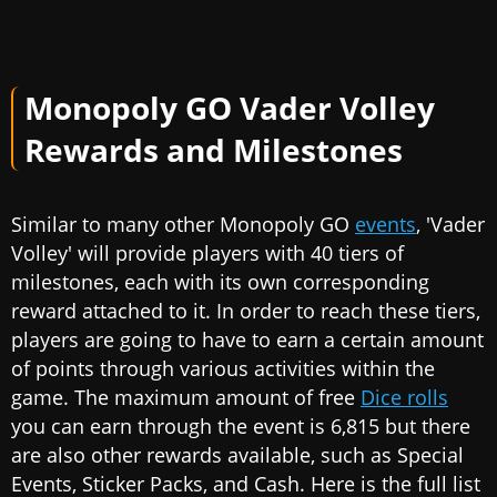
Monopoly GO Vader Volley
Rewards and Milestones
Similar to many other Monopoly GO
events
, 'Vader
Volley' will provide players with 40 tiers of
milestones, each with its own corresponding
reward attached to it. In order to reach these tiers,
players are going to have to earn a certain amount
of points through various activities within the
game. The maximum amount of free
Dice rolls
you can earn through the event is 6,815 but there
are also other rewards available, such as Special
Events, Sticker Packs, and Cash. Here is the full list