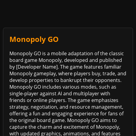
Monopoly GO
Monopoly GO is a mobile adaptation of the classic
board game Monopoly, developed and published
by [Developer Name]. The game features familiar
Monopoly gameplay, where players buy, trade, and
develop properties to bankrupt their opponents.
Monopoly GO includes various modes, such as
single-player against AI and multiplayer with
friends or online players. The game emphasizes
strategy, negotiation, and resource management,
offering a fun and engaging experience for fans of
the original board game. Monopoly GO aims to
capture the charm and excitement of Monopoly,
with updated graphics, animations, and features