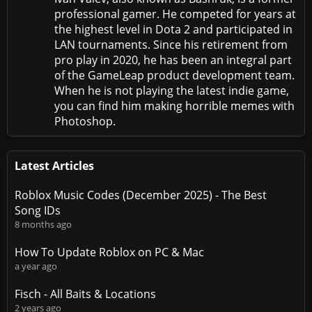
professional gamer. He competed for years at
the highest level in Dota 2 and participated in
LAN tournaments. Since his retirement from
pro play in 2020, he has been an integral part
of the GameLeap product development team.
When he is not playing the latest indie game,
you can find him making horrible memes with
Photoshop.
Latest Articles
Roblox Music Codes (December 2025) - The Best
Song IDs
8 months ago
How To Update Roblox on PC & Mac
a year ago
Fisch - All Baits & Locations
2 years ago