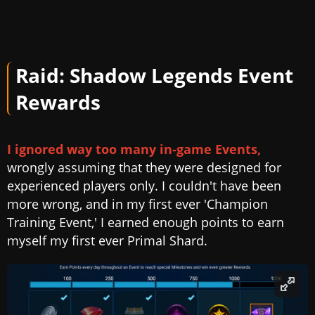
Raid: Shadow Legends Event
Rewards
I ignored way too many in-game Events,
wrongly assuming that they were designed for
experienced players only. I couldn't have been
more wrong, and in my first ever 'Champion
Training Event,' I earned enough points to earn
myself my first ever Primal Shard.