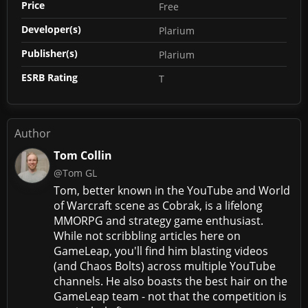
Price
Free
Developer(s)
Plarium
Publisher(s)
Plarium
ESRB Rating
T
Author
Tom Collin
@Tom GL
Tom, better known in the YouTube and World
of Warcraft scene as Cobrak, is a lifelong
MMORPG and strategy game enthusiast.
While not scribbling articles here on
GameLeap, you'll find him blasting videos
(and Chaos Bolts) across multiple YouTube
channels. He also boasts the best hair on the
GameLeap team - not that the competition is