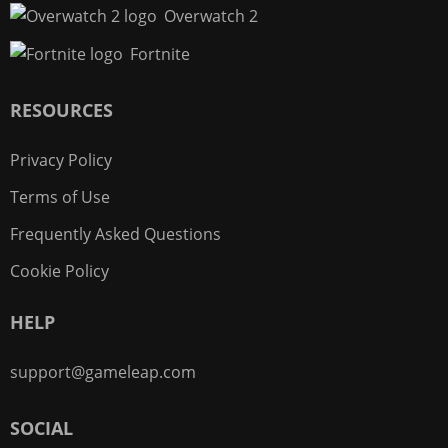
Overwatch 2
Fortnite
RESOURCES
Privacy Policy
Terms of Use
Frequently Asked Questions
Cookie Policy
HELP
support@gameleap.com
SOCIAL