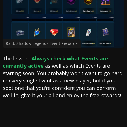
Raid: Shadow Legends Event Rewards
The lesson:
Always check what Events are
currently active
as well as which Events are
starting soon! You probably won't want to go hard
in every single Event as a new player, but if you
spot one that you're confident you can perform
well in, give it your all and enjoy the free rewards!