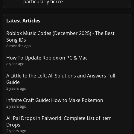
particularly fierce.
Latest Articles
Roblox Music Codes (December 2025) - The Best
Song IDs
8 months ago
How To Update Roblox on PC & Mac
a year ago
A Little to the Left: All Solutions and Answers Full
Guide
2 years ago
Infinite Craft Guide: How to Make Pokemon
2 years ago
All Pal Drops in Palworld: Complete List of Item
Drops
2 years ago