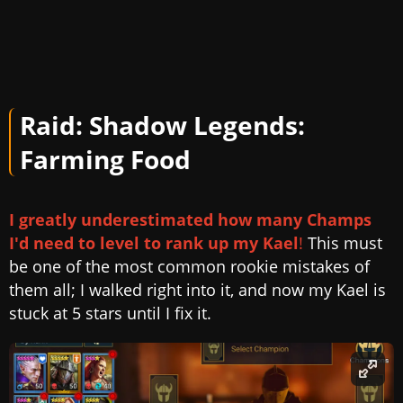
Raid: Shadow Legends:
Farming Food
I greatly underestimated how many Champs
I'd need to level to rank up my Kael
!
This must
be one of the most common rookie mistakes of
them all; I walked right into it, and now my Kael is
stuck at 5 stars until I fix it.