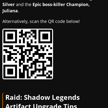
Silver
and the
Epic boss-killer Champion,
Juliana
.
Alternatively, scan the QR code below!
Raid: Shadow Legends
Artifact Upgrade Tips