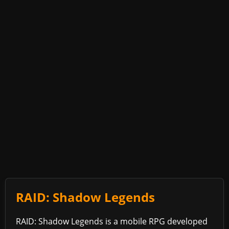
RAID: Shadow Legends
RAID: Shadow Legends is a mobile RPG developed