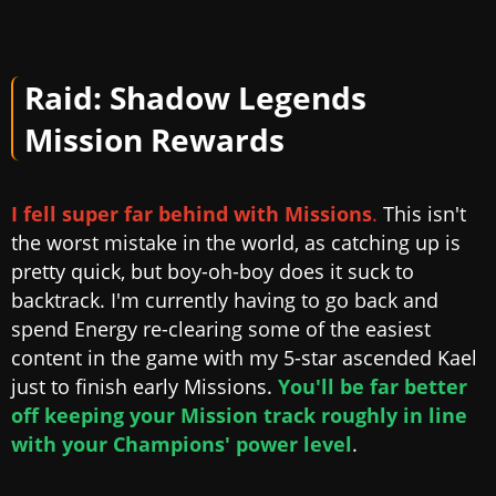
Raid: Shadow Legends
Mission Rewards
I fell super far behind with Missions
.
This isn't
the worst mistake in the world, as catching up is
pretty quick, but boy-oh-boy does it suck to
backtrack. I'm currently having to go back and
spend Energy re-clearing some of the easiest
content in the game with my 5-star ascended Kael
just to finish early Missions.
You'll be far better
off keeping your Mission track roughly in line
with your Champions' power level
.