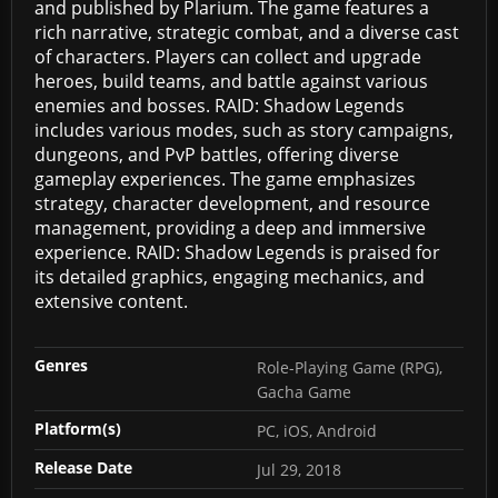
and published by Plarium. The game features a
rich narrative, strategic combat, and a diverse cast
of characters. Players can collect and upgrade
heroes, build teams, and battle against various
enemies and bosses. RAID: Shadow Legends
includes various modes, such as story campaigns,
dungeons, and PvP battles, offering diverse
gameplay experiences. The game emphasizes
strategy, character development, and resource
management, providing a deep and immersive
experience. RAID: Shadow Legends is praised for
its detailed graphics, engaging mechanics, and
extensive content.
Genres
Role-Playing Game (RPG),
Gacha Game
Platform(s)
PC, iOS, Android
Release Date
Jul 29, 2018