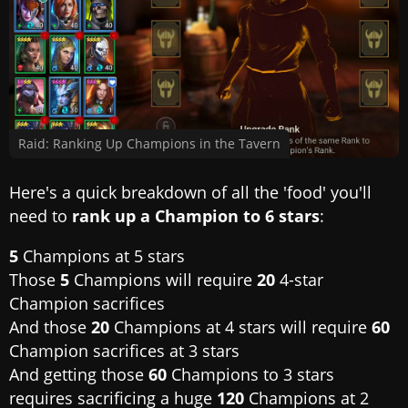
Raid: Ranking Up Champions in the Tavern
Here's a quick breakdown of all the 'food' you'll
need to
rank up a Champion to 6 stars
:
5
Champions at 5 stars
Those
5
Champions will require
20
4-star
Champion sacrifices
And those
20
Champions at 4 stars will require
60
Champion sacrifices at 3 stars
And getting those
60
Champions to 3 stars
requires sacrificing a huge
120
Champions at 2