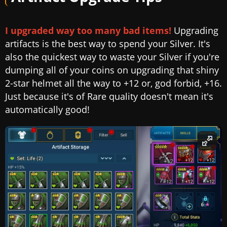
I upgraded way too many bad items!
Upgrading
artifacts is the best way to spend your Silver. It's
also the quickest way to waste your Silver if you're
dumping all of your coins on upgrading that shiny
2-star helmet all the way to +12 or, god forbid, +16.
Just because it's of Rare quality doesn't mean it's
automatically good!