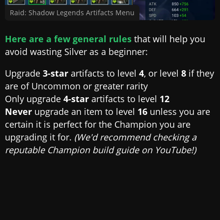
Raid: Shadow Legends Artifacts Menu
Here are a few general rules
that will help you
avoid wasting Silver as a beginner:
Upgrade
3-star
artifacts to level
4
, or level
8
if they
are of Uncommon or greater rarity
Only upgrade
4-star
artifacts to level
12
Never
upgrade an item to level
16
unless you are
certain it is perfect for the Champion you are
upgrading it for.
(We'd recommend checking a
reputable Champion build guide on YouTube!)