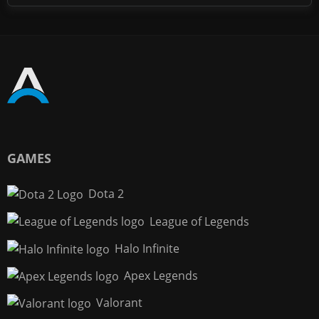
GAMES
Dota 2
League of Legends
Halo Infinite
Apex Legends
Valorant