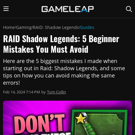
Home
Gaming
RAID: Shadow Legends
Guides
/
/
/
RAID Shadow Legends: 5 Beginner
Mistakes You Must Avoid
Here are the 5 biggest mistakes I made when
starting out in Raid: Shadow Legends, and some
tips on how you can avoid making the same
errors!
Feb 14, 2024 7:14 PM
by
Tom Collin