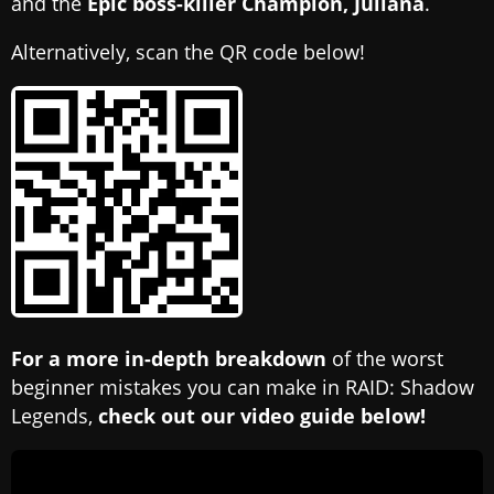
and the
Epic boss-killer Champion, Juliana
.
Alternatively, scan the QR code below!
For a more in-depth breakdown
of the worst
beginner mistakes you can make in RAID: Shadow
Legends,
check out our video guide below!