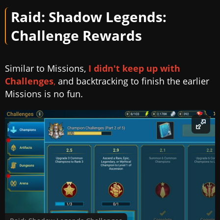
Raid: Shadow Legends:
Challenge Rewards
Similar to Missions,
I didn't keep up with
Challenges
,
and backtracking to finish the earlier
Missions is no fun.