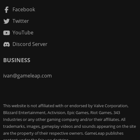
Facebook
Twitter
YouTube
Discord Server
BUSINESS
ivan@gameleap.com
This website is not affiliated with or endorsed by Valve Corporation,
Blizzard Entertainment, Activision, Epic Games, Riot Games, 343
Industries or any other gaming company and/or their affiliates. All
trademarks, images, gameplay videos and sounds appearing on the site
are the property of their respective owners. GameLeap publishes