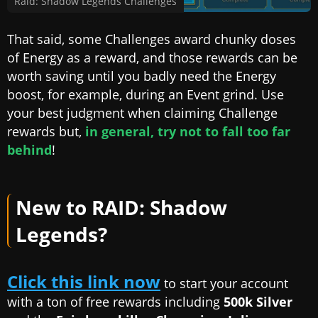
Raid: Shadow Legends Challenges
That said, some Challenges award chunky doses
of Energy as a reward, and those rewards can be
worth saving until you badly need the Energy
boost, for example, during an Event grind. Use
your best judgment when claiming Challenge
rewards but,
in general, try not to fall too far
behind
!
New to RAID: Shadow
Legends?
Click this link now
to start your account
with a ton of free rewards including
500k Silver