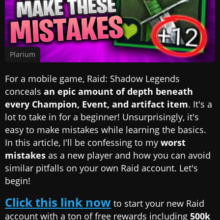
Plarium
For a mobile game, Raid: Shadow Legends
conceals
an epic amount of depth beneath
every Champion, Event, and artifact item
. It's a
lot to take in for a beginner! Unsurprisingly, it's
easy to make mistakes while learning the basics.
In this article, I'll be confessing to my
worst
mistakes
as a new player and how you can avoid
similar pitfalls on your own Raid account. Let's
begin!
Click this link now
to start your new Raid
account with a ton of free rewards including
500k