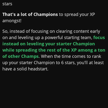
stars
That's a lot of Champions
to spread your XP
amongst!
So, instead of focusing on clearing content early
on and leveling up a powerful starting team,
focus
instead on leveling your starter Champion
while spreading the rest of the XP among a ton
of other Champs
. When the time comes to rank
up your starter Champion to 6 stars, you'll at least
have a solid headstart.