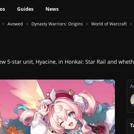
os
Guides
News
Avowed
Dynasty Warriors: Origins
World of Warcraft
 5-star unit, Hyacine, in Honkai: Star Rail and whethe
A
T