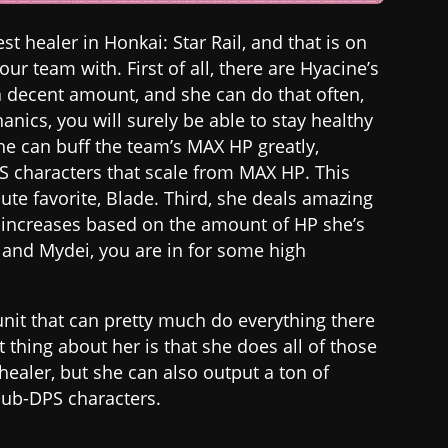
st healer in Honkai: Star Rail, and that is on
ur team with. First of all, there are Hyacine’s
a decent amount, and she can do that often,
nics, you will surely be able to stay healthy
he can buff the team’s MAX HP greatly,
S characters that scale from MAX HP. This
ute favorite, Blade. Third, she deals amazing
 increases based on the amount of HP she’s
e and Mydei, you are in for some high
 unit that can pretty much do everything there
st thing about her is that she does all of those
healer, but she can also output a ton of
sub-DPS characters.