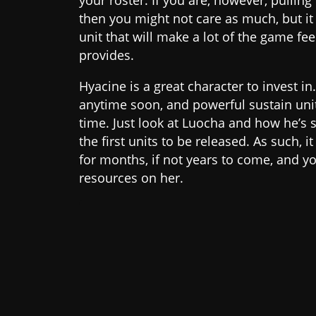
your roster. If you are, however, pulling 
then you might not care as much, but it 
unit that will make a lot of the game fe
provides.
Hyacine is a great character to invest in
anytime soon, and powerful sustain unit
time. Just look at Luocha and how he’s s
the first units to be released. As such, i
for months, if not years to come, and y
resources on her.