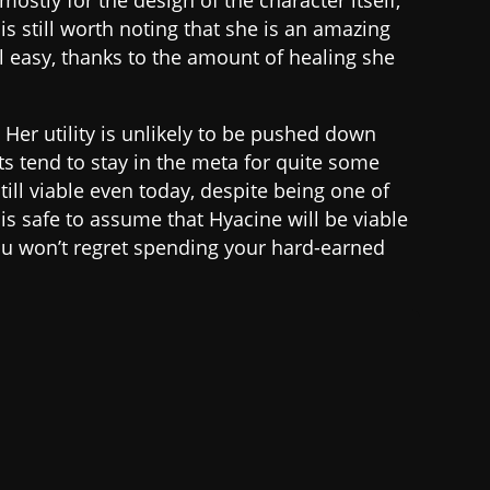
mostly for the design of the character itself,
is still worth noting that she is an amazing
el easy, thanks to the amount of healing she
. Her utility is unlikely to be pushed down
s tend to stay in the meta for quite some
till viable even today, despite being one of
t is safe to assume that Hyacine will be viable
ou won’t regret spending your hard-earned