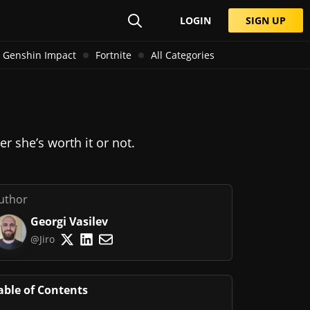
LOGIN
SIGN UP
Genshin Impact
Fortnite
All Categories
r she’s worth it or not.
uthor
Georgi Vasilev
@Jiro
able of Contents