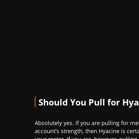
Should You Pull for Hy
Absolutely yes. If you are pulling for m
account’s strength, then Hyacine is cert