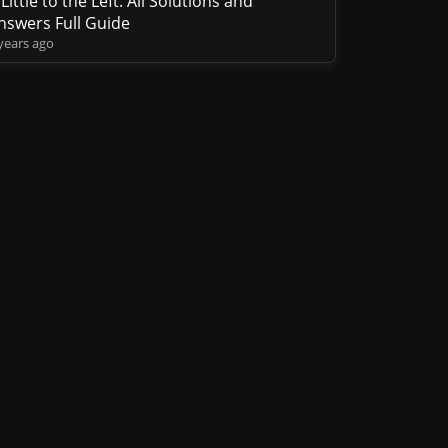
 Little to the Left: All Solutions and
nswers Full Guide
years ago