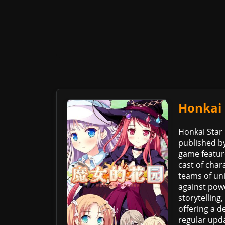
Honkai 
Honkai Star 
published by
game feature
cast of char
teams of uni
against pow
storytelling
offering a 
regular upd