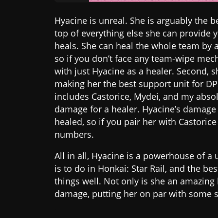
Hyacine is unreal. She is arguably the be
top of everything else she can provide yo
heals. She can heal the whole team by 
so if you don’t face any team-wipe mecha
with just Hyacine as a healer. Second, s
making her the best support unit for DP
includes Castorice, Mydei, and my absol
damage for a healer. Hyacine’s damage
healed, so if you pair her with Castoric
numbers.
All in all, Hyacine is a powerhouse of a
is to do in Honkai: Star Rail, and the be
things well. Not only is she an amazing 
damage, putting her on par with some 