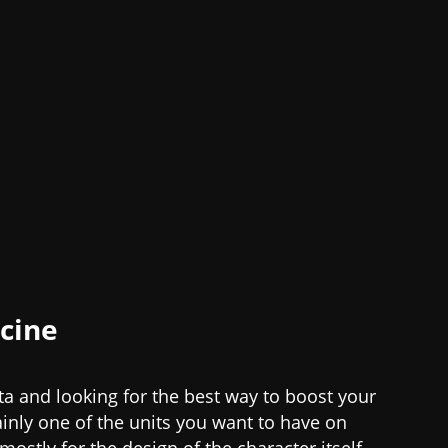
acine
eta and looking for the best way to boost your
ainly one of the units you want to have on