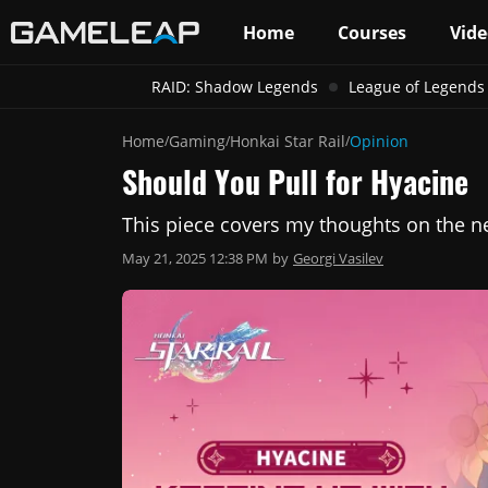
Home
Courses
Vide
RAID: Shadow Legends
League of Legends
Home
Gaming
Honkai Star Rail
Opinion
/
/
/
Should You Pull for Hyacine
This piece covers my thoughts on the new
May 21, 2025 12:38 PM
by
Georgi Vasilev