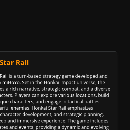
Star Rail
Rail is a turn-based strategy game developed and
 miHoYo. Set in the Honkai Impact universe, the
s a rich narrative, strategic combat, and a diverse
acters. Players can explore various locations, build
que characters, and engage in tactical battles
erful enemies. Honkai Star Rail emphasizes
, character development, and strategic planning,
deep and immersive experience. The game includes
ates and events, providing a dynamic and evolving