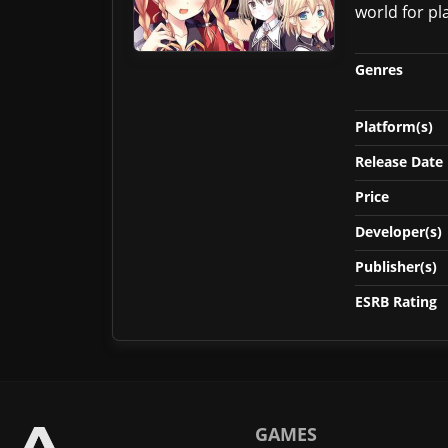
world for pl
Genres
Platform(s)
Release Date
Price
Developer(s)
Publisher(s)
ESRB Rating
GAMES