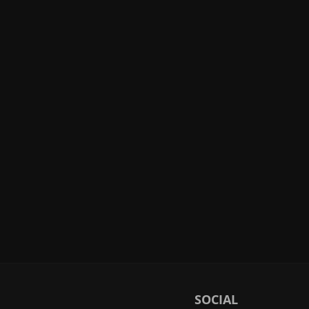
SOCIAL