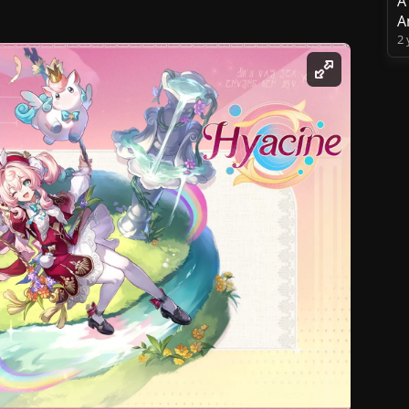
A
A
2 