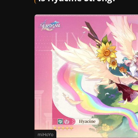
miHoYo