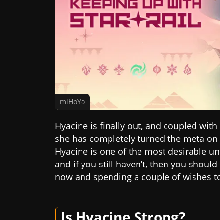
miHoYo
Hyacine is finally out, and coupled with
she has completely turned the meta on i
Hyacine is one of the most desirable uni
and if you still haven’t, then you shoul
now and spending a couple of wishes to 
Is Hyacine Strong?