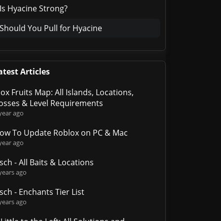
Is Hyacine Strong?
Should You Pull for Hyacine
atest Articles
lox Fruits Map: All Islands, Locations,
osses & Level Requirements
year ago
ow To Update Roblox on PC & Mac
year ago
isch - All Baits & Locations
years ago
isch - Enchants Tier List
years ago