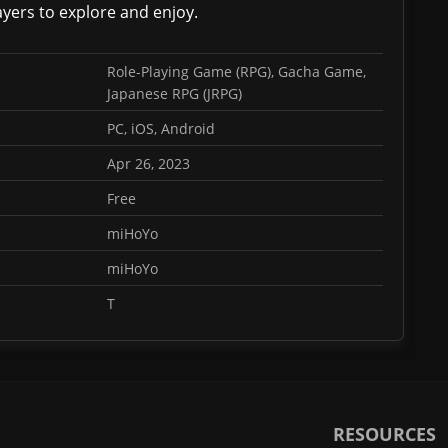
ayers to explore and enjoy.
Role-Playing Game (RPG), Gacha Game,
Japanese RPG (JRPG)
PC, iOS, Android
Apr 26, 2023
Free
miHoYo
miHoYo
T
RESOURCES