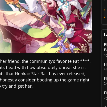
L
B
B
a 
 her friend, the community’s favorite Fat ****,
H
ts head with how absolutely unreal she is.
a 
ts that Honkai: Star Rail has ever released,
F
d honestly consider booting up the game right
2 
try and get her.
F
2 