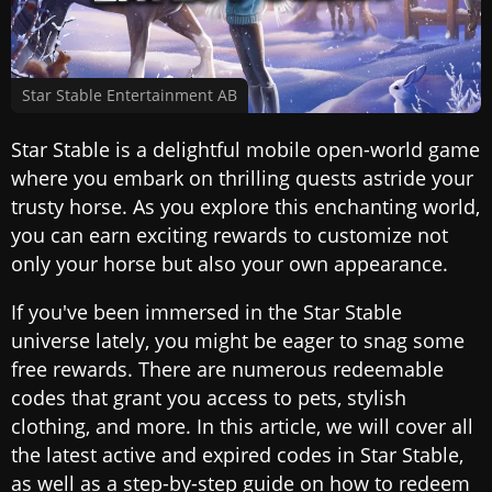
Star Stable Entertainment AB
Star Stable is a delightful mobile open-world game
where you embark on thrilling quests astride your
trusty horse. As you explore this enchanting world,
you can earn exciting rewards to customize not
only your horse but also your own appearance.
If you've been immersed in the Star Stable
universe lately, you might be eager to snag some
free rewards. There are numerous redeemable
codes that grant you access to pets, stylish
clothing, and more. In this article, we will cover all
the latest active and expired codes in Star Stable,
as well as a step-by-step guide on how to redeem