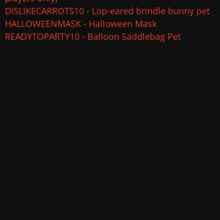
DISLIKECARROTS10 - Lop-eared brindle bunny pet
HALLOWEENMASK - Halloween Mask
READYTOPARTY10 - Balloon Saddlebag Pet