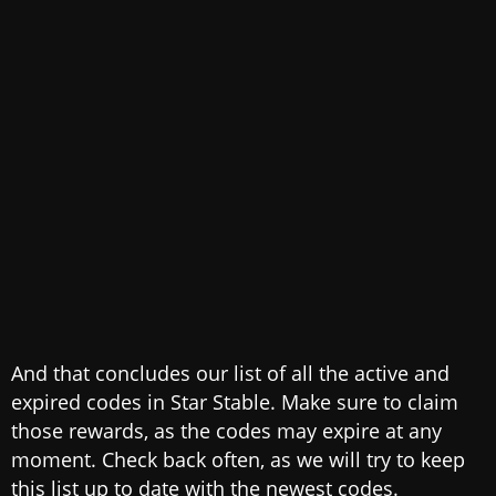
And that concludes our list of all the active and
expired codes in Star Stable. Make sure to claim
those rewards, as the codes may expire at any
moment. Check back often, as we will try to keep
this list up to date with the newest codes.