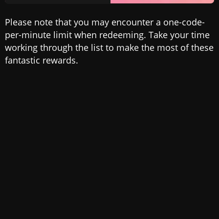
Please note that you may encounter a one-code-
per-minute limit when redeeming. Take your time
working through the list to make the most of these
fantastic rewards.