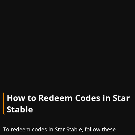
How to Redeem Codes in Star
Stable
To redeem codes in Star Stable, follow these