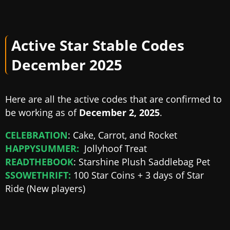
Active Star Stable Codes
December 2025
Here are all the active codes that are confirmed to
be working as of
December 2, 2025
.
CELEBRATION
: Cake, Carrot, and Rocket
HAPPYSUMMER:
Jollyhoof Treat
READTHEBOOK
: Starshine Plush Saddlebag Pet
SSOWETHRIFT:
100 Star Coins + 3 days of Star
Ride (New players)