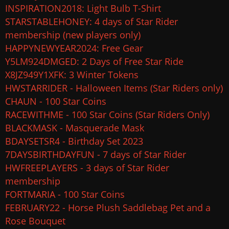
INSPIRATION2018: Light Bulb T-Shirt
STARSTABLEHONEY: 4 days of Star Rider
membership (new players only)
HAPPYNEWYEAR2024: Free Gear
Y5LM924DMGED: 2 Days of Free Star Ride
X8JZ949Y1XFK: 3 Winter Tokens
HWSTARRIDER - Halloween Items (Star Riders only)
CHAUN - 100 Star Coins
RACEWITHME - 100 Star Coins (Star Riders Only)
BLACKMASK - Masquerade Mask
BDAYSETSR4 - Birthday Set 2023
7DAYSBIRTHDAYFUN - 7 days of Star Rider
HWFREEPLAYERS - 3 days of Star Rider
membership
FORTMARIA - 100 Star Coins
FEBRUARY22 - Horse Plush Saddlebag Pet and a
Rose Bouquet