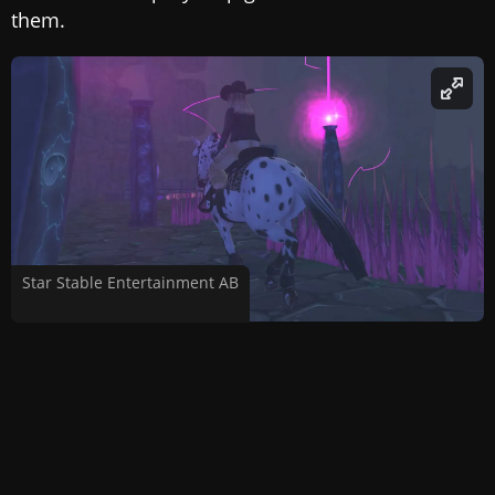
them.
Star Stable Entertainment AB