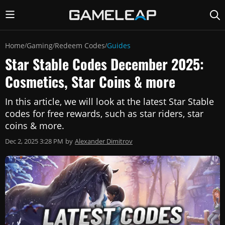
Home
Gaming
Redeem Codes
Guides
/
/
/
Star Stable Codes December 2025:
Cosmetics, Star Coins & more
In this article, we will look at the latest Star Stable
codes for free rewards, such as star riders, star
coins & more.
Dec 2, 2025 3:28 PM
by
Alexander Dimitrov