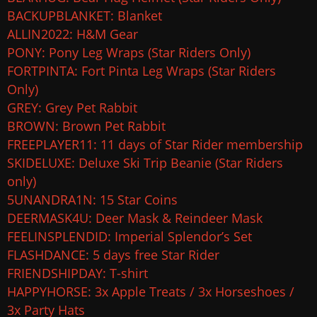
BACKUPBLANKET: Blanket
ALLIN2022: H&M Gear
PONY: Pony Leg Wraps (Star Riders Only)
FORTPINTA: Fort Pinta Leg Wraps (Star Riders
Only)
GREY: Grey Pet Rabbit
BROWN: Brown Pet Rabbit
FREEPLAYER11: 11 days of Star Rider membership
SKIDELUXE: Deluxe Ski Trip Beanie (Star Riders
only)
5UNANDRA1N: 15 Star Coins
DEERMASK4U: Deer Mask & Reindeer Mask
FEELINSPLENDID: Imperial Splendor’s Set
FLASHDANCE: 5 days free Star Rider
FRIENDSHIPDAY: T-shirt
HAPPYHORSE: 3x Apple Treats / 3x Horseshoes /
3x Party Hats