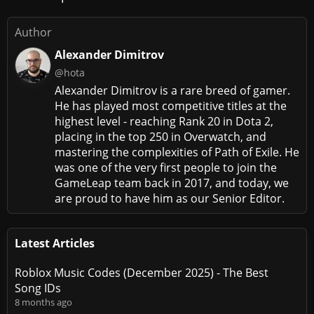
Author
Alexander Dimitrov
@hota
Alexander Dimitrov is a rare breed of gamer.
He has played most competitive titles at the
highest level - reaching Rank 20 in Dota 2,
placing in the top 250 in Overwatch, and
mastering the complexities of Path of Exile. He
was one of the very first people to join the
GameLeap team back in 2017, and today, we
are proud to have him as our Senior Editor.
Latest Articles
Roblox Music Codes (December 2025) - The Best
Song IDs
8 months ago