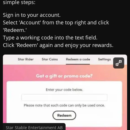
simple steps:
Sign in to your account.
Select 'Account' from the top right and click
'Redeem.'
Type a working code into the text field.
Click 'Redeem' again and enjoy your rewards.
Star Stable Entertainment AB