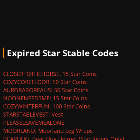
Expired Star Stable Codes
CLOSERTOTHEHORSE: 15 Star Coins
COZYCOREFLOOR: 50 Star Coins
AURORABOREALIS: 50 Star Coins
NOONENEEDSME: 15 Star Coins
COZYWINTERFUN: 100 Star Coins
STARSTABLEVEST: Vest
PLEASELEAVEMEALONE
MOORLAND: Moorland Leg Wraps
BEARHUG: Bear Hug Helmet (Star Riders Only)