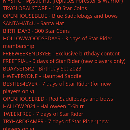
MYSTIC - Mystic Hat (replaces Forester & Warrior)
TRYGLOBALSTORE - 150 Star Coins
OPENHOUSEBLUE - Blue Saddlebags and bows
SANTAHAT4U - Santa Hat
BIRTHDAY3 - 300 Star Coins
HOLLOWWOODS3DAYS - 3 days of Star Rider
membership
FREEWEEKEND3YEE - Exclusive birthday content
FREETRIAL - 5 days of Star Rider (new players only)
BDAYSETSR2 - Birthday Set 2023
HWEVERYONE - Haunted Saddle
BESTIES4EVER - 7 days of Star Rider (for new
players only)
OPENHOUSERED - Red Saddlebags and bows
HALLOW2021 - Halloween T-Shirt
1WEEKFREE - 7 days of Star Rider
TRYHARDGAMER - 7 days of Star Rider (new
players only)