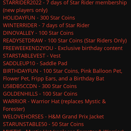
STARRIDER2022 - 7 days of Star Rider membership
(new players only)
HOLIDAYFUN - 300 Star Coins
WINTERRIDER - 7 days of Star Rider
DINOVALLEY - 100 Star Coins
READYSETDRAW - 100 Star Coins (Star Riders Only)
FREEWEEKEND2YOU - Exclusive birthday content
STARSTABLEVEST - Vest
SADDLEUP10 - Saddle Pad
BIRTHDAYFUN - 100 Star Coins, Pink Balloon Pet,
Flower Pet, Fripp Ears, and a Birthday Bat
U58DB5CCDN - 300 Star Coins
GOLDENHILLS - 100 Star Coins
WARRIOR - Warrior Hat (replaces Mystic &
Forester)
WELOVEHORSES - H&M Grand Prix Jacket
STARUNSTABLE50 - 50 Star Coins