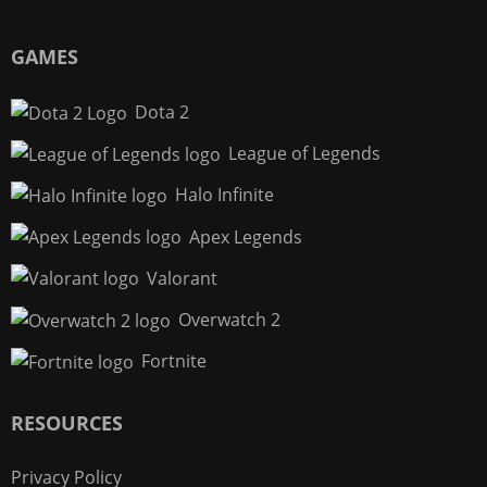
GAMES
Dota 2
League of Legends
Halo Infinite
Apex Legends
Valorant
Overwatch 2
Fortnite
RESOURCES
Privacy Policy