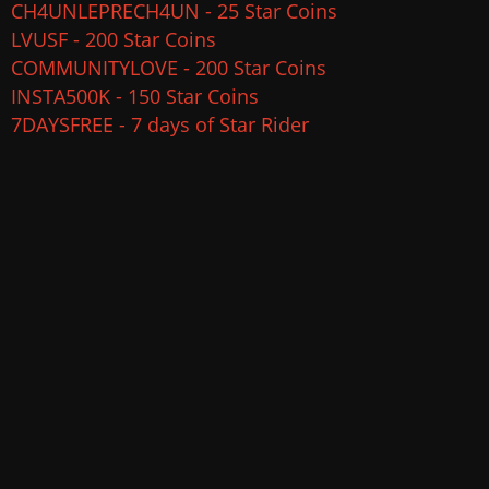
CH4UNLEPRECH4UN - 25 Star Coins
LVUSF - 200 Star Coins
COMMUNITYLOVE - 200 Star Coins
INSTA500K - 150 Star Coins
7DAYSFREE - 7 days of Star Rider