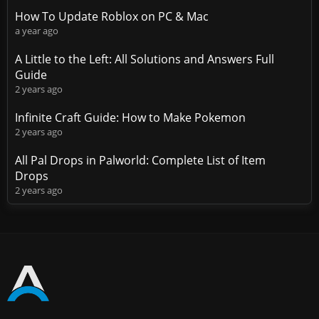
How To Update Roblox on PC & Mac
a year ago
A Little to the Left: All Solutions and Answers Full
Guide
2 years ago
Infinite Craft Guide: How to Make Pokemon
2 years ago
All Pal Drops in Palworld: Complete List of Item
Drops
2 years ago