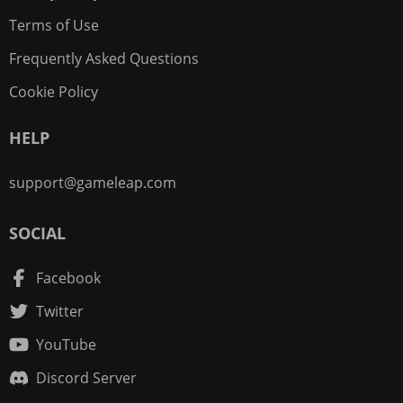
Terms of Use
Frequently Asked Questions
Cookie Policy
HELP
support@gameleap.com
SOCIAL
Facebook
Twitter
YouTube
Discord Server