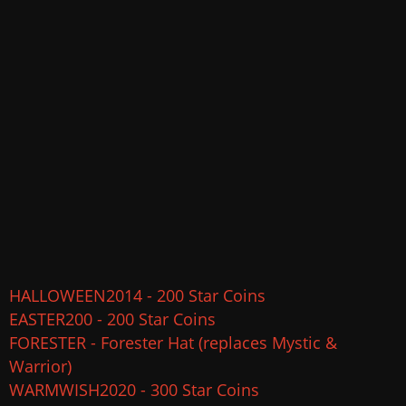
HALLOWEEN2014 - 200 Star Coins
EASTER200 - 200 Star Coins
FORESTER - Forester Hat (replaces Mystic &
Warrior)
WARMWISH2020 - 300 Star Coins