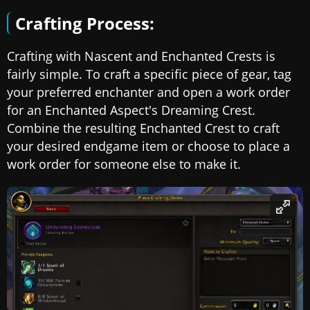
Crafting Process:
Crafting with Nascent and Enchanted Crests is
fairly simple. To craft a specific piece of gear, tag
your preferred enchanter and open a work order
for an Enchanted Aspect's Dreaming Crest.
Combine the resulting Enchanted Crest to craft
your desired endgame item or choose to place a
work order for someone else to make it.