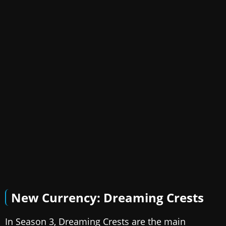
New Currency: Dreaming Crests
In Season 3, Dreaming Crests are the main