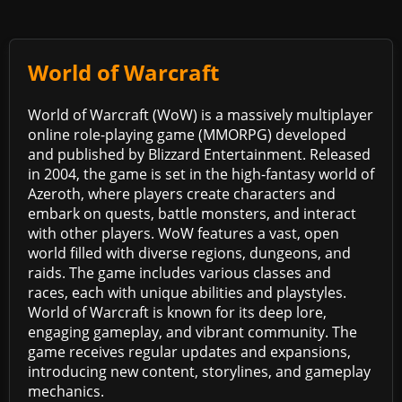
World of Warcraft
World of Warcraft (WoW) is a massively multiplayer
online role-playing game (MMORPG) developed
and published by Blizzard Entertainment. Released
in 2004, the game is set in the high-fantasy world of
Azeroth, where players create characters and
embark on quests, battle monsters, and interact
with other players. WoW features a vast, open
world filled with diverse regions, dungeons, and
raids. The game includes various classes and
races, each with unique abilities and playstyles.
World of Warcraft is known for its deep lore,
engaging gameplay, and vibrant community. The
game receives regular updates and expansions,
introducing new content, storylines, and gameplay
mechanics.