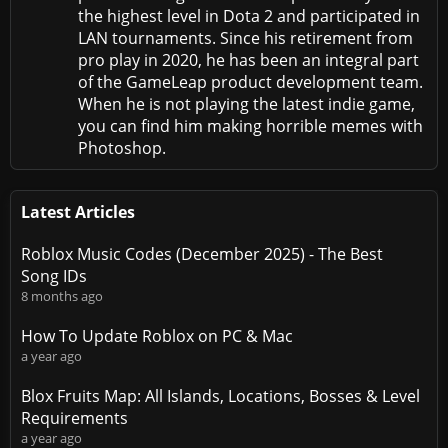
the highest level in Dota 2 and participated in
LAN tournaments. Since his retirement from
pro play in 2020, he has been an integral part
of the GameLeap product development team.
When he is not playing the latest indie game,
you can find him making horrible memes with
Photoshop.
Latest Articles
Roblox Music Codes (December 2025) - The Best
Song IDs
8 months ago
How To Update Roblox on PC & Mac
a year ago
Blox Fruits Map: All Islands, Locations, Bosses & Level
Requirements
a year ago