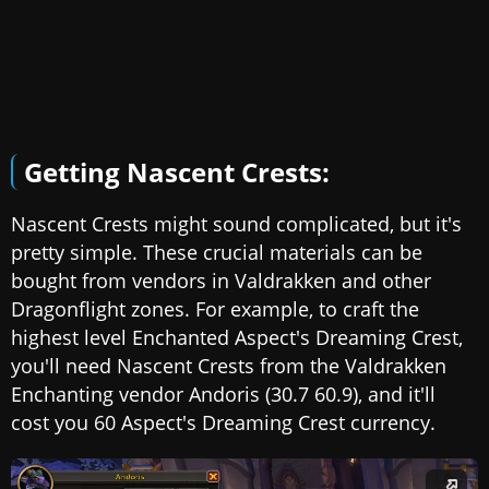
Getting Nascent Crests:
Nascent Crests might sound complicated, but it's
pretty simple. These crucial materials can be
bought from vendors in Valdrakken and other
Dragonflight zones. For example, to craft the
highest level Enchanted Aspect's Dreaming Crest,
you'll need Nascent Crests from the Valdrakken
Enchanting vendor Andoris (30.7 60.9), and it'll
cost you 60 Aspect's Dreaming Crest currency.