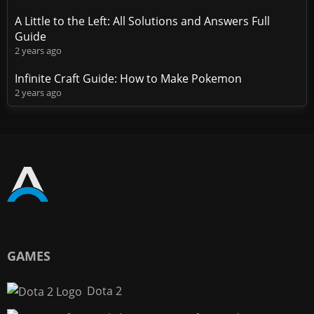
A Little to the Left: All Solutions and Answers Full
Guide
2 years ago
Infinite Craft Guide: How to Make Pokemon
2 years ago
GAMES
Dota 2