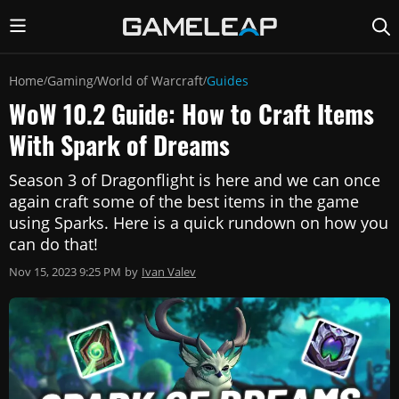
Home
Gaming
World of Warcraft
Guides
/
/
/
WoW 10.2 Guide: How to Craft Items
With Spark of Dreams
Season 3 of Dragonflight is here and we can once
again craft some of the best items in the game
using Sparks. Here is a quick rundown on how you
can do that!
Nov 15, 2023 9:25 PM
by
Ivan Valev