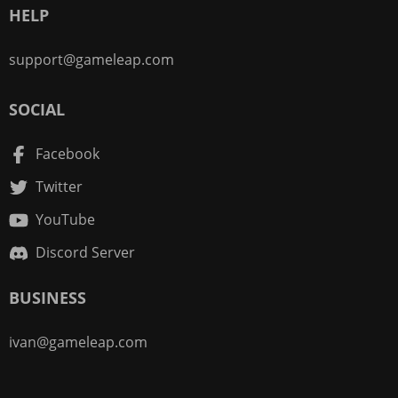
HELP
support@gameleap.com
SOCIAL
Facebook
Twitter
YouTube
Discord Server
BUSINESS
ivan@gameleap.com