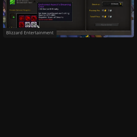
Blizzard Entertainment