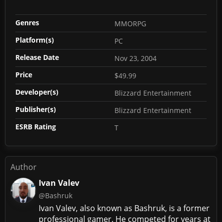
Genres
MMORPG
Platform(s)
PC
Release Date
Nov 23, 2004
Price
$49.99
Developer(s)
Blizzard Entertainment
Publisher(s)
Blizzard Entertainment
ESRB Rating
T
Author
Ivan Valev
@Bashruk
Ivan Valev, also known as Bashruk, is a former
professional gamer. He competed for years at