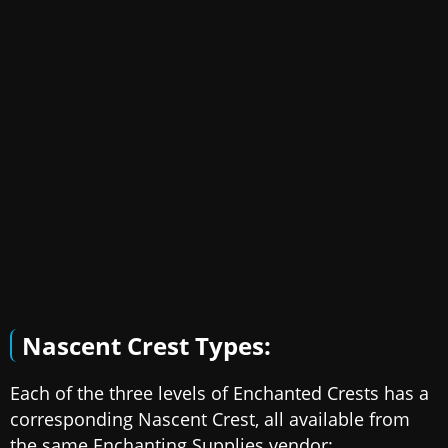
Nascent Crest Types:
Each of the three levels of Enchanted Crests has a
corresponding Nascent Crest, all available from
the same Enchanting Supplies vendor: