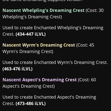
Nascent Whelpling's Dreaming Crest
(Cost: 30
Whelpling's Dreaming Crest)
Used to create Enchanted Whelpling's Dreaming
Crest.
(434-447 iLVL)
Nascent Wyrm's Dreaming Crest
(Cost: 45
Wyrm's Dreaming Crest)
Used to create Enchanted Wyrm's Dreaming Crest.
(463-476 iLVL)
Nascent Aspect's Dreaming Crest
(Cost: 60
Aspect's Dreaming Crest)
Used to create Enchanted Aspect's Dreaming
Crest.
(473-486 iLVL)