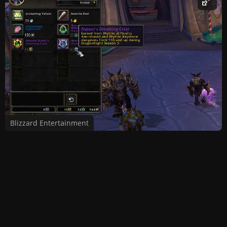
Blizzard Entertainment