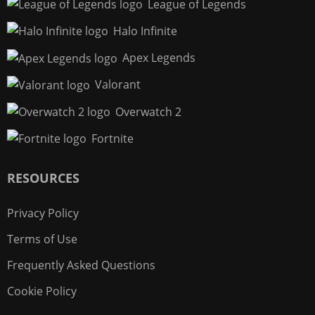
League of Legends
Halo Infinite
Apex Legends
Valorant
Overwatch 2
Fortnite
RESOURCES
Privacy Policy
Terms of Use
Frequently Asked Questions
Cookie Policy