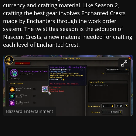
currency and crafting material. Like Season 2,
crafting the best gear involves Enchanted Crests
made by Enchanters through the work order
system. The twist this season is the addition of
Nascent Crests, a new material needed for crafting
each level of Enchanted Crest.
Blizzard Entertainment