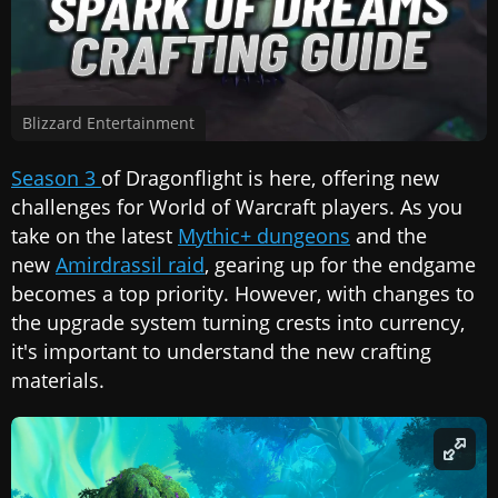
Blizzard Entertainment
Season 3
of Dragonflight is here, offering new
challenges for World of Warcraft players. As you
take on the latest
Mythic+ dungeons
and the
new
Amirdrassil raid
, gearing up for the endgame
becomes a top priority. However, with changes to
the upgrade system turning crests into currency,
it's important to understand the new crafting
materials.