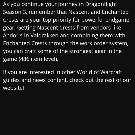
As you continue your journey in Dragonflight
Season 3, remember that Nascent and Enchanted
Crests are your top priority for powerful endgame
gear. Getting Nascent Crests from vendors like
Andoris in Valdrakken and combining them with
Enchanted Crests through the work order system,
you can craft some of the strongest gear in the
game (486 item level).
If you are interested in other World of Warcraft
guides and news content, check out the rest of our
website!