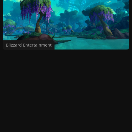
Blizzard Entertainment