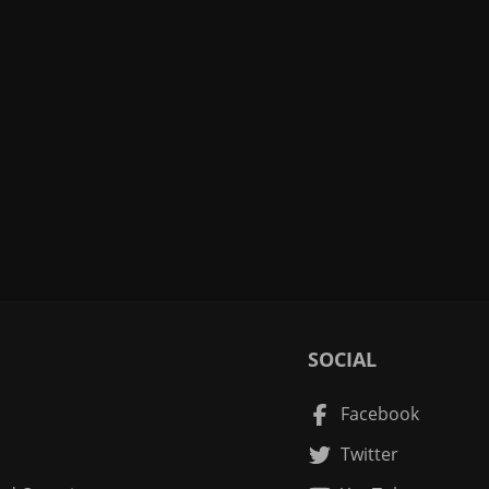
SOCIAL
Facebook
Twitter