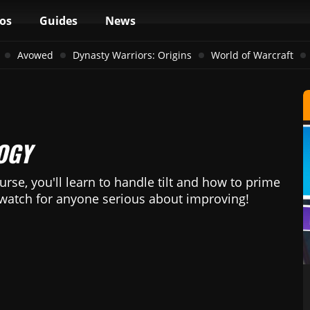
os
Guides
News
Avowed
Dynasty Warriors: Origins
World of Warcraft
OGY
urse, you'll learn to handle tilt and how to prime
-watch for anyone serious about improving!