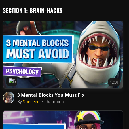
SECTION 1: BRAIN-HACKS
Fortnite
12:01
3 Mental Blocks You Must Fix
By
Speeeed
champion