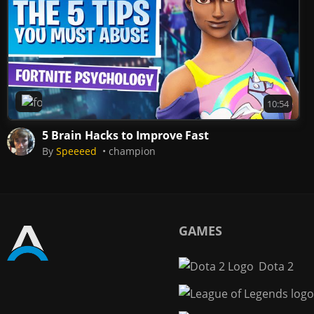
Fortnite
10:54
5 Brain Hacks to Improve Fast
By
Speeeed
champion
GAMES
Dota 2