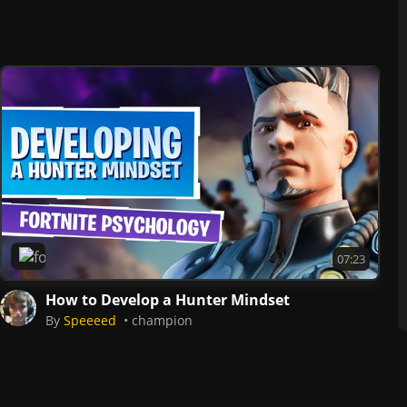
Fortnite
07:23
How to Develop a Hunter Mindset
By
Speeeed
champion