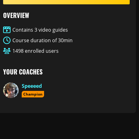
OVERVIEW
Contains 3 video guides
Course duration of 30min
1498 enrolled users
YOUR COACHES
Speeeed
Champion