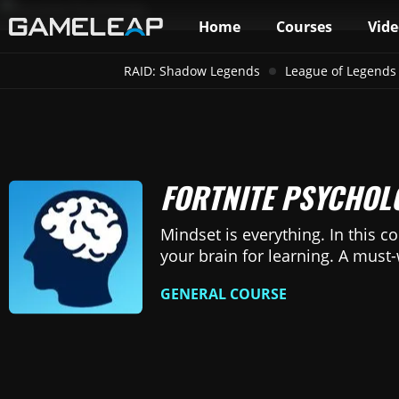
Home
Courses
Vide
RAID: Shadow Legends
League of Legends
FORTNITE PSYCHOL
Mindset is everything. In this co
your brain for learning. A must
GENERAL COURSE