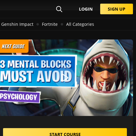
LOGIN
SIGN UP
Genshin Impact
Fortnite
All Categories
NEXT GUIDE
START COURSE