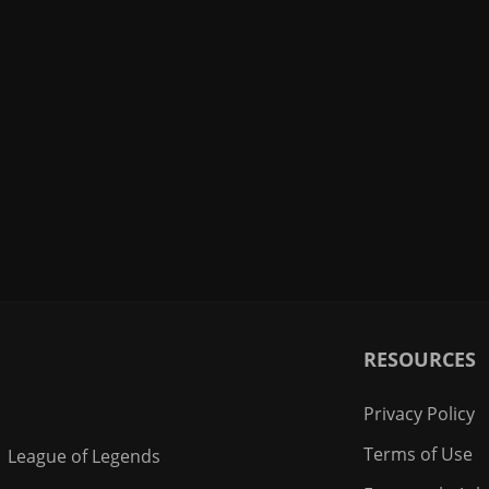
RESOURCES
Privacy Policy
Terms of Use
League of Legends