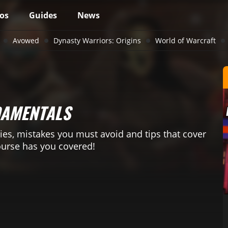
os
Guides
News
Avowed
Dynasty Warriors: Origins
World of Warcraft
DAMENTALS
ies, mistakes you must avoid and tips that cover
ourse has you covered!