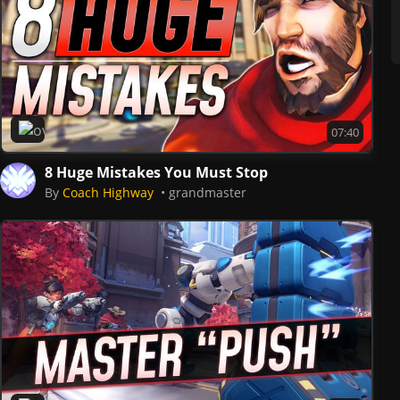
Overwatch 2
07:40
8 Huge Mistakes You Must Stop
By
Coach Highway
grandmaster