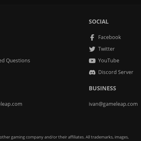
SOCIAL
Facebook
Twitter
ed Questions
YouTube
Discord Server
BUSINESS
leap.com
ivan@gameleap.com
 other gaming company and/or their affiliates. All trademarks, images,