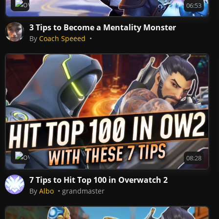
Overwatch 2
06:53
3 Tips to Become a Mentality Monster
By
Coach Speeed
Overwatch 2
08:28
7 Tips to Hit Top 100 in Overwatch 2
By
Albo
grandmaster