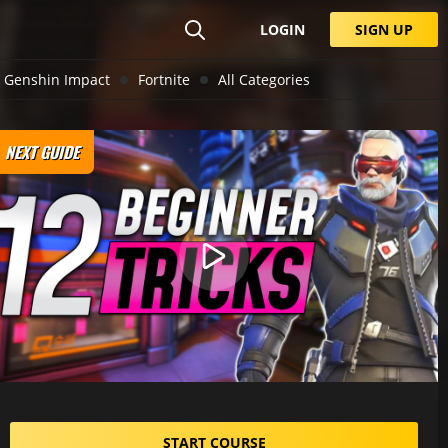
LOGIN
SIGN UP
Genshin Impact
Fortnite
All Categories
NEXT GUIDE
START COURSE