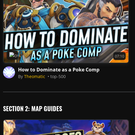
Overwatch 2
07:10
How to Dominate as a Poke Comp
By
Theomatic
top-500
SECTION 2: MAP GUIDES