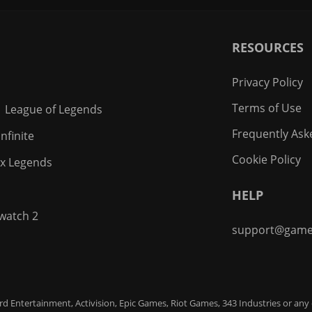
RESOURCES
Privacy Policy
Terms of Use
League of Legends
Frequently Ask
nfinite
Cookie Policy
x Legends
HELP
watch 2
support@game
zard Entertainment, Activision, Epic Games, Riot Games, 343 Industries or any