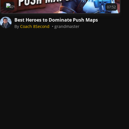
Overwatch 2
07:52
Best Heroes to Dominate Push Maps
By
Coach 8Second
grandmaster