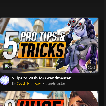
Overwatch 2
06:42
5 Tips to Push for Grandmaster
By
Coach Highway
grandmaster