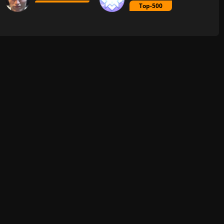
Top-500