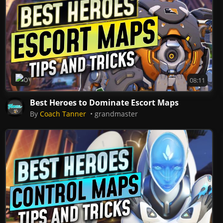
Overwatch 2
08:11
Best Heroes to Dominate Escort Maps
By
Coach Tanner
grandmaster