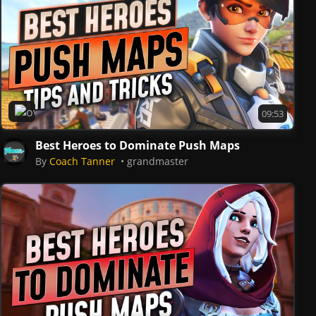
Overwatch 2
09:53
Best Heroes to Dominate Push Maps
By
Coach Tanner
grandmaster