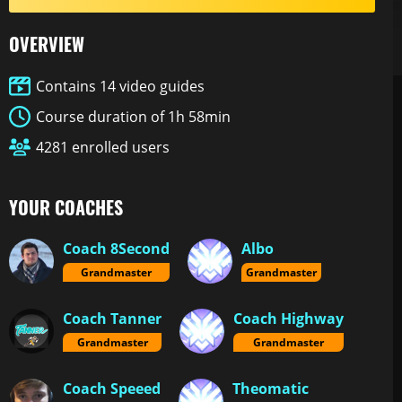
OVERVIEW
Contains 14 video guides
Course duration of 1h 58min
4281 enrolled users
YOUR COACHES
Coach 8Second
Albo
Grandmaster
Grandmaster
Coach Tanner
Coach Highway
Grandmaster
Grandmaster
Coach Speeed
Theomatic