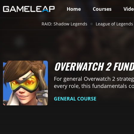
Home
Courses
Vide
RAID: Shadow Legends
League of Legends
OVERWATCH 2 FUN
For general Overwatch 2 strateg
every role, this fundamentals c
GENERAL COURSE