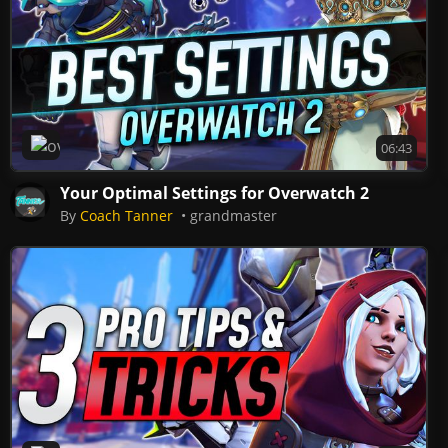
Overwatch 2
06:43
Your Optimal Settings for Overwatch 2
By
Coach Tanner
grandmaster