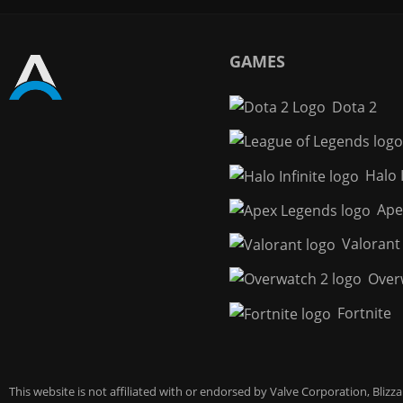
GAMES
Dota 2
Halo I
Ape
Valorant
Over
Fortnite
This website is not affiliated with or endorsed by Valve Corporation, Bliz