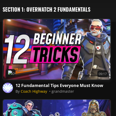
SECTION 1: OVERWATCH 2 FUNDAMENTALS
Overwatch 2
09:17
12 Fundamental Tips Everyone Must Know
By
Coach Highway
grandmaster