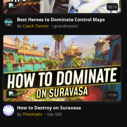
Overwatch 2
08:16
Best Heroes to Dominate Control Maps
By
Coach Tanner
grandmaster
Overwatch 2
11:00
How to Destroy on Suravasa
By
Theomatic
top-500