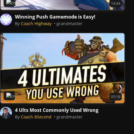
Overwatch 2
14:44
Winning Push Gamemode is Easy!
By
Coach Highway
grandmaster
Overwatch 2
05:18
4 Ults Most Commonly Used Wrong
By
Coach 8Second
grandmaster