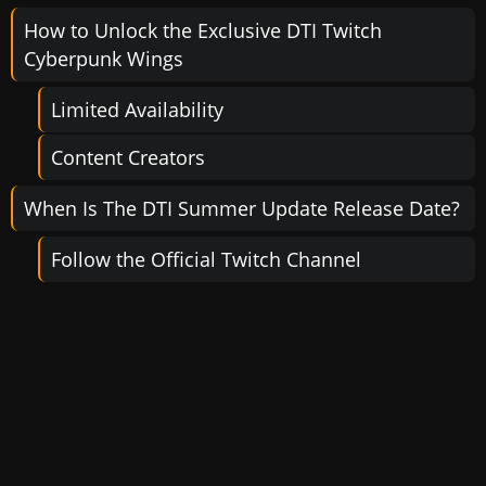
How to Unlock the Exclusive DTI Twitch
Cyberpunk Wings
Limited Availability
Content Creators
When Is The DTI Summer Update Release Date?
Follow the Official Twitch Channel