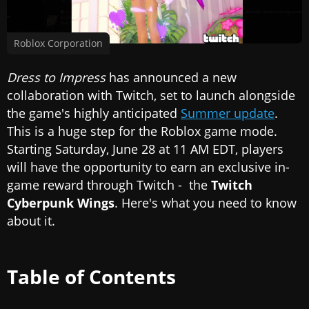
Roblox Corporation
Dress to Impress
has announced a new
collaboration with Twitch, set to launch alongside
the game's highly anticipated
Summer update
.
This is a huge step for the Roblox game mode.
Starting Saturday, June 28 at 11 AM EDT, players
will have the opportunity to earn an exclusive in-
game reward through Twitch - the
Twitch
Cyberpunk Wings
. Here's what you need to know
about it.
Table of Contents