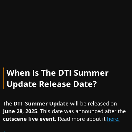
When Is The DTI Summer
Update Release Date?
The
DTI Summer Update
will be released on
June 28, 2025
. This date was announced after the
cutscene live event.
Read more about it
here.