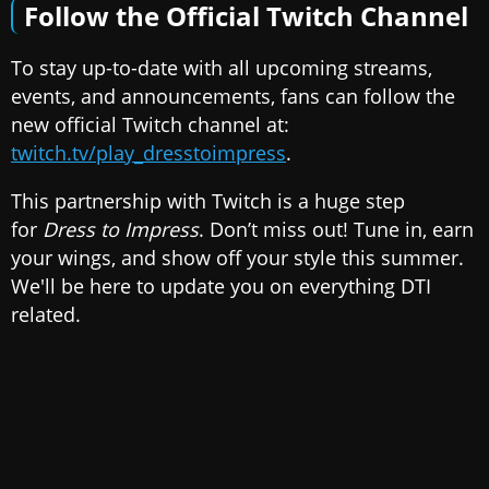
Follow the Official Twitch Channel
To stay up-to-date with all upcoming streams,
events, and announcements, fans can follow the
new official Twitch channel at:
twitch.tv/play_dresstoimpress
.
This partnership with Twitch is a huge step
for
Dress to Impress
. Don’t miss out! Tune in, earn
your wings, and show off your style this summer.
We'll be here to update you on everything DTI
related.