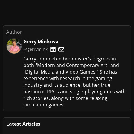
Author
Gerry Minkova
@gerrymink
Gerry completed her master’s degrees in
both "Modern and Contemporary Art" and
"Digital Media and Video Games." She has
experience with research in the gaming
industry and its audience, but her true
passion is RPGs and single-player games with
rich stories, along with some relaxing
simulation games.
Latest Articles