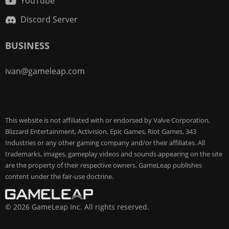
YouTube
Discord Server
BUSINESS
ivan@gameleap.com
This website is not affiliated with or endorsed by Valve Corporation,
Blizzard Entertainment, Activision, Epic Games, Riot Games, 343
Industries or any other gaming company and/or their affiliates. All
trademarks, images, gameplay videos and sounds appearing on the site
are the property of their respective owners. GameLeap publishes
content under the fair-use doctrine.
© 2026 GameLeap Inc. All rights reserved.