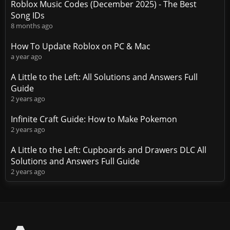
Roblox Music Codes (December 2025) - The Best
Song IDs
8 months ago
How To Update Roblox on PC & Mac
a year ago
A Little to the Left: All Solutions and Answers Full
Guide
2 years ago
Infinite Craft Guide: How to Make Pokemon
2 years ago
A Little to the Left: Cupboards and Drawers DLC All
Solutions and Answers Full Guide
2 years ago