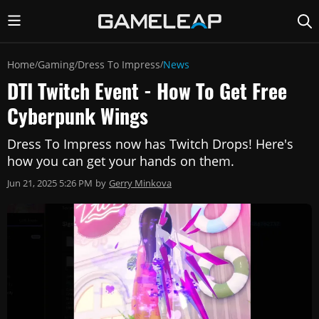
Home
Gaming
Dress To Impress
News
/
/
/
DTI Twitch Event - How To Get Free
Cyberpunk Wings
Dress To Impress now has Twitch Drops! Here's
how you can get your hands on them.
Jun 21, 2025 5:26 PM
by
Gerry Minkova