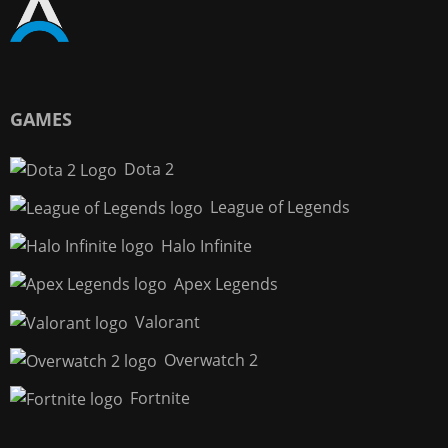
GAMES
Dota 2
League of Legends
Halo Infinite
Apex Legends
Valorant
Overwatch 2
Fortnite