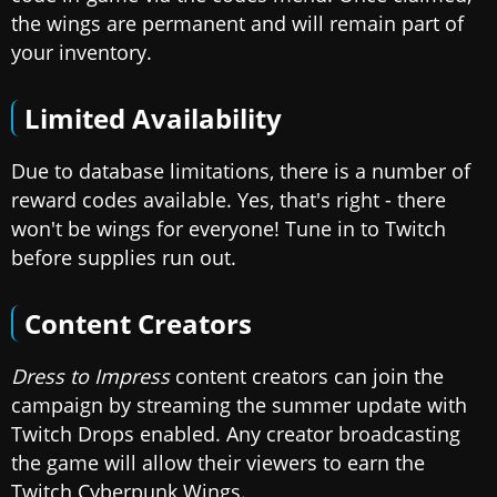
the wings are permanent and will remain part of
your inventory.
Limited Availability
Due to database limitations, there is a number of
reward codes available. Yes, that's right - there
won't be wings for everyone! Tune in to Twitch
before supplies run out.
Content Creators
Dress to Impress
content creators can join the
campaign by streaming the summer update with
Twitch Drops enabled. Any creator broadcasting
the game will allow their viewers to earn the
Twitch Cyberpunk Wings.