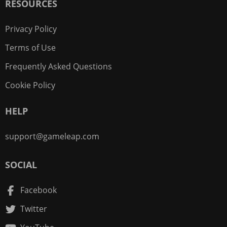
RESOURCES
Privacy Policy
Terms of Use
Frequently Asked Questions
Cookie Policy
HELP
support@gameleap.com
SOCIAL
Facebook
Twitter