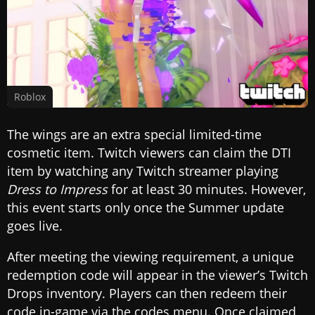
Roblox
The wings are an extra special limited-time
cosmetic item. Twitch viewers can claim the DTI
item by watching any Twitch streamer playing
Dress to Impress
for at least 30 minutes. However,
this event starts only once the Summer update
goes live.
After meeting the viewing requirement, a unique
redemption code will appear in the viewer’s Twitch
Drops inventory. Players can then redeem their
code in-game via the codes menu. Once claimed,