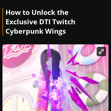
How to Unlock the
Exclusive DTI Twitch
Cyberpunk Wings