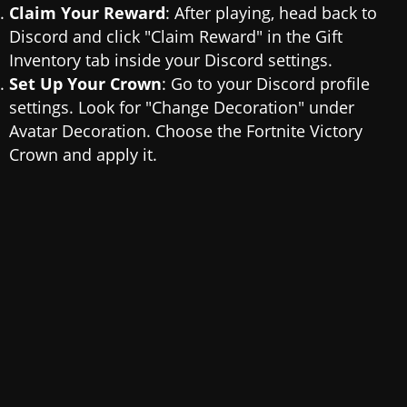
Claim Your Reward
: After playing, head back to
Discord and click "Claim Reward" in the Gift
Inventory tab inside your Discord settings.
Set Up Your Crown
: Go to your Discord profile
settings. Look for "Change Decoration" under
Avatar Decoration. Choose the Fortnite Victory
Crown and apply it.