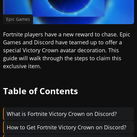
Epic Games
Fortnite players have a new reward to chase. Epic
Games and Discord have teamed up to offer a
special Victory Crown avatar decoration. This
guide will walk through the steps to claim this
exclusive item.
Table of Contents
What is Fortnite Victory Crown on Discord?
How to Get Fortnite Victory Crown on Discord?