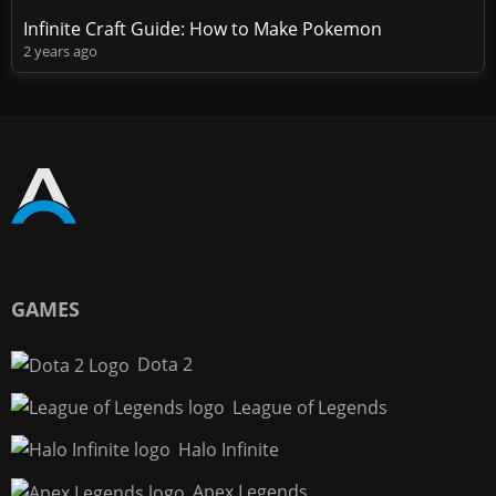
Infinite Craft Guide: How to Make Pokemon
2 years ago
GAMES
Dota 2
League of Legends
Halo Infinite
Apex Legends