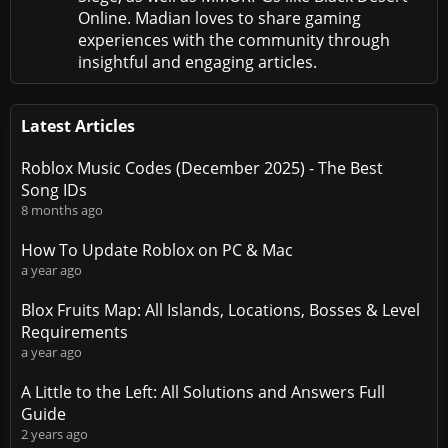
Online. Madian loves to share gaming
experiences with the community through
insightful and engaging articles.
Latest Articles
Roblox Music Codes (December 2025) - The Best
Song IDs
8 months ago
How To Update Roblox on PC & Mac
a year ago
Blox Fruits Map: All Islands, Locations, Bosses & Level
Requirements
a year ago
A Little to the Left: All Solutions and Answers Full
Guide
2 years ago