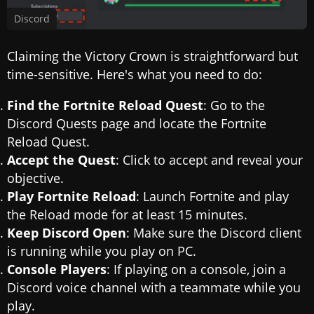
Discord
Claiming the Victory Crown is straightforward but
time-sensitive. Here's what you need to do:
Find the Fortnite Reload Quest
: Go to the
Discord Quests page and locate the Fortnite
Reload Quest.
Accept the Quest
: Click to accept and reveal your
objective.
Play Fortnite Reload
: Launch Fortnite and play
the Reload mode for at least 15 minutes.
Keep Discord Open
: Make sure the Discord client
is running while you play on PC.
Console Players
: If playing on a console, join a
Discord voice channel with a teammate while you
play.