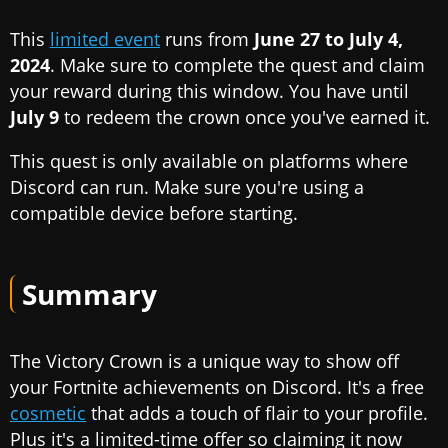
This
limited event
runs from
June 27 to July 4,
2024
. Make sure to complete the quest and claim
your reward during this window. You have until
July 9
to redeem the crown once you've earned it.
This quest is only available on platforms where
Discord can run. Make sure you're using a
compatible device before starting.
Summary
The Victory Crown is a unique way to show off
your Fortnite achievements on Discord. It's a free
cosmetic
that adds a touch of flair to your profile.
Plus it's a limited-time offer so claiming it now