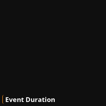
Event Duration