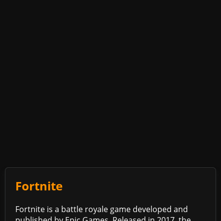
Fortnite
Fortnite is a battle royale game developed and
published by Epic Games. Released in 2017, the