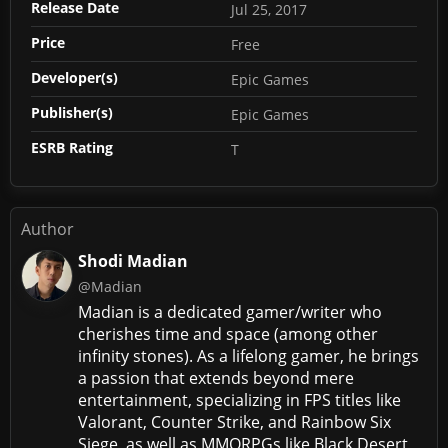
Release Date
Jul 25, 2017
Price
Free
Developer(s)
Epic Games
Publisher(s)
Epic Games
ESRB Rating
T
Author
Shodi Madian
@Madian
Madian is a dedicated gamer/writer who
cherishes time and space (among other
infinity stones). As a lifelong gamer, he brings
a passion that extends beyond mere
entertainment, specializing in FPS titles like
Valorant, Counter Strike, and Rainbow Six
Siege, as well as MMORPGs like Black Desert