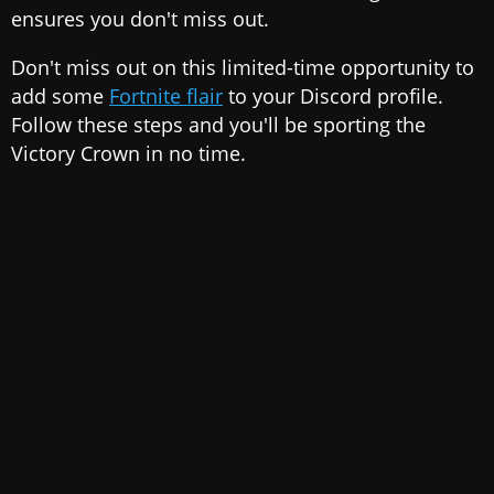
ensures you don't miss out.
Don't miss out on this limited-time opportunity to
add some
Fortnite flair
to your Discord profile.
Follow these steps and you'll be sporting the
Victory Crown in no time.