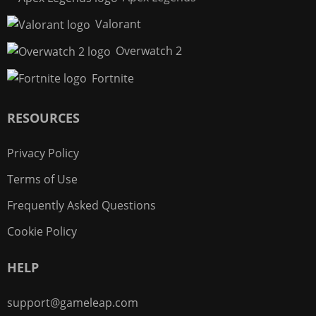
Valorant
Overwatch 2
Fortnite
RESOURCES
Privacy Policy
Terms of Use
Frequently Asked Questions
Cookie Policy
HELP
support@gameleap.com