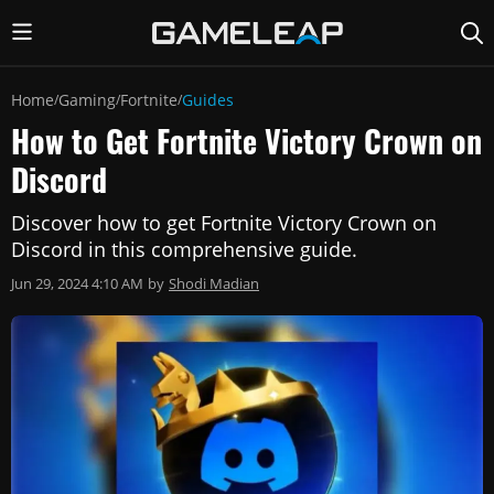
Home
Gaming
Fortnite
Guides
/
/
/
How to Get Fortnite Victory Crown on
Discord
Discover how to get Fortnite Victory Crown on
Discord in this comprehensive guide.
Jun 29, 2024 4:10 AM
by
Shodi Madian