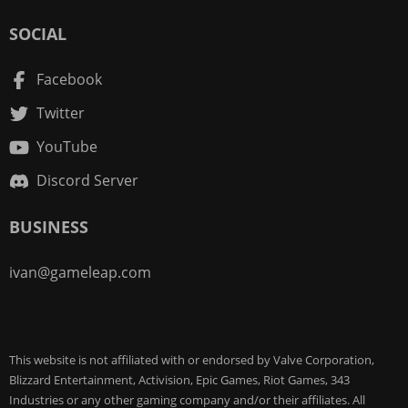
SOCIAL
Facebook
Twitter
YouTube
Discord Server
BUSINESS
ivan@gameleap.com
This website is not affiliated with or endorsed by Valve Corporation,
Blizzard Entertainment, Activision, Epic Games, Riot Games, 343
Industries or any other gaming company and/or their affiliates. All