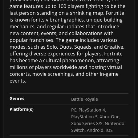
game features up to 100 players fighting to be the
last person standing on a shrinking map. Fortnite
is known for its vibrant graphics, unique building
mechanics, and regular updates that introduce
new content, events, and collaborations with
popular franchises. The game includes various
modes, such as Solo, Duos, Squads, and Creative,
offering diverse experiences for players. Fortnite
has become a cultural phenomenon, attracting
millions of players worldwide and hosting virtual
concerts, movie screenings, and other in-game
events.
Genres
Battle Royale
Platform(s)
PC, PlayStation 4,
PlayStation 5, Xbox One,
Xbox Series X/S, Nintendo
Switch, Android, iOS