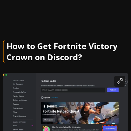
How to Get Fortnite Victory
Crown on Discord?