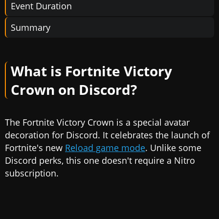
Event Duration
Summary
What is Fortnite Victory
Crown on Discord?
The Fortnite Victory Crown is a special avatar
decoration for Discord. It celebrates the launch of
Fortnite's new
Reload game mode
. Unlike some
Discord perks, this one doesn't require a Nitro
subscription.