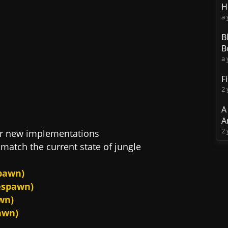
H
a 
B
B
a 
F
2 
A
A
2 
ir new implementations
match the current state of jungle
spawn)
respawn)
wn)
awn)