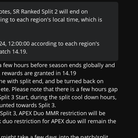
tes, SR Ranked Split 2 will end on
ng to each region's local time, which is
024, 12:00:00 according to each region's
patch 14.19.
 a few hours before season ends globally and
 2 rewards are granted in 14.19
e with split end, and be turned back on
ete. Please note that there is a few hours gap
t 3 Start, during the split cool down hours,
unted towards Split 3.
f Split 3, APEX Duo MMR restriction will be
 duo restriction for APEX duo will remain the
t might take a few days into the patch/split