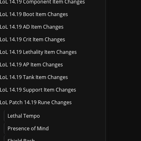
LoL 14.19 Component Item Changes
LoL 14.19 Boot Item Changes
LoL 14.19 AD Item Changes
LoL 14.19 Crit Item Changes
LoL 14.19 Lethality Item Changes
LoL 14.19 AP Item Changes
LoL 14.19 Tank Item Changes
LoL 14.19 Support Item Changes
LoL Patch 14.19 Rune Changes
Lethal Tempo
Presence of Mind