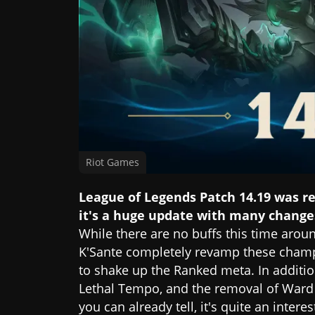
Riot Games
League of Legends Patch 14.19 was r
it's a huge update with many change
While there are no buffs this time arou
K'Sante completely revamp these champi
to shake up the Ranked meta. In additio
Lethal Tempo, and the removal of Ward X
you can already tell, it's quite an intere