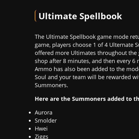
Ultimate Spellbook
The Ultimate Spellbook game mode retur
game, players choose 1 of 4 Ulternate 
offered more Ultimates throughout the 
shop after 8 minutes, and then every 6 
Ammo has also been added to the mode.
Soul and your team will be rewarded wit
Summoners.
Here are the Summoners added to t
Aurora
Smolder
Hwei
Ziggs