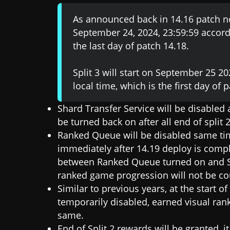
As announced back in 14.16 patch no
September 24, 2024, 23:59:59 accordi
the last day of patch 14.18.
Split 3 will start on September 25 2
local time, which is the first day of 
Shard Transfer Service will be disabled
be turned back on after all end of split
Ranked Queue will be disabled same tim
immediately after 14.19 deploy is compl
between Ranked Queue turned on and Spli
ranked game progression will not be co
Similar to previous years, at the start o
temporarily disabled, earned visual rank
same.
End of Split 2 rewards will be granted, i