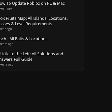
ow To Update Roblox on PC & Mac
year ago
lox Fruits Map: All Islands, Locations,
osses & Level Requirements
year ago
isch - All Baits & Locations
years ago
 Little to the Left: All Solutions and
nswers Full Guide
years ago