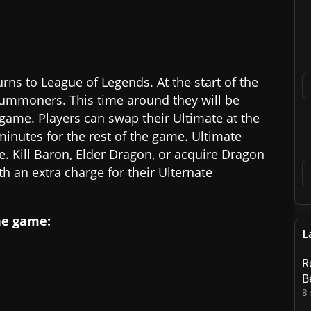
ns to League of Legends. At the start of the
Summoners. This time around they will be
game. Players can swap their Ultimate at the
minutes for the rest of the game. Ultimate
 Kill Baron, Elder Dragon, or acquire Dragon
h an extra charge for their Ulternate
he game:
L
R
B
8