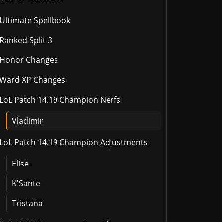
Ultimate Spellbook
Ranked Split 3
Honor Changes
Ward XP Changes
LoL Patch 14.19 Champion Nerfs
Vladimir
LoL Patch 14.19 Champion Adjustments
Elise
K'Sante
Tristana