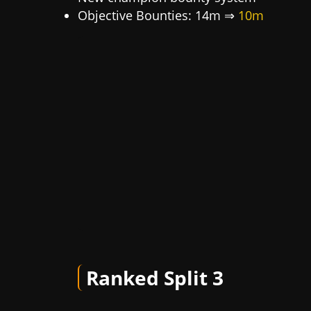
Objective Bounties: 14m ⇒
10m
Ranked Split 3