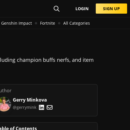
LOGIN
SIGN UP
Genshin Impact
Fortnite
All Categories
cluding champion buffs nerfs, and item
uthor
Gerry Minkova
@gerrymink
able of Contents