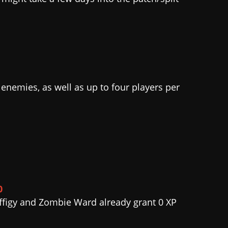
nemies, as well as up to four players per
0
 Effigy and Zombie Ward already grant 0 XP