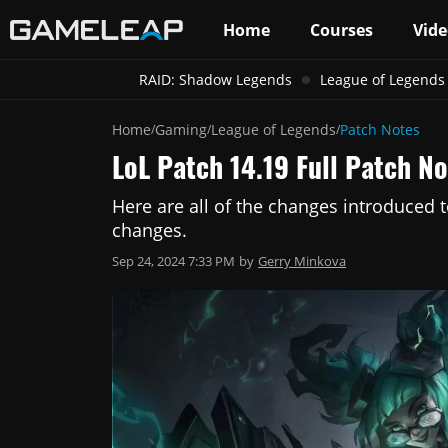
Home
Courses
Vide
RAID: Shadow Legends
League of Legends
Home
Gaming
League of Legends
Patch Notes
/
/
/
LoL Patch 14.19 Full Patch 
Here are all of the changes introduced 
changes.
Sep 24, 2024 7:33 PM
by
Gerry Minkova