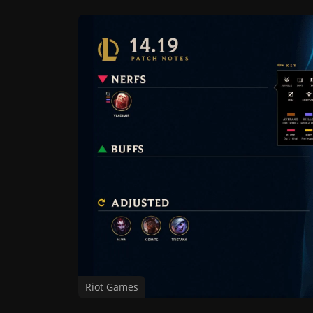
Riot Games