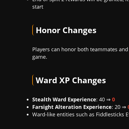
start
Honor Changes
Players can honor both teammates and e
game.
Ward XP Changes
Stealth Ward Experience
: 40 ⇒
0
Farsight Alteration Experience
: 20 ⇒
Ward-like entities such as Fiddlesticks