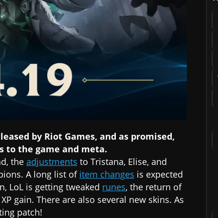
eleased by Riot Games, and as promised,
s to the game and meta.
nd, the
adjustments
to Tristana, Elise, and
ons. A long list of
item changes
is expected
n, LoL is getting tweaked
runes
, the return of
P gain. There are also several new skins. As
sting patch!