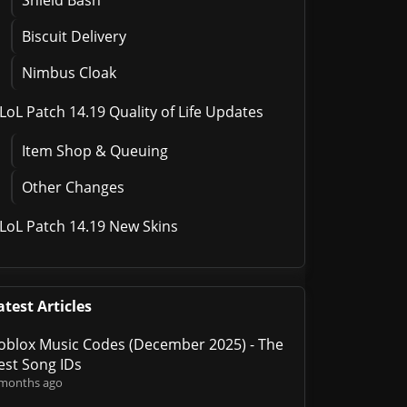
Shield Bash
Biscuit Delivery
Nimbus Cloak
LoL Patch 14.19 Quality of Life Updates
Item Shop & Queuing
Other Changes
LoL Patch 14.19 New Skins
atest Articles
oblox Music Codes (December 2025) - The
est Song IDs
 months ago