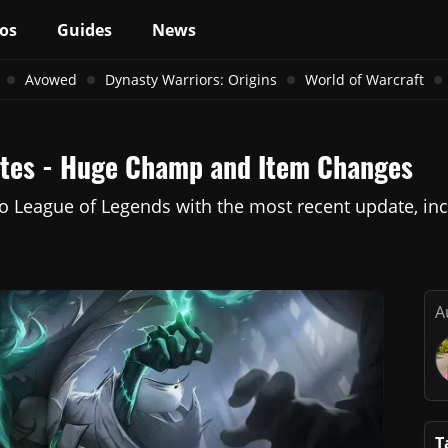
os
Guides
News
Avowed
Dynasty Warriors: Origins
World of Warcraft
Notes - Huge Champ and Item Changes
to League of Legends with the most recent update, in
A
T