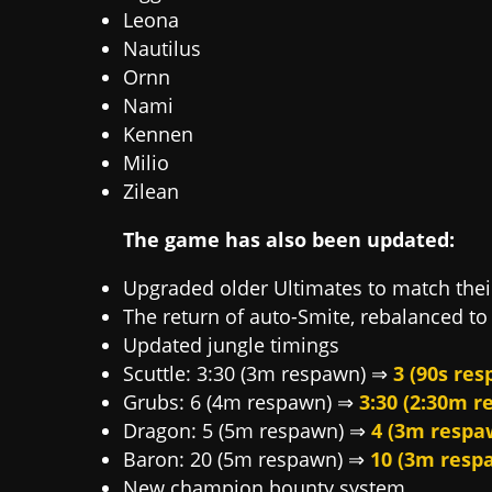
Leona
Nautilus
Ornn
Nami
Kennen
Milio
Zilean
The game has also been updated:
Upgraded older Ultimates to match the
The return of auto-Smite, rebalanced to 
Updated jungle timings
Scuttle: 3:30 (3m respawn) ⇒
3 (90s re
Grubs: 6 (4m respawn) ⇒
3:30 (2:30m 
Dragon: 5 (5m respawn) ⇒
4 (3m respa
Baron: 20 (5m respawn) ⇒
10 (3m resp
New champion bounty system