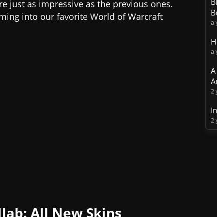
B
 just as impressive as the previous ones.
B
ming into our favorite World of Warcraft
a 
H
a 
A
A
2 
I
2 
lab: All New Skins