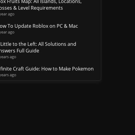
lox Fruits Map: All Islands, Locations,
osses & Level Requirements
year ago
ow To Update Roblox on PC & Mac
year ago
 Little to the Left: All Solutions and
nswers Full Guide
years ago
nfinite Craft Guide: How to Make Pokemon
years ago