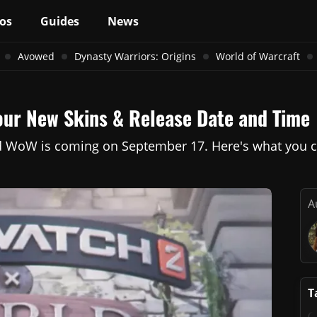
os
Guides
News
Avowed
Dynasty Warriors: Origins
World of Warcraft
our New Skins & Release Date and Time
 WoW is coming on September 17. Here's what you ca
A
T