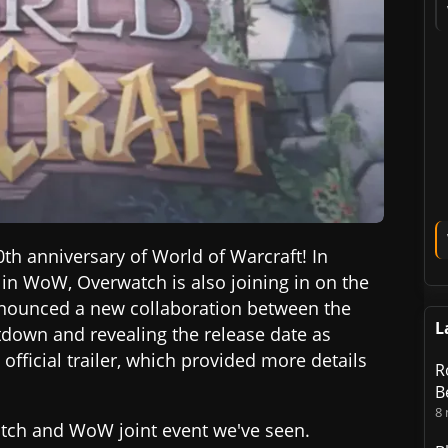
0th anniversary of World of Warcraft! In
 in WoW, Overwatch is also joining in on the
announced a new collaboration between the
L
tdown and revealing the release date as
official trailer, which provided more details
R
B
8
watch and WoW joint event we've seen.