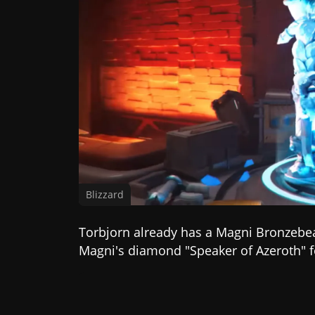
Blizzard
Torbjorn already has a Magni Bronzebe
Magni's diamond "Speaker of Azeroth" f