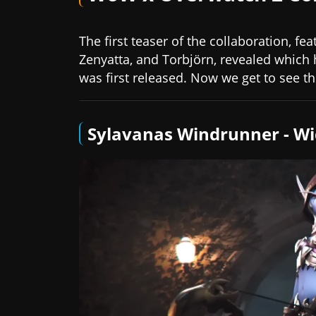
The first teaser of the collaboration, f
Zenyatta, and Torbjörn, revealed which
was first released. Now we get to see the
Sylavanas Windrunner - 