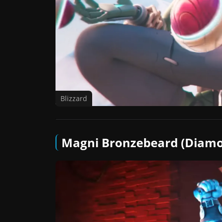
Blizzard
Magni Bronzebeard (Diamo