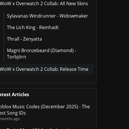
WoW x Overwatch 2 Collab: All New Skins
Sylavanas Windrunner - Widowmaker
The Lich King - Reinhadt
Thrall - Zenyatta
Magni Bronzebeard (Diamond) -
Torbjörn
WoW x Overwatch 2 Collab: Release Time
atest Articles
oblox Music Codes (December 2025) - The
est Song IDs
 months ago