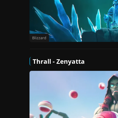
Blizzard
Thrall - Zenyatta