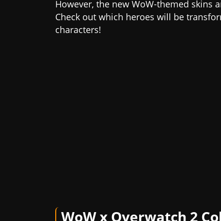
However, the new WoW-themed skins are
Check out which heroes will be transfor
characters!
WoW x Overwatch 2 Col