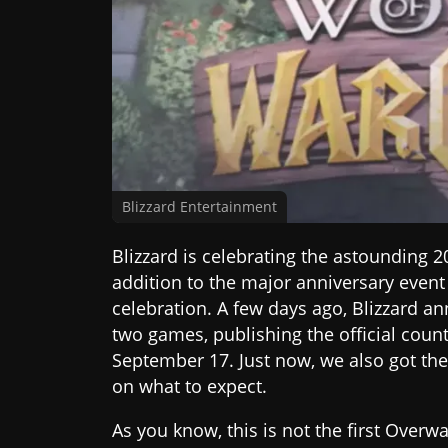
Blizzard Entertainment
Blizzard is celebrating the astounding 2
addition to the major anniversary event
celebration. A few days ago, Blizzard 
two games, publishing the official coun
September 17. Just now, we also got the 
on what to expect.
As you know, this is not the first Over