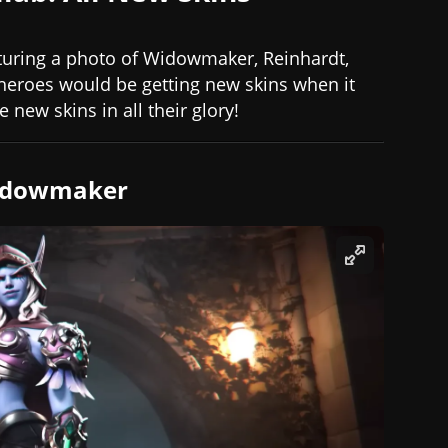
eaturing a photo of Widowmaker, Reinhardt,
 heroes would be getting new skins when it
 new skins in all their glory!
Widowmaker