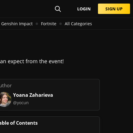
LOGIN
SIGN UP
Genshin Impact
Fortnite
All Categories
n expect from the event!
uthor
Yoana Zaharieva
@yocun
able of Contents