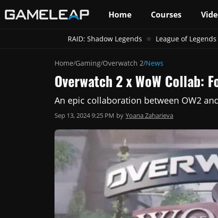
Home
Courses
Vide
RAID: Shadow Legends
League of Legends
Home
Gaming
Overwatch 2
News
/
/
/
Overwatch 2 x WoW Collab: F
An epic collaboration between OW2 and
Sep 13, 2024 9:25 PM
by
Yoana Zaharieva