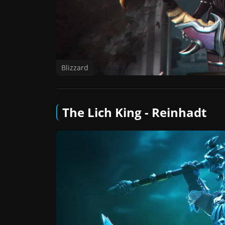
Blizzard
The Lich King - Reinhadt