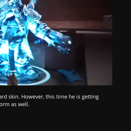
ard
skin. However, this time he is getting
orm as well.