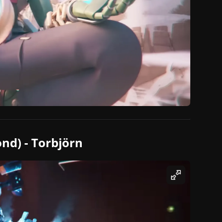
nd) - Torbjörn