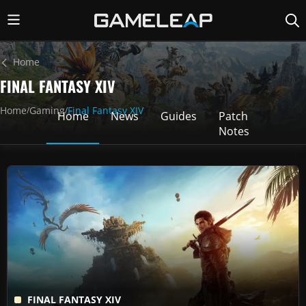
Home
FINAL FANTASY XIV
Home
Gaming
Final Fantasy XIV
/
/
Home
News
Guides
Patch
Notes
FINAL FANTASY XIV