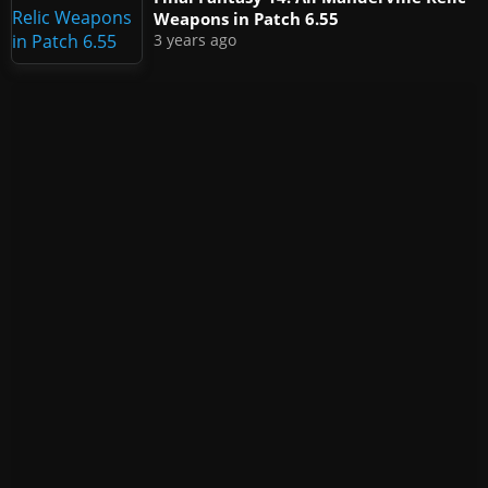
Weapons in Patch 6.55
3 years ago