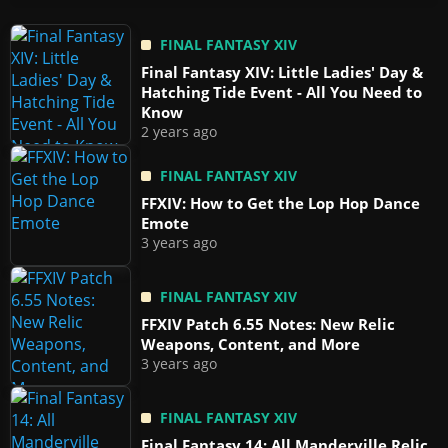
FINAL FANTASY XIV
Final Fantasy XIV: Little Ladies' Day &
Hatching Tide Event - All You Need to
Know
2 years ago
FINAL FANTASY XIV
FFXIV: How to Get the Lop Hop Dance
Emote
3 years ago
FINAL FANTASY XIV
FFXIV Patch 6.55 Notes: New Relic
Weapons, Content, and More
3 years ago
FINAL FANTASY XIV
Final Fantasy 14: All Manderville Relic