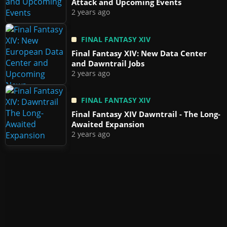
Attack and Upcoming Events
2 years ago
FINAL FANTASY XIV
Final Fantasy XIV: New Data Center
and Dawntrail Jobs
2 years ago
FINAL FANTASY XIV
Final Fantasy XIV Dawntrail - The Long-
Awaited Expansion
2 years ago