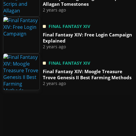
Allagan Tomestones
2 years ago
FINAL FANTASY XIV
Final Fantasy XIV: Free Login Campaign
Explained
2 years ago
FINAL FANTASY XIV
Final Fantasy XIV: Moogle Treasure
Trove Genesis II Best Farming Methods
2 years ago