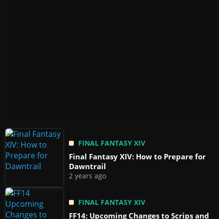
FINAL FANTASY XIV
Final Fantasy XIV: How to Prepare for
Dawntrail
2 years ago
FINAL FANTASY XIV
FF14: Upcoming Changes to Scrips and