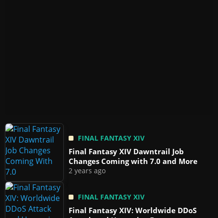
FINAL FANTASY XIV
Final Fantasy XIV Dawntrail Job
Changes Coming with 7.0 and More
2 years ago
FINAL FANTASY XIV
Final Fantasy XIV: Worldwide DDoS