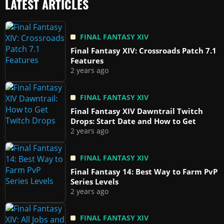
LATEST ARTICLES
FINAL FANTASY XIV
Final Fantasy XIV: Crossroads Patch 7.1
Features
2 years ago
FINAL FANTASY XIV
Final Fantasy XIV Dawntrail Twitch
Drops: Start Date and How to Get
2 years ago
FINAL FANTASY XIV
Final Fantasy 14: Best Way to Farm PvP
Series Levels
2 years ago
FINAL FANTASY XIV