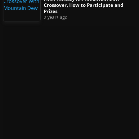
Crossover, How to Participate and
Prizes
2 years ago