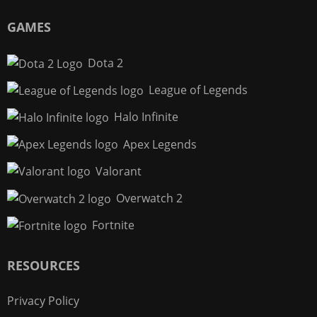
GAMES
Dota 2
League of Legends
Halo Infinite
Apex Legends
Valorant
Overwatch 2
Fortnite
RESOURCES
Privacy Policy