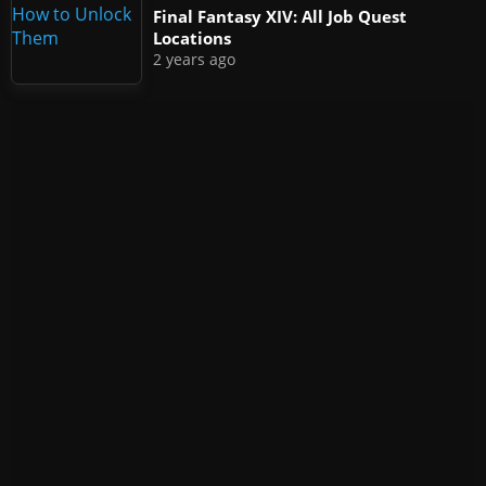
Final Fantasy XIV: All Job Quest
Locations
2 years ago