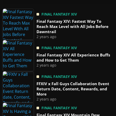
FINAL FANTASY XIV
Final Fantasy XIV: Fastest Way To
Reach Max Level with All Jobs Before
Dawntrail
2 years ago
FINAL FANTASY XIV
Final Fantasy XIV All Experience Buffs
and How to Get Them
2 years ago
FINAL FANTASY XIV
FFXIV x Fall Guys Collaboration Event
Return Date, Content, Rewards, and
More
2 years ago
FINAL FANTASY XIV
Final Fantasy XIV Mountain Dew