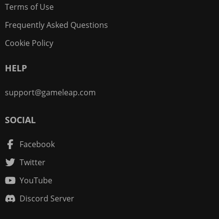
Terms of Use
Frequently Asked Questions
Cookie Policy
HELP
support@gameleap.com
SOCIAL
Facebook
Twitter
YouTube
Discord Server