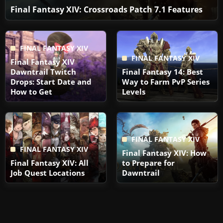
Final Fantasy XIV: Crossroads Patch 7.1 Features
FINAL FANTASY XIV
FINAL FANTASY XIV
Final Fantasy XIV
Dawntrail Twitch
Final Fantasy 14: Best
Drops: Start Date and
Way to Farm PvP Series
How to Get
Levels
FINAL FANTASY XIV
FINAL FANTASY XIV
Final Fantasy XIV: How
Final Fantasy XIV: All
to Prepare for
Job Quest Locations
Dawntrail