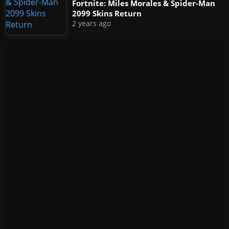
Fortnite: Miles Morales & Spider-Man
2099 Skins Return
2 years ago