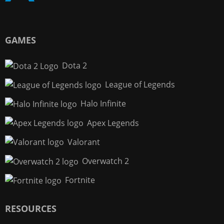
GAMES
Dota 2
League of Legends
Halo Infinite
Apex Legends
Valorant
Overwatch 2
Fortnite
RESOURCES