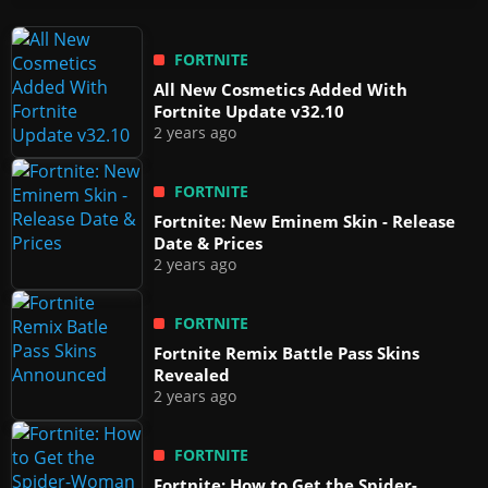
FORTNITE
All New Cosmetics Added With
Fortnite Update v32.10
2 years ago
FORTNITE
Fortnite: New Eminem Skin - Release
Date & Prices
2 years ago
FORTNITE
Fortnite Remix Battle Pass Skins
Revealed
2 years ago
FORTNITE
Fortnite: How to Get the Spider-