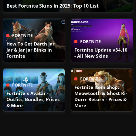
Best Fortnite Skins In 2025: Top 10 List
FORTNITE
FORTNITE
How To Get Darth Jar
Jar & Jar Jar Binks in
Fortnite Update v34.10
Fortnite
- All New Skins
FORTNITE
FORTNITE
Fortnite Item Shop:
Fortnite x Avatar -
Meowtooth & Ghost Ri-
Outfits, Bundles, Prices
Durrr Return - Prices &
& More
More