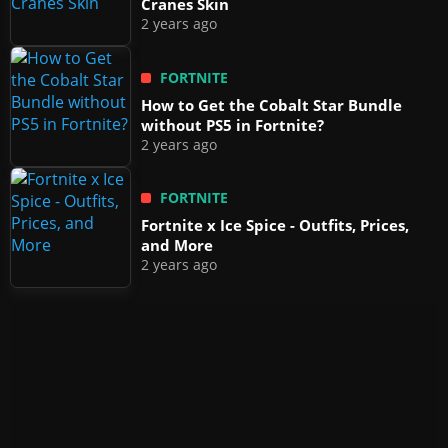
Cranes Skin
2 years ago
FORTNITE
How to Get the Cobalt Star Bundle
without PS5 in Fortnite?
2 years ago
FORTNITE
Fortnite x Ice Spice - Outfits, Prices,
and More
2 years ago