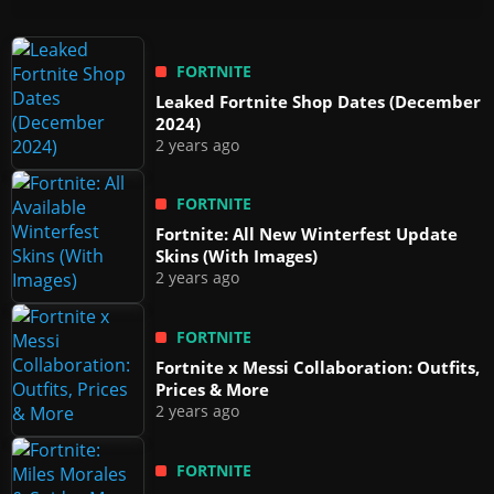
FORTNITE
Leaked Fortnite Shop Dates (December
2024)
2 years ago
FORTNITE
Fortnite: All New Winterfest Update
Skins (With Images)
2 years ago
FORTNITE
Fortnite x Messi Collaboration: Outfits,
Prices & More
2 years ago
FORTNITE