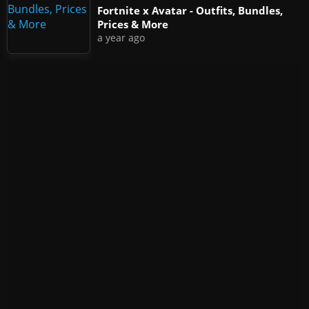
Fortnite x Avatar - Outfits, Bundles,
Prices & More
a year ago