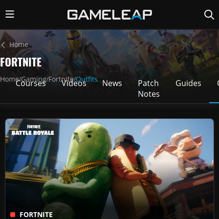
Home
FORTNITE
Home
Gaming
Fortnite
Outfits
/
/
/
Courses
Videos
News
Patch
Guides
Notes
FORTNITE