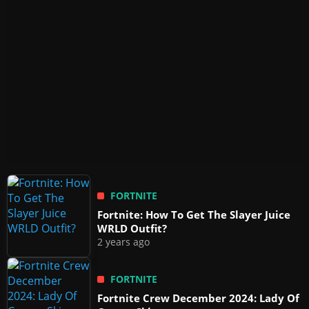
FORTNITE
Fortnite: How To Get The Slayer Juice
WRLD Outfit?
2 years ago
FORTNITE
Fortnite Crew December 2024: Lady Of