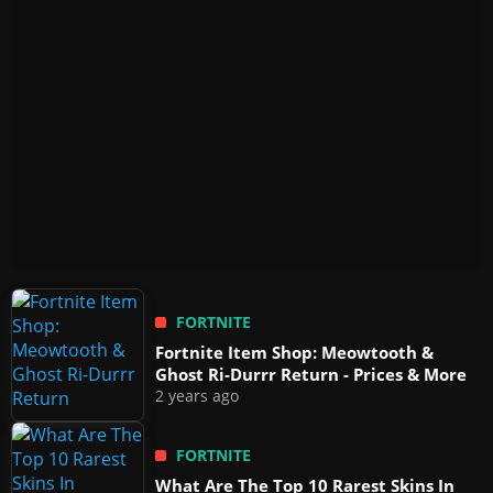
FORTNITE
Fortnite Item Shop: Meowtooth &
Ghost Ri-Durrr Return - Prices & More
2 years ago
FORTNITE
What Are The Top 10 Rarest Skins In