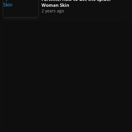
Woman Skin
2 years ago