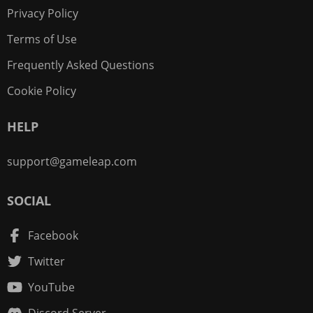
Privacy Policy
Terms of Use
Frequently Asked Questions
Cookie Policy
HELP
support@gameleap.com
SOCIAL
Facebook
Twitter
YouTube
Discord Server