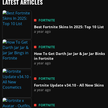
LATEST ARTICLES
FORTNITE
Best Fortnite Skins In 2025: Top 10 List
a year ago
FORTNITE
How To Get Darth Jar Jar & Jar Jar Binks
in Fortnite
a year ago
FORTNITE
Fortnite Update v34.10 - All New Skins
a year ago
FORTNITE