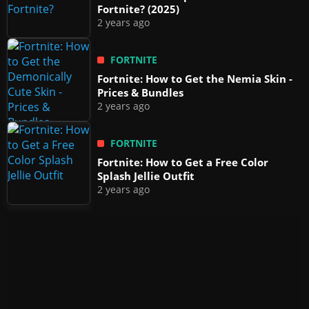
Fortnite? (2025)
2 years ago
FORTNITE
Fortnite: How to Get the Nemia Skin -
Prices & Bundles
2 years ago
FORTNITE
Fortnite: How to Get a Free Color
Splash Jellie Outfit
2 years ago