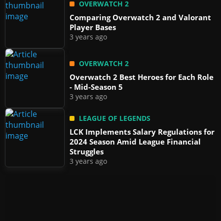
OVERWATCH 2
Comparing Overwatch 2 and Valorant
Player Bases
3 years ago
OVERWATCH 2
Overwatch 2 Best Heroes for Each Role
- Mid-Season 5
3 years ago
LEAGUE OF LEGENDS
LCK Implements Salary Regulations for
2024 Season Amid League Financial
Struggles
3 years ago