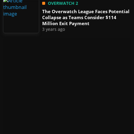
OVERWATCH 2
The Overwatch League Faces Potential
Collapse as Teams Consider $114
Million Exit Payment
3 years ago