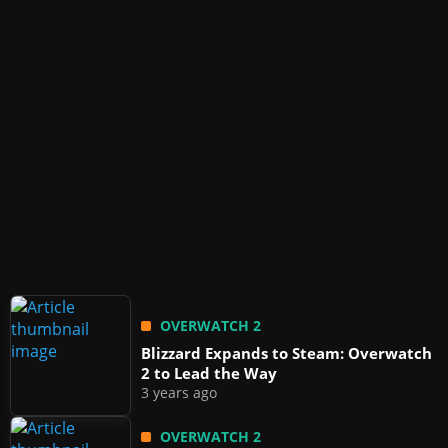
OVERWATCH 2
Blizzard Expands to Steam: Overwatch
2 to Lead the Way
3 years ago
OVERWATCH 2