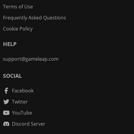
Terms of Use
Frequently Asked Questions
Cookie Policy
HELP
support@gameleap.com
SOCIAL
Facebook
Twitter
YouTube
Discord Server