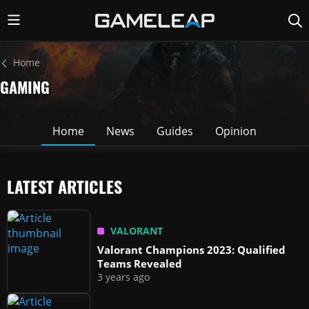
Home
GAMING
Home
News
Guides
Opinion
LATEST ARTICLES
VALORANT
Valorant Champions 2023: Qualified
Teams Revealed
3 years ago