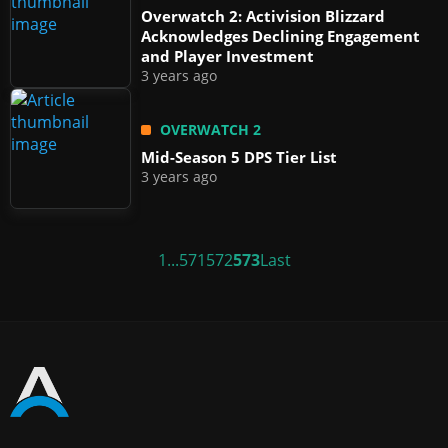
Overwatch 2: Activision Blizzard
Acknowledges Declining Engagement
and Player Investment
3 years ago
OVERWATCH 2
Mid-Season 5 DPS Tier List
3 years ago
1
...
571
572
573
Last