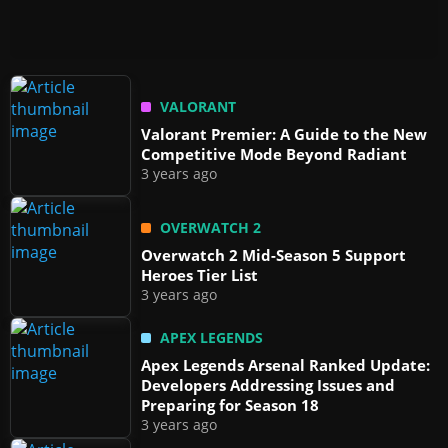
VALORANT
Valorant Premier: A Guide to the New
Competitive Mode Beyond Radiant
3 years ago
OVERWATCH 2
Overwatch 2 Mid-Season 5 Support
Heroes Tier List
3 years ago
APEX LEGENDS
Apex Legends Arsenal Ranked Update:
Developers Addressing Issues and
Preparing for Season 18
3 years ago