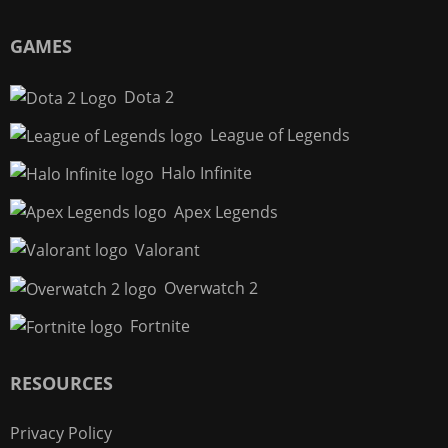
GAMES
Dota 2
League of Legends
Halo Infinite
Apex Legends
Valorant
Overwatch 2
Fortnite
RESOURCES
Privacy Policy