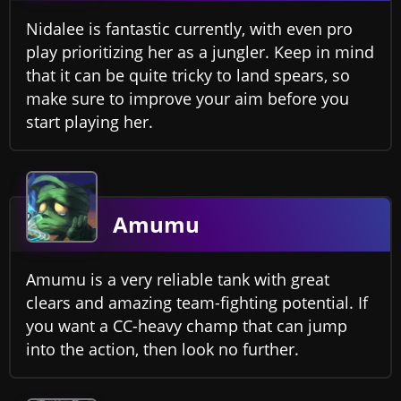
Nidalee is fantastic currently, with even pro
play prioritizing her as a jungler. Keep in mind
that it can be quite tricky to land spears, so
make sure to improve your aim before you
start playing her.
Amumu
Amumu is a very reliable tank with great
clears and amazing team-fighting potential. If
you want a CC-heavy champ that can jump
into the action, then look no further.