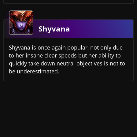
Shyvana
Shyvana is once again popular, not only due
to her insane clear speeds but her ability to
quickly take down neutral objectives is not to
be underestimated.