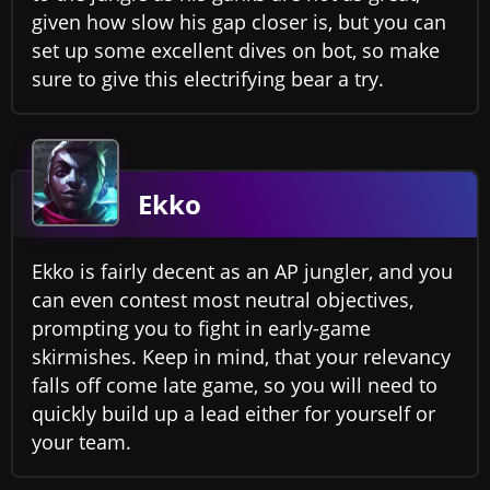
given how slow his gap closer is, but you can
set up some excellent dives on bot, so make
sure to give this electrifying bear a try.
Ekko
Ekko is fairly decent as an AP jungler, and you
can even contest most neutral objectives,
prompting you to fight in early-game
skirmishes. Keep in mind, that your relevancy
falls off come late game, so you will need to
quickly build up a lead either for yourself or
your team.