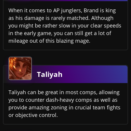
When it comes to AP junglers, Brand is king
as his damage is rarely matched. Although
you might be rather slow in your clear speeds
in the early game, you can still get a lot of
mileage out of this blazing mage.
Taliyah
Taliyah can be great in most comps, allowing
you to counter dash-heavy comps as well as
provide amazing zoning in crucial team fights
or objective control.