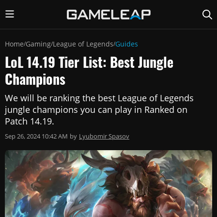
Home
Gaming
League of Legends
Guides
/
/
/
LoL 14.19 Tier List: Best Jungle
Champions
We will be ranking the best League of Legends
jungle champions you can play in Ranked on
Patch 14.19.
Sep 26, 2024 10:42 AM
by
Lyubomir Spasov