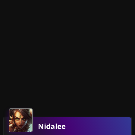
Nidalee