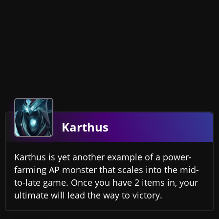
Karthus
Karthus is yet another example of a power-
farming AP monster that scales into the mid-
to-late game. Once you have 2 items in, your
ultimate will lead the way to victory.