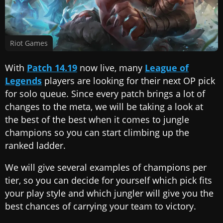
Riot Games
With
Patch 14.19
now live, many
League of
Legends
players are looking for their next OP pick
for solo queue. Since every patch brings a lot of
changes to the meta, we will be taking a look at
the best of the best when it comes to jungle
champions so you can start climbing up the
ranked ladder.
We will give several examples of champions per
tier, so you can decide for yourself which pick fits
your play style and which jungler will give you the
best chances of carrying your team to victory.