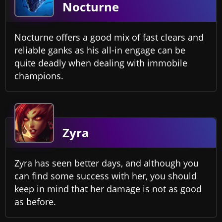
Nocturne
Nocturne offers a good mix of fast clears and
reliable ganks as his all-in engage can be
quite deadly when dealing with immobile
champions.
Zyra
Zyra has seen better days, and although you
can find some success with her, you should
keep in mind that her damage is not as good
as before.