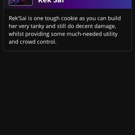
Rek'Sai is one tough cookie as you can build
her very tanky and still do decent damage,
whilst providing some much-needed utility
and crowd control.