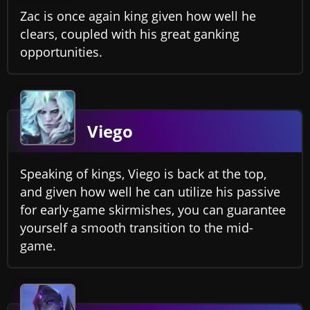
Zac is once again king given how well he
clears, coupled with his great ganking
opportunities.
Viego
Speaking of kings, Viego is back at the top,
and given how well he can utilize his passive
for early-game skirmishes, you can guarantee
yourself a smooth transition to the mid-
game.