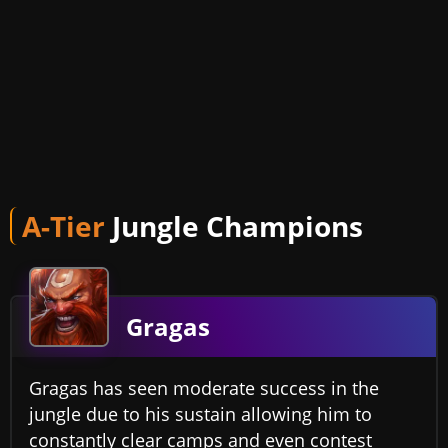
A-Tier
Jungle Champions
Gragas
Gragas has seen moderate success in the
jungle due to his sustain allowing him to
constantly clear camps and even contest