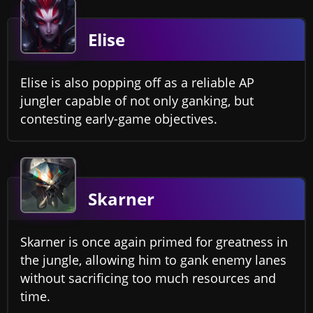
Elise
Elise is also popping off as a reliable AP
jungler capable of not only ganking, but
contesting early-game objectives.
Skarner
Skarner is once again primed for greatness in
the jungle, allowing him to gank enemy lanes
without sacrificing too much resources and
time.