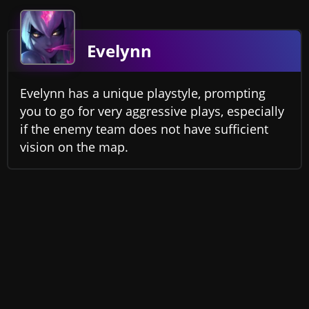
Evelynn
Evelynn has a unique playstyle, prompting
you to go for very aggressive plays, especially
if the enemy team does not have sufficient
vision on the map.