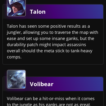
Talon
Talon has seen some positive results as a
jungler, allowing you to traverse the map with
ease and set up some insane ganks, but the
durability patch might impact assassins
overall should the meta stick to tank-heavy
comps.
Volibear
Volibear can be a hit-or-miss when it comes
to the jungle as his ganks are not as great,