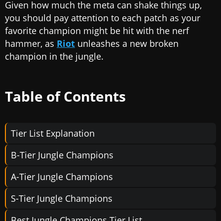
Given how much the meta can shake things up,
you should pay attention to each patch as your
favorite champion might be hit with the nerf
hammer, as
Riot
unleashes a new broken
champion in the jungle.
Table of Contents
Tier List Explanation
B-Tier Jungle Champions
A-Tier Jungle Champions
S-Tier Jungle Champions
Best Jungle Champions Tier List