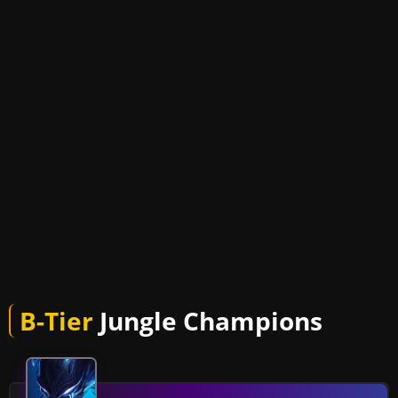
B-Tier
Jungle Champions