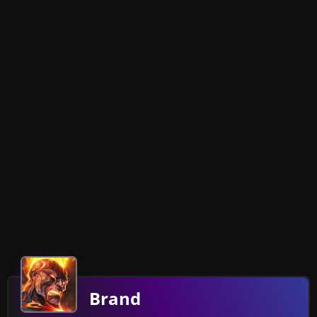
Brand