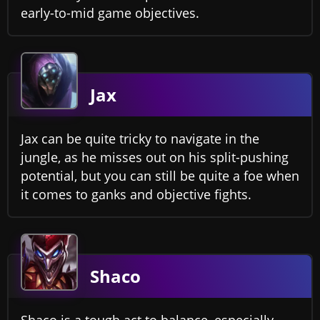
early-to-mid game objectives.
Jax
Jax can be quite tricky to navigate in the
jungle, as he misses out on his split-pushing
potential, but you can still be quite a foe when
it comes to ganks and objective fights.
Shaco
Shaco is a tough act to balance, especially