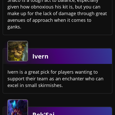
given how obnoxious his kit is, but you can
make up for the lack of damage through great
avenues of approach when it comes to
ganks.
Ivern
Ivern is a great pick for players wanting to
support their team as an enchanter who can
excel in small skirmishes.
Rek'Sai