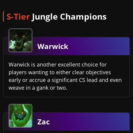
S-Tier
Jungle Champions
Warwick
Warwick is another excellent choice for
players wanting to either clear objectives
early or accrue a significant CS lead and even
weave in a gank or two.
Zac