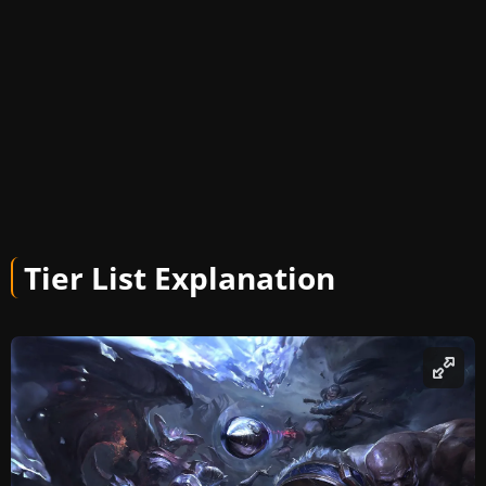
Tier List Explanation