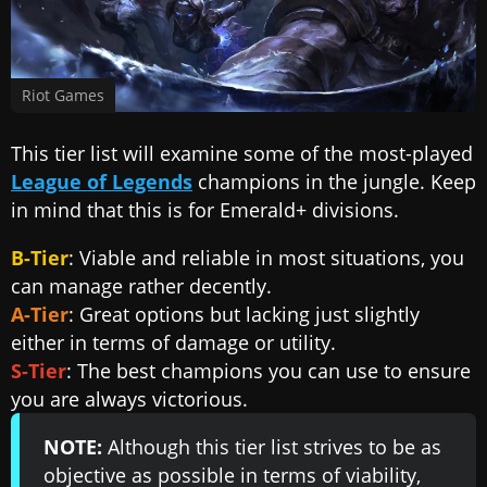
Riot Games
This tier list will examine some of the most-played
League of Legends
champions in the jungle. Keep
in mind that this is for Emerald+ divisions.
B-Tier
: Viable and reliable in most situations, you
can manage rather decently.
A-Tier
: Great options but lacking just slightly
either in terms of damage or utility.
S-Tier
: The best champions you can use to ensure
you are always victorious.
NOTE:
Although this tier list strives to be as
objective as possible in terms of viability,