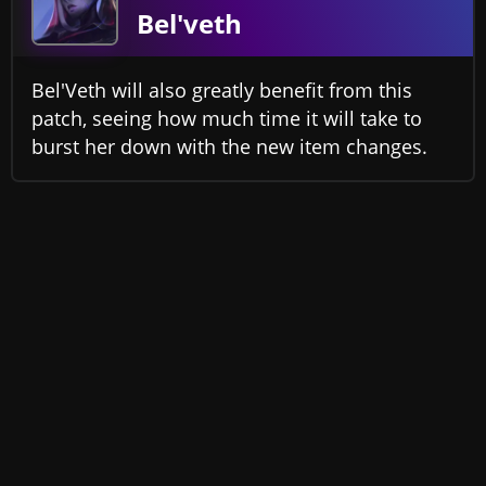
Bel'veth
Bel'Veth will also greatly benefit from this
patch, seeing how much time it will take to
burst her down with the new item changes.