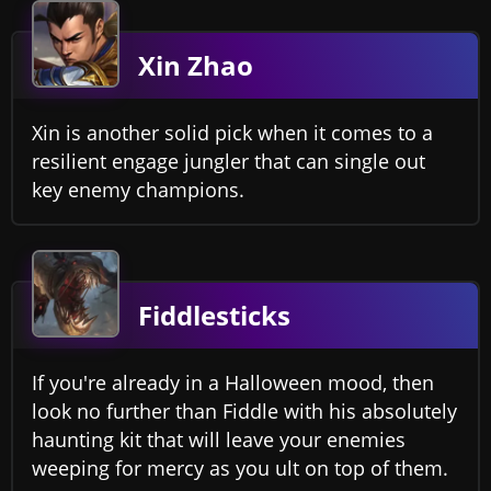
Xin Zhao
Xin is another solid pick when it comes to a
resilient engage jungler that can single out
key enemy champions.
Fiddlesticks
If you're already in a Halloween mood, then
look no further than Fiddle with his absolutely
haunting kit that will leave your enemies
weeping for mercy as you ult on top of them.