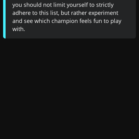
you should not limit yourself to strictly
adhere to this list, but rather experiment
and see which champion feels fun to play
with.