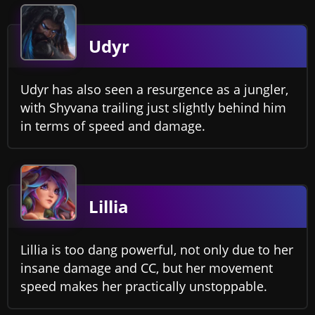
Udyr
Udyr has also seen a resurgence as a jungler,
with Shyvana trailing just slightly behind him
in terms of speed and damage.
Lillia
Lillia is too dang powerful, not only due to her
insane damage and CC, but her movement
speed makes her practically unstoppable.