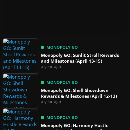
MONOPOLY GO
Monopoly GO: Sunlit Stroll Rewards
and Milestones (April 13-15)
a year ago
MONOPOLY GO
Monopoly GO: Shell Showdown
Rewards & Milestones (April 12-13)
a year ago
MONOPOLY GO
Monopoly GO: Harmony Hustle