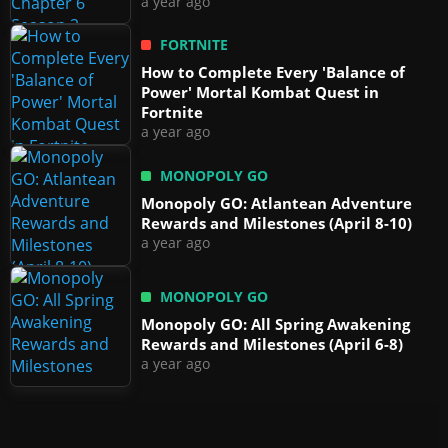
a year ago
FORTNITE
How to Complete Every 'Balance of
Power' Mortal Kombat Quest in
Fortnite
a year ago
MONOPOLY GO
Monopoly GO: Atlantean Adventure
Rewards and Milestones (April 8-10)
a year ago
MONOPOLY GO
Monopoly GO: All Spring Awakening
Rewards and Milestones (April 6-8)
a year ago