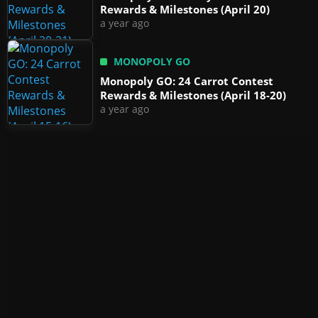
Rewards & Milestones (April 20)
a year ago
MONOPOLY GO
Monopoly GO: 24 Carrot Contest
Rewards & Milestones (April 18-20)
a year ago