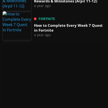
Rewards & Milestones (Arpil 11-12)
a year ago
FORTNITE
How to Complete Every Week 7 Quest
in Fortnite
a year ago