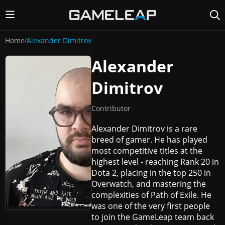
Home
Alexander Dimitrov
/
Alexander
Dimitrov
Contributor
Alexander Dimitrov is a rare
breed of gamer. He has played
most competitive titles at the
highest level - reaching Rank 20 in
Dota 2, placing in the top 250 in
Overwatch, and mastering the
complexities of Path of Exile. He
was one of the very first people
to join the GameLeap team back