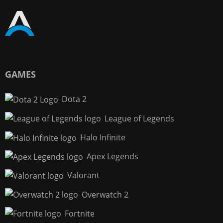
GAMES
Dota 2
League of Legends
Halo Infinite
Apex Legends
Valorant
Overwatch 2
Fortnite