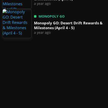
a year ago
MONOPOLY GO
Monopoly GO: Desert Drift Rewards &
Milestones (April 4 - 5)
a year ago