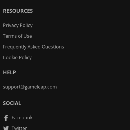
RESOURCES
Privacy Policy
Terms of Use
Frequently Asked Questions
Cookie Policy
HELP
support@gameleap.com
SOCIAL
Facebook
Twitter