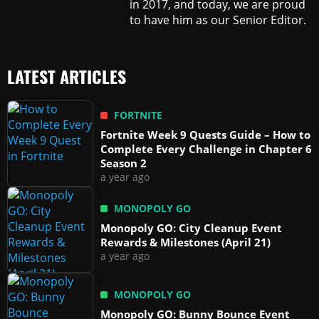
in 2017, and today, we are proud
to have him as our Senior Editor.
LATEST ARTICLES
FORTNITE
Fortnite Week 9 Quests Guide – How to
Complete Every Challenge in Chapter 6
Season 2
a year ago
MONOPOLY GO
Monopoly GO: City Cleanup Event
Rewards & Milestones (April 21)
a year ago
MONOPOLY GO
Monopoly GO: Bunny Bounce Event