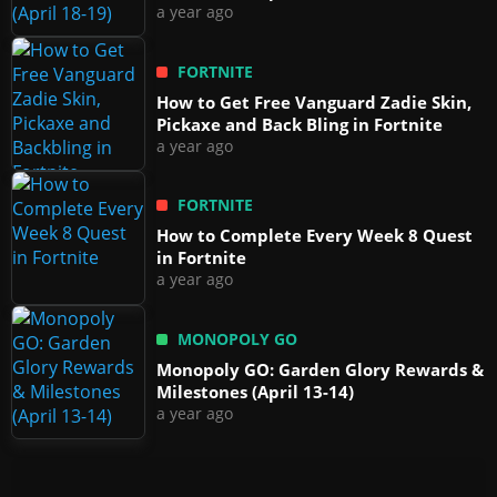
a year ago
FORTNITE
How to Get Free Vanguard Zadie Skin,
Pickaxe and Back Bling in Fortnite
a year ago
FORTNITE
How to Complete Every Week 8 Quest
in Fortnite
a year ago
MONOPOLY GO
Monopoly GO: Garden Glory Rewards &
Milestones (April 13-14)
a year ago