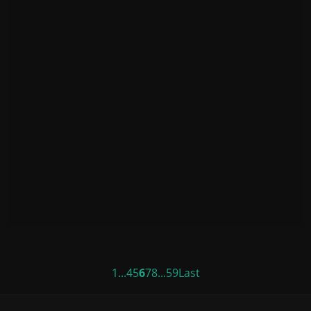
1
...
4
5
6
7
8
...
59
Last