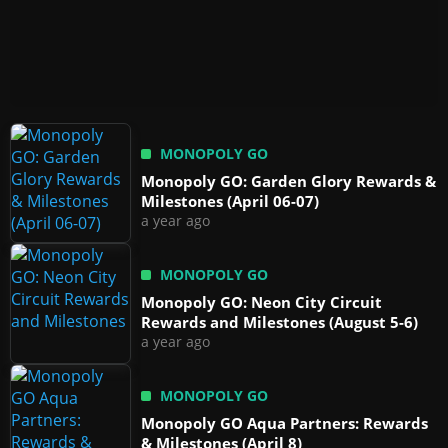
MONOPOLY GO
Monopoly GO: Garden Glory Rewards &
Milestones (April 06-07)
a year ago
MONOPOLY GO
Monopoly GO: Neon City Circuit
Rewards and Milestones (August 5-6)
a year ago
MONOPOLY GO
Monopoly GO Aqua Partners: Rewards
& Milestones (April 8)