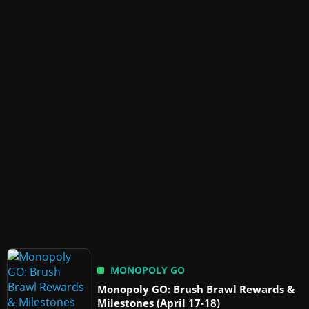
MONOPOLY GO
Monopoly GO: Brush Brawl Rewards &
Milestones (April 17-18)