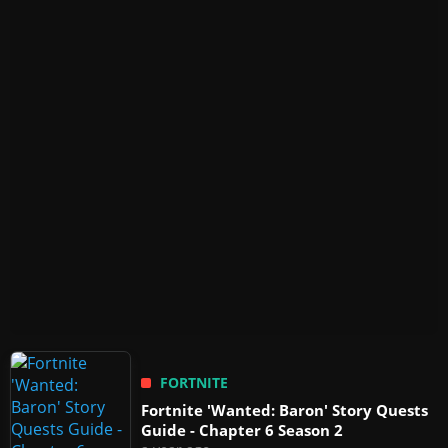
FORTNITE
Fortnite 'Wanted: Baron' Story Quests
Guide - Chapter 6 Season 2