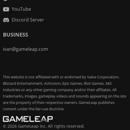
YouTube
Discord Server
BUSINESS
ivan@gameleap.com
This website is not affiliated with or endorsed by Valve Corporation,
Blizzard Entertainment, Activision, Epic Games, Riot Games, 343
Industries or any other gaming company and/or their affiliates. All
trademarks, images, gameplay videos and sounds appearing on the site
are the property of their respective owners. GameLeap publishes
content under the fair-use doctrine.
© 2026 GameLeap Inc. All rights reserved.