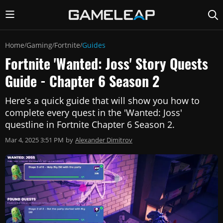
Home
Gaming
Fortnite
Guides
/
/
/
Fortnite 'Wanted: Joss' Story Quests
Guide - Chapter 6 Season 2
Here's a quick guide that will show you how to
complete every quest in the 'Wanted: Joss'
questline in Fortnite Chapter 6 Season 2.
Mar 4, 2025 3:51 PM
by
Alexander Dimitrov