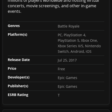
millions of players worldwide and hosting virtual
concerts, movie screenings, and other in-game
events.
Genres
Battle Royale
Platform(s)
PC, PlayStation 4,
PlayStation 5, Xbox One,
Xbox Series X/S, Nintendo
Switch, Android, iOS
Release Date
Jul 25, 2017
Price
Free
Developer(s)
Epic Games
Publisher(s)
Epic Games
ESRB Rating
T