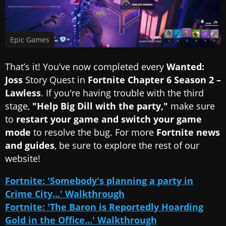
Epic Games
That’s it! You’ve now completed every
Wanted:
Joss
Story Quest in
Fortnite Chapter 6 Season 2 –
Lawless
. If you're having trouble with the third
stage,
"Help Big Dill with the party,"
make sure
to
restart your game and switch your game
mode
to resolve the bug. For more
Fortnite news
and guides
, be sure to explore the rest of our
website!
Fortnite: 'Somebody's planning a party in
Crime City...' Walkthrough
Fortnite: 'The Baron is Reportedly Hoarding
Gold in the Office...' Walkthrough