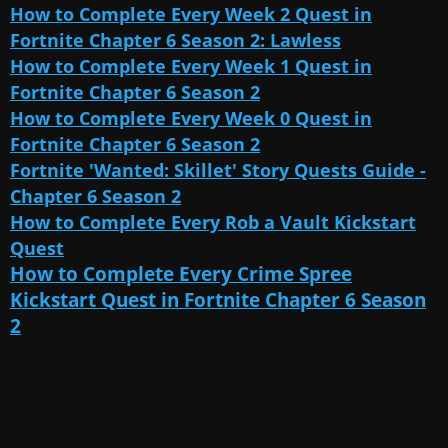
How to Complete Every Week 2 Quest in
Fortnite Chapter 6 Season 2: Lawless
How to Complete Every Week 1 Quest in
Fortnite Chapter 6 Season 2
How to Complete Every Week 0 Quest in
Fortnite Chapter 6 Season 2
Fortnite 'Wanted: Skillet' Story Quests Guide -
Chapter 6 Season 2
How to Complete Every Rob a Vault Kickstart
Quest
How to Complete Every Crime Spree
Kickstart Quest in Fortnite Chapter 6 Season
2