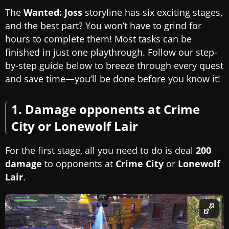
The
Wanted: Joss
storyline has six exciting stages,
and the best part? You won’t have to grind for
hours to complete them! Most tasks can be
finished in just one playthrough. Follow our step-
by-step guide below to breeze through every quest
and save time—you’ll be done before you know it!
1. Damage opponents at Crime
City or Lonewolf Lair
For the first stage, all you need to do is deal
200
damage
to opponents at
Crime City
or
Lonewolf
Lair
.