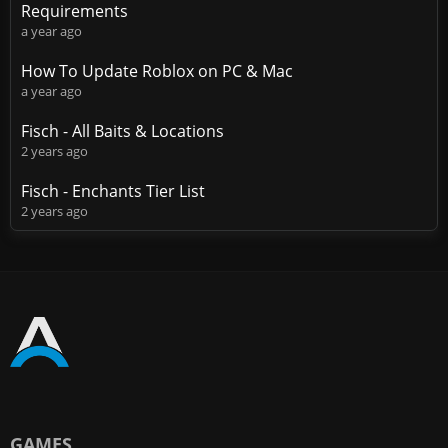
Requirements
a year ago
How To Update Roblox on PC & Mac
a year ago
Fisch - All Baits & Locations
2 years ago
Fisch - Enchants Tier List
2 years ago
GAMES