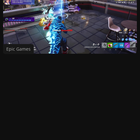
Epic Games