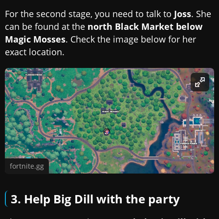
For the second stage, you need to talk to
Joss
. She
can be found at the
north Black Market below
Magic Mosses
. Check the image below for her
exact location.
fortnite.gg
3. Help Big Dill with the party