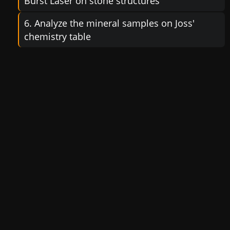
Burst Laser on stone structures
6. Analyze the mineral samples on Joss'
chemistry table