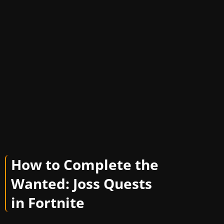
How to Complete the
Wanted: Joss Quests
in Fortnite