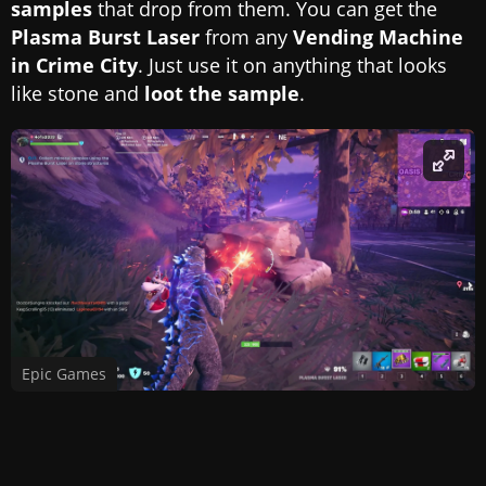
samples
that drop from them. You can get the
Plasma Burst Laser
from any
Vending Machine
in Crime City
. Just use it on anything that looks
like stone and
loot the sample
.
Epic Games