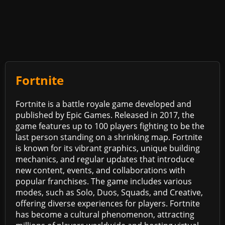
Fortnite
Fortnite is a battle royale game developed and
published by Epic Games. Released in 2017, the
game features up to 100 players fighting to be the
last person standing on a shrinking map. Fortnite
is known for its vibrant graphics, unique building
mechanics, and regular updates that introduce
new content, events, and collaborations with
popular franchises. The game includes various
modes, such as Solo, Duos, Squads, and Creative,
offering diverse experiences for players. Fortnite
has become a cultural phenomenon, attracting