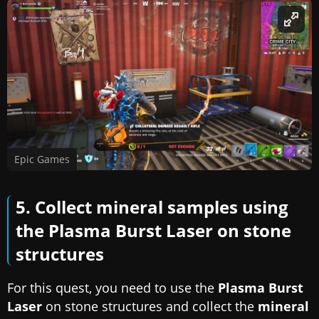
Epic Games
5. Collect mineral samples using
the Plasma Burst Laser on stone
structures
For this quest, you need to use the
Plasma Burst
Laser
on stone structures and collect the
mineral