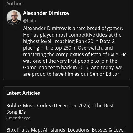
Author
Alexander Dimitrov
@hota
Alexander Dimitrov is a rare breed of gamer.
He has played most competitive titles at the
highest level - reaching Rank 20 in Dota 2,
placing in the top 250 in Overwatch, and
mastering the complexities of Path of Exile. He
was one of the very first people to join the
GameLeap team back in 2017, and today, we
are proud to have him as our Senior Editor.
Latest Articles
Roblox Music Codes (December 2025) - The Best
Song IDs
8 months ago
Blox Fruits Map: All Islands, Locations, Bosses & Level