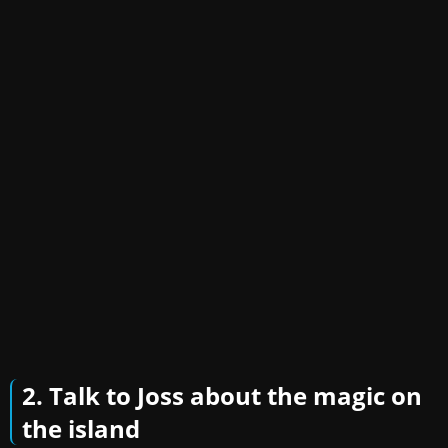
2. Talk to Joss about the magic on
the island