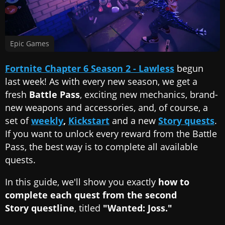
Epic Games
Fortnite Chapter 6 Season 2 - Lawless
begun
last week! As with every new season, we get a
fresh
Battle Pass
, exciting new mechanics, brand-
new weapons and accessories, and, of course, a
set of
weekly
,
Kickstart
and a new
Story quests
.
If you want to unlock every reward from the Battle
Pass, the best way is to complete all available
quests.
In this guide, we'll show you exactly
how to
complete each quest from the second
Story questline
, titled
"Wanted: Joss."