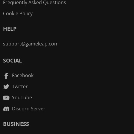
Frequently Asked Questions
Cookie Policy
HELP
support@gameleap.com
SOCIAL
Facebook
Twitter
YouTube
Discord Server
BUSINESS