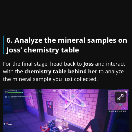
6. Analyze the mineral samples on
Joss' chemistry table
For the final stage, head back to
Joss
and interact
with the
chemistry table behind her
to analyze
the mineral sample you just collected.