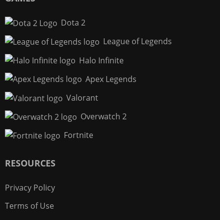
Dota 2
League of Legends
Halo Infinite
Apex Legends
Valorant
Overwatch 2
Fortnite
RESOURCES
Privacy Policy
Terms of Use