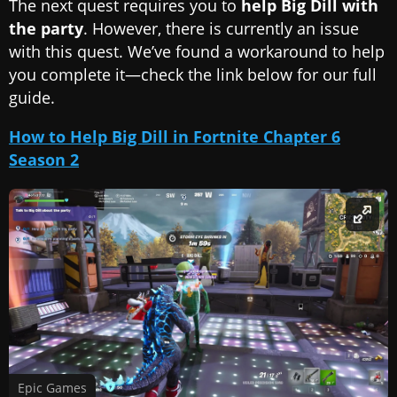
The next quest requires you to
help Big Dill with
the party
. However, there is currently an issue
with this quest. We’ve found a workaround to help
you complete it—check the link below for our full
guide.
How to Help Big Dill in Fortnite Chapter 6
Season 2
Epic Games