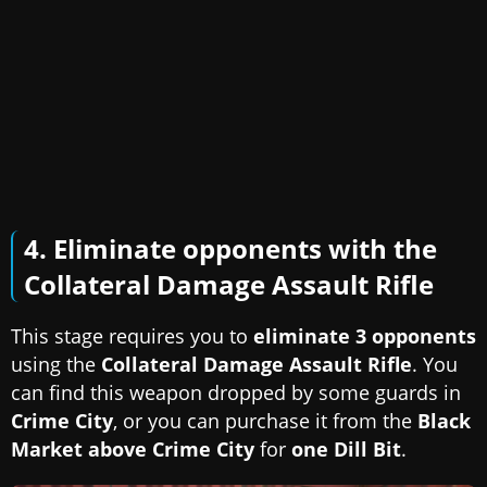
4. Eliminate opponents with the
Collateral Damage Assault Rifle
This stage requires you to
eliminate 3 opponents
using the
Collateral Damage Assault Rifle
. You
can find this weapon dropped by some guards in
Crime City
, or you can purchase it from the
Black
Market above Crime City
for
one Dill Bit
.