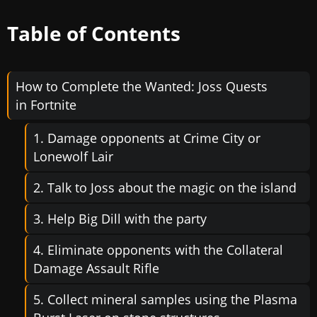
Table of Contents
How to Complete the Wanted: Joss Quests
in Fortnite
1. Damage opponents at Crime City or
Lonewolf Lair
2. Talk to Joss about the magic on the island
3. Help Big Dill with the party
4. Eliminate opponents with the Collateral
Damage Assault Rifle
5. Collect mineral samples using the Plasma