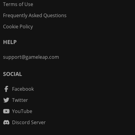
Terms of Use
Frequently Asked Questions
Cookie Policy
HELP
support@gameleap.com
SOCIAL
Facebook
Twitter
YouTube
Discord Server