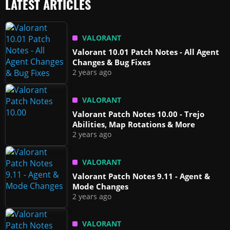
LATEST ARTICLES
VALORANT
Valorant 10.01 Patch Notes - All Agent
Changes & Bug Fixes
2 years ago
VALORANT
Valorant Patch Notes 10.00 - Trejo
Abilities, Map Rotations & More
2 years ago
VALORANT
Valorant Patch Notes 9.11 - Agent &
Mode Changes
2 years ago
VALORANT