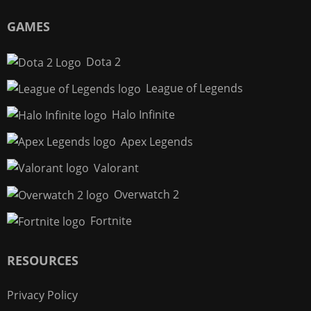
GAMES
Dota 2
League of Legends
Halo Infinite
Apex Legends
Valorant
Overwatch 2
Fortnite
RESOURCES
Privacy Policy