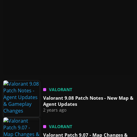
VALORANT
Valorant 9.08 Patch Notes - New Map &
Agent Updates
2 years ago
VALORANT
Valorant Patch 9.07 - Map Changes &