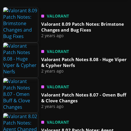
VALORANT
Valorant 8.09 Patch Notes: Brimstone
Changes and Bug Fixes
2 years ago
VALORANT
Valorant Patch Notes 8.08 - Huge Viper
& Cypher Nerfs
2 years ago
VALORANT
Valorant Patch Notes 8.07 - Omen Buff
& Clove Changes
2 years ago
VALORANT
Valorant 8.02 Patch Notes: Agent