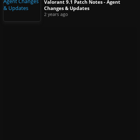
Valorant 9.1 Patch Notes - Agent
Changes & Updates
2 years ago