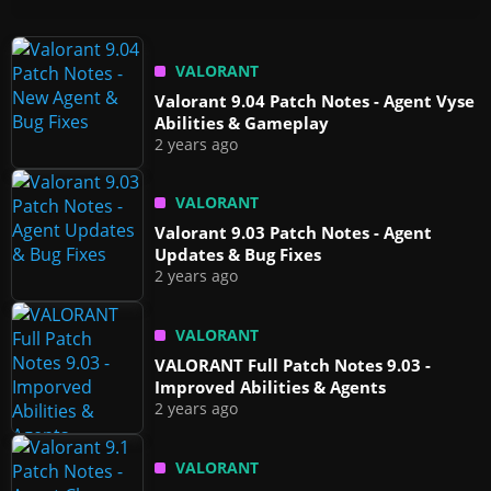
VALORANT
Valorant 9.04 Patch Notes - Agent Vyse
Abilities & Gameplay
2 years ago
VALORANT
Valorant 9.03 Patch Notes - Agent
Updates & Bug Fixes
2 years ago
VALORANT
VALORANT Full Patch Notes 9.03 -
Improved Abilities & Agents
2 years ago
VALORANT