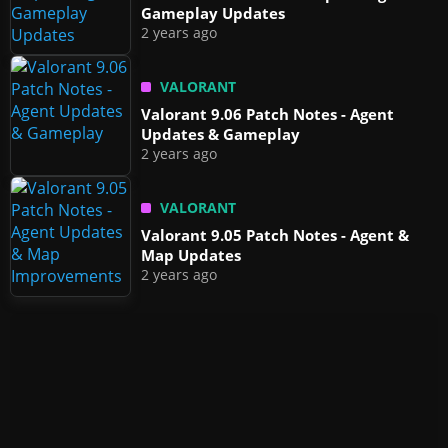
Gameplay Updates
2 years ago
VALORANT
Valorant 9.06 Patch Notes - Agent
Updates & Gameplay
2 years ago
VALORANT
Valorant 9.05 Patch Notes - Agent &
Map Updates
2 years ago