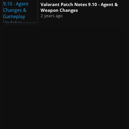
Valorant Patch Notes 9.10 - Agent &
Weapon Changes
2 years ago