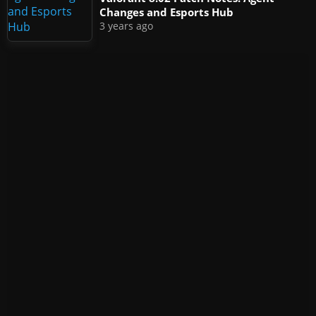
Changes and Esports Hub
3 years ago