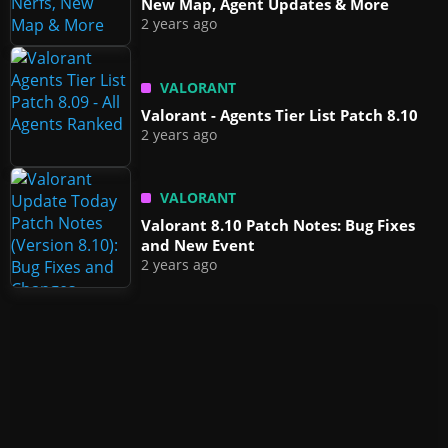
New Map, Agent Updates & More
2 years ago
VALORANT
Valorant - Agents Tier List Patch 8.10
2 years ago
VALORANT
Valorant 8.10 Patch Notes: Bug Fixes
and New Event
2 years ago