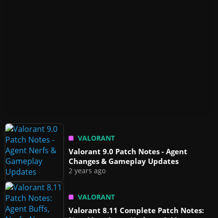
VALORANT
Valorant 9.0 Patch Notes - Agent
Changes & Gameplay Updates
2 years ago
VALORANT
Valorant 8.11 Complete Patch Notes: