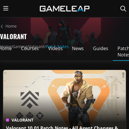
Home
VALORANT
Home
Gaming
Valorant
Patch Notes
/
/
/
Home
Courses
Videos
News
Guides
Patc
Note
VALORANT
Valorant 10.01 Patch Notes - All Agent Changes &