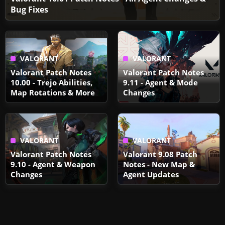
Bug Fixes
VALORANT
VALORANT
Valorant Patch Notes
Valorant Patch Notes
10.00 - Trejo Abilities,
9.11 - Agent & Mode
Map Rotations & More
Changes
VALORANT
VALORANT
Valorant Patch Notes
Valorant 9.08 Patch
9.10 - Agent & Weapon
Notes - New Map &
Changes
Agent Updates